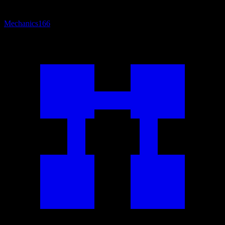
Mechanics
166