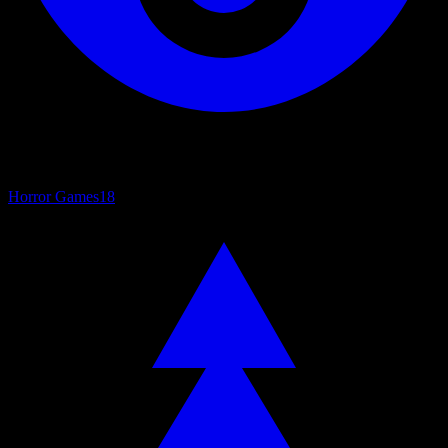
Horror Games
18