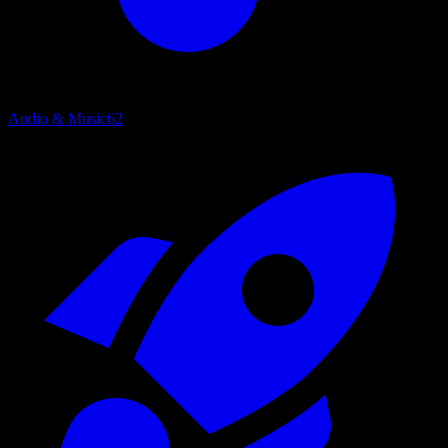
Audio & Music
62