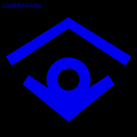
GAMEMAXXING