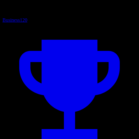
Business
120