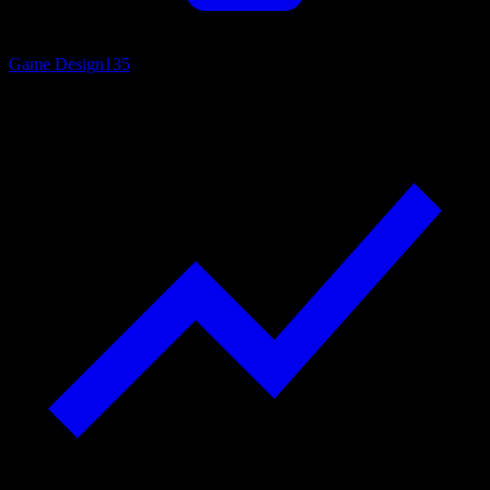
Game Design
135