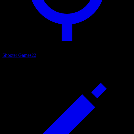
Shooter Games
22