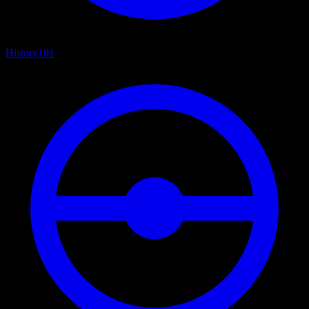
History
101