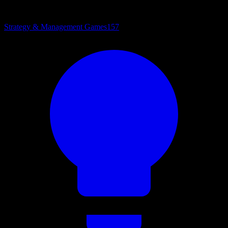
Strategy & Management Games
157