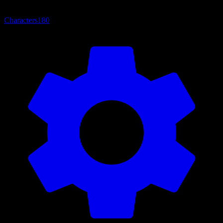
Characters
180