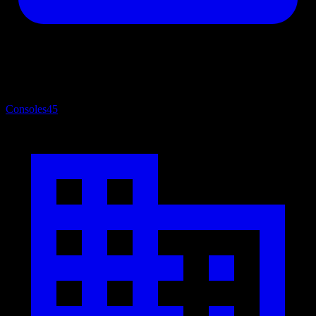
Consoles
45