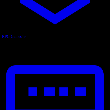
RPG Games
49