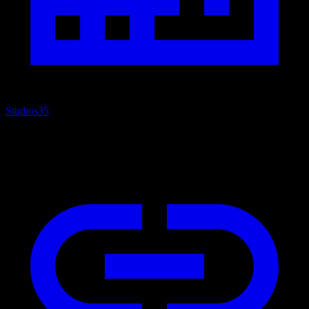
Studios
35