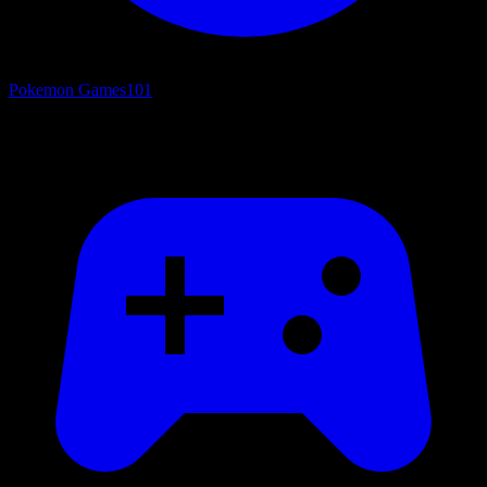
Pokemon Games
101