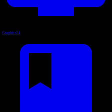
Graphics
54