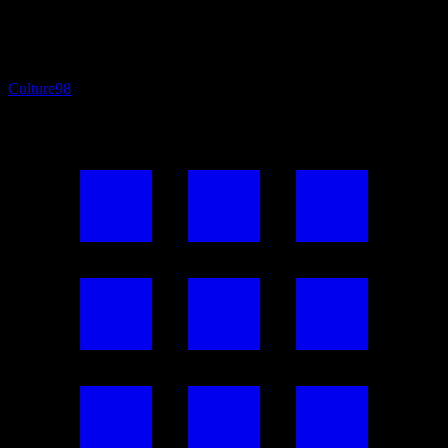
Culture
98