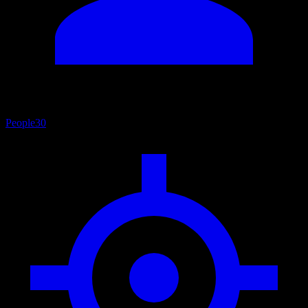
People
30