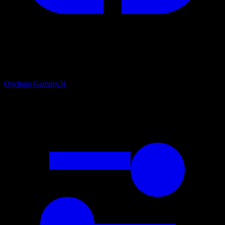
Onchain Gaming
31