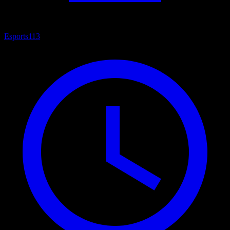
Esports
113