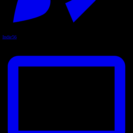
Indie
56