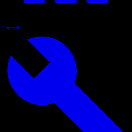
Genres
90