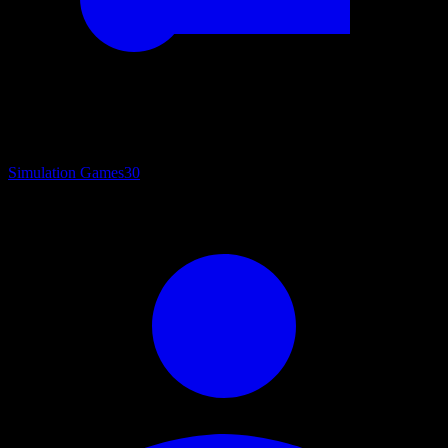
Simulation Games
30