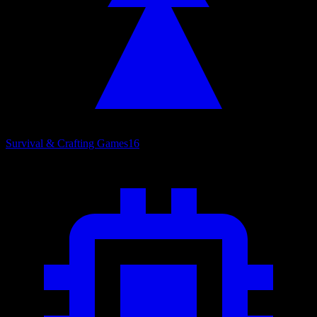
Survival & Crafting Games
16