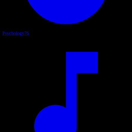
Psychology
76