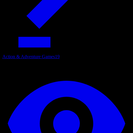
Action & Adventure Games
19