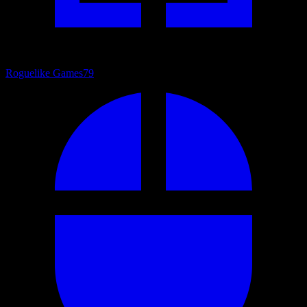
Roguelike Games
79