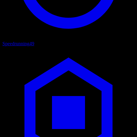
Speedrunning
49