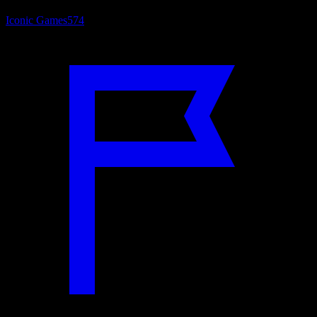
Iconic Games
574