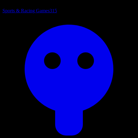
Sports & Racing Games
315