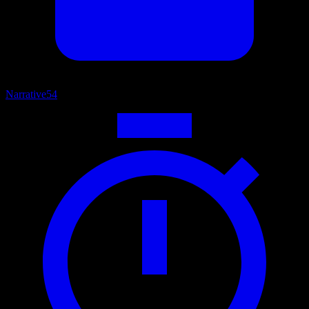
Narrative
54