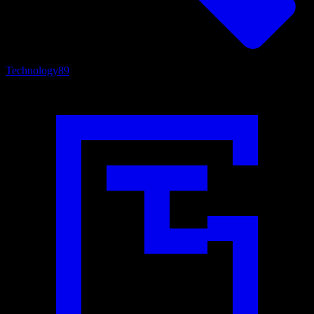
Technology
89