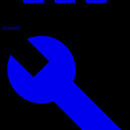
Genres
90