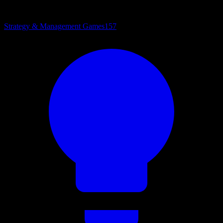
Strategy & Management Games
157