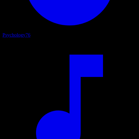
Psychology
76