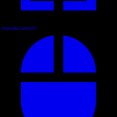
Roguelike Games
79