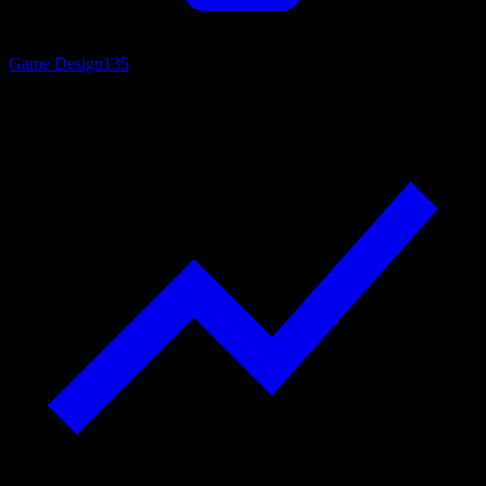
Game Design
135