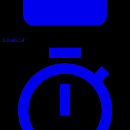
Narrative
54