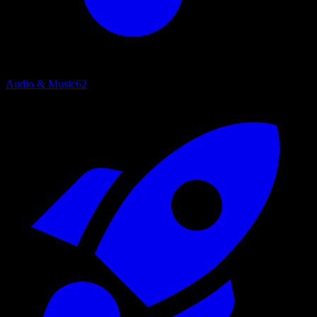
Audio & Music
62