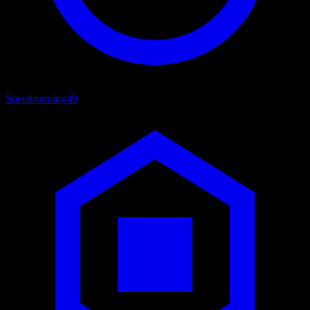
Speedrunning
49