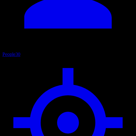
People
30