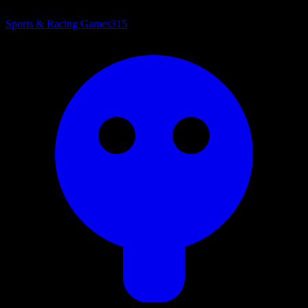
Sports & Racing Games
315