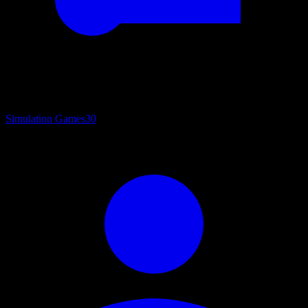
Simulation Games
30