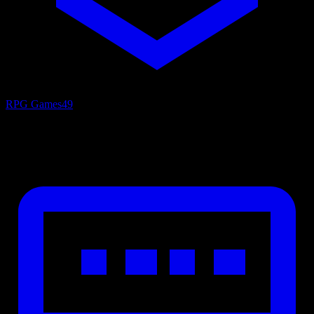
RPG Games
49