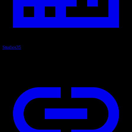
Studios
35