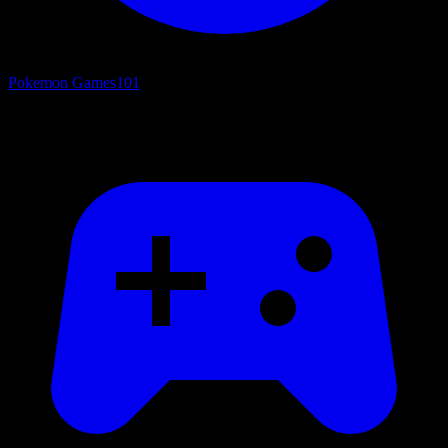
Pokemon Games
101