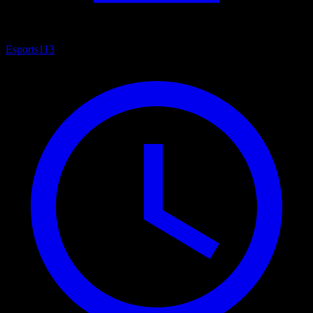
Esports
113