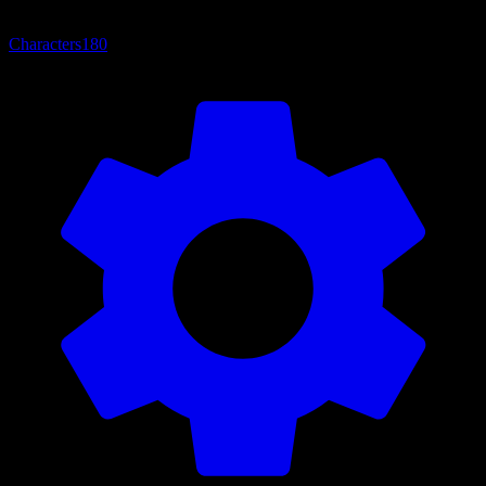
Characters
180