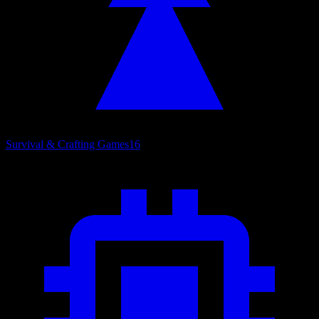
Survival & Crafting Games
16