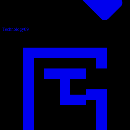
Technology
89