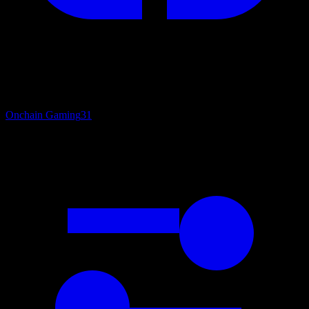
Onchain Gaming
31