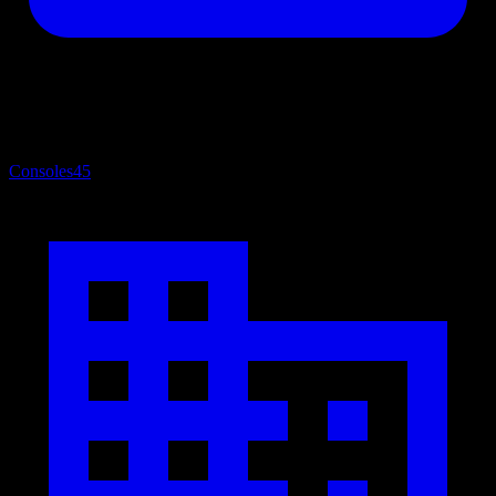
Consoles
45