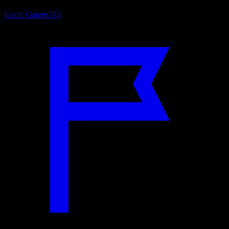
Iconic Games
574