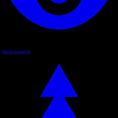
Horror Games
18