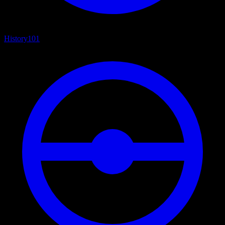
History
101