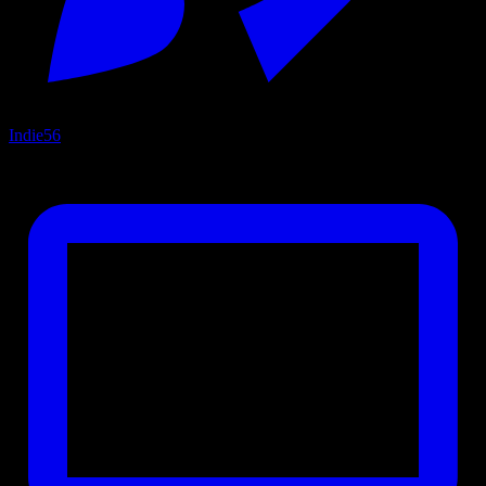
Indie
56