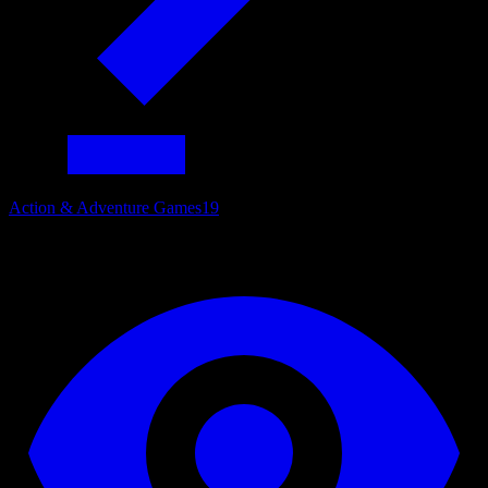
Action & Adventure Games
19