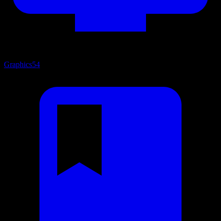
Graphics
54