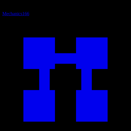
Mechanics
166