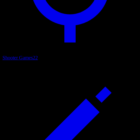
Shooter Games
22