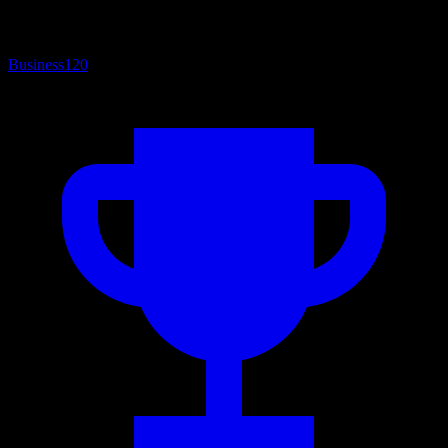
Business
120