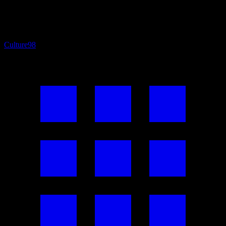
Culture
98