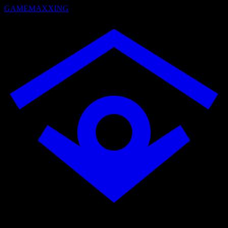
GAMEMAXXING