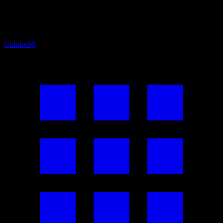
Culture
98