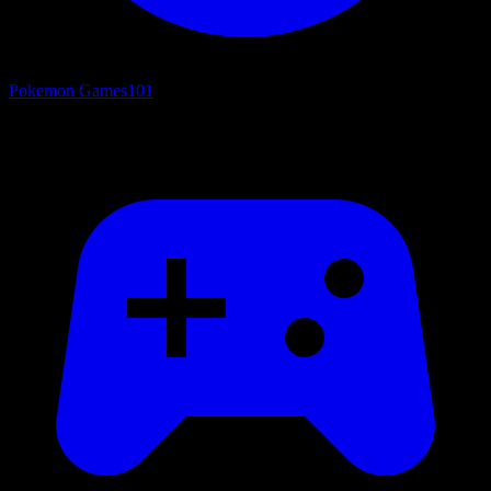
Pokemon Games
101