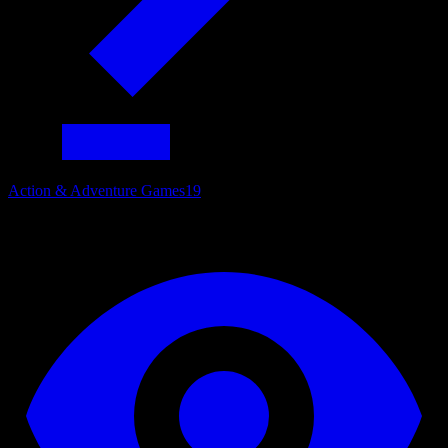
Action & Adventure Games
19