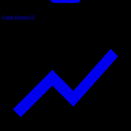
Game Design
135