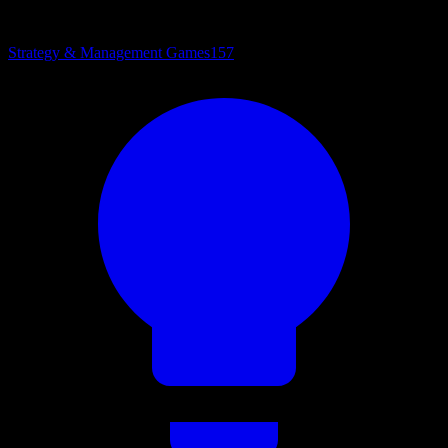
Strategy & Management Games
157