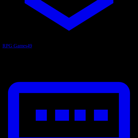
RPG Games
49