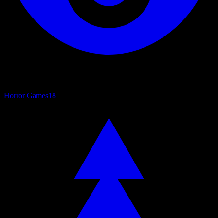
Horror Games
18