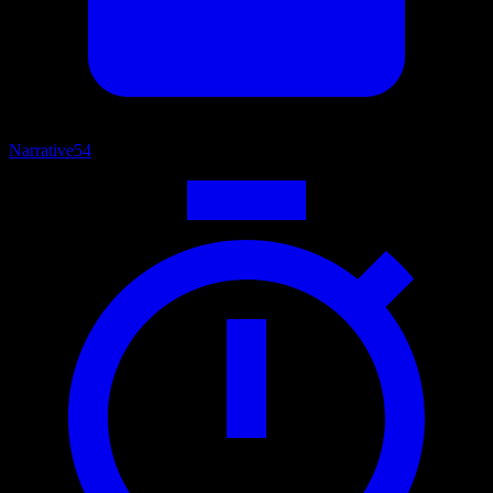
Narrative
54