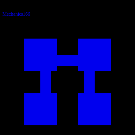
Mechanics
166