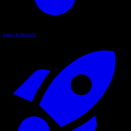
Audio & Music
62