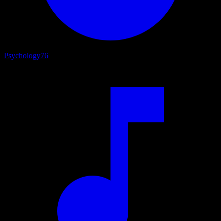
Psychology
76