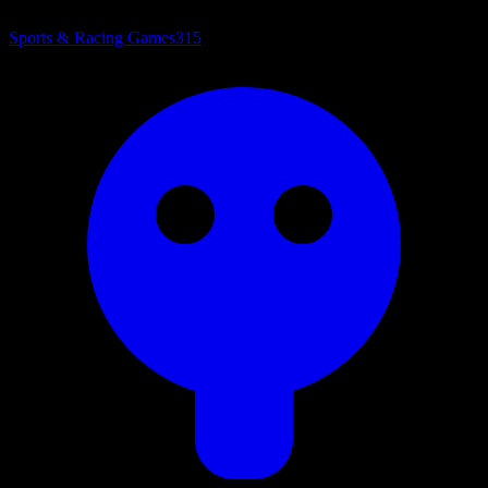
Sports & Racing Games
315