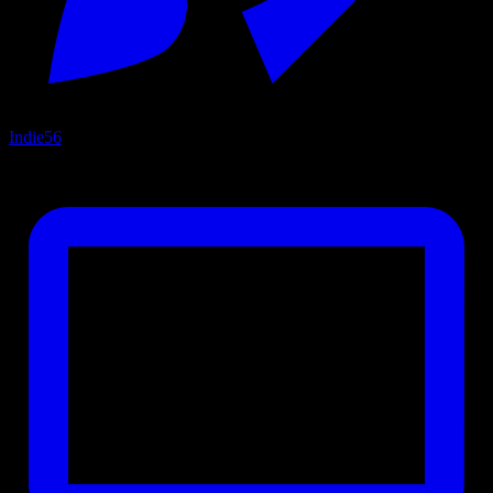
Indie
56