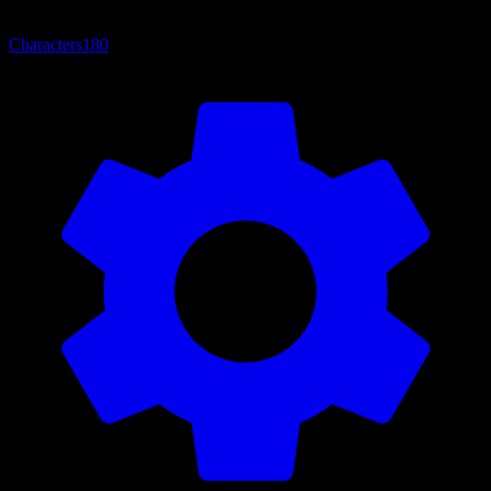
Characters
180