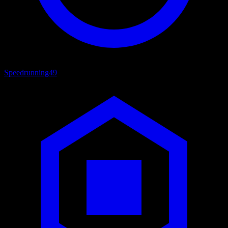
Speedrunning
49