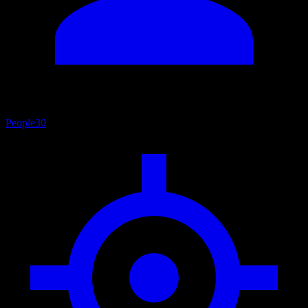
People
30