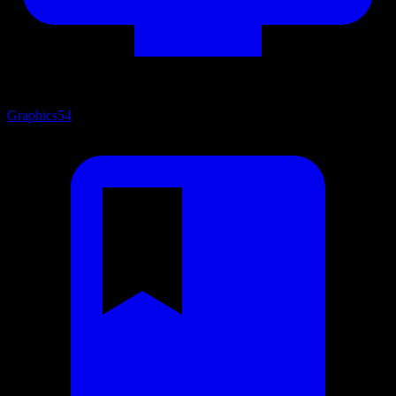
Graphics
54