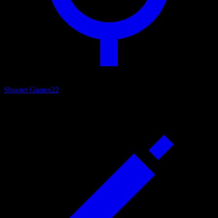
Shooter Games
22