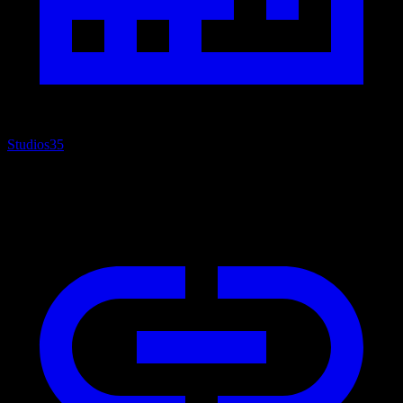
Studios
35