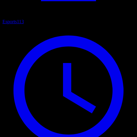
Esports
113