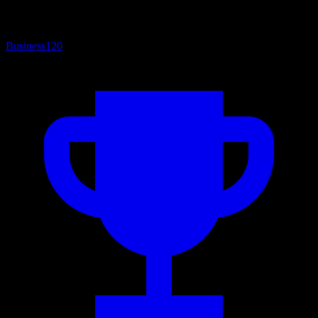
Business
120