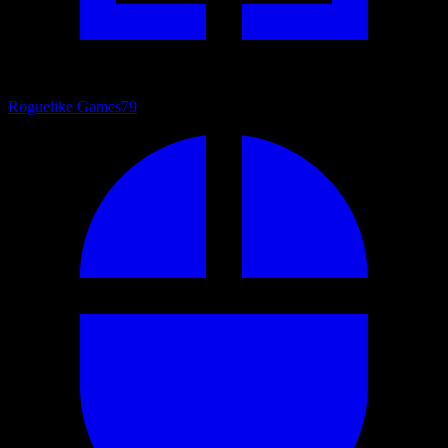
Roguelike Games
79