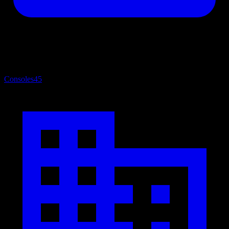
Consoles
45