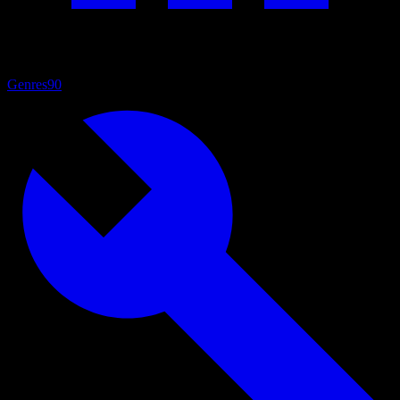
Genres
90