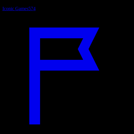
Iconic Games
574