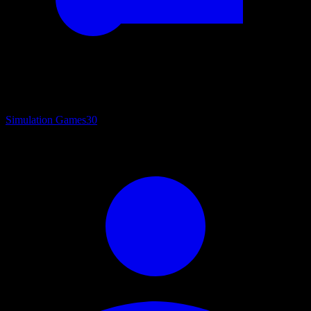
Simulation Games
30