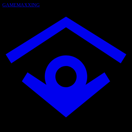
GAMEMAXXING