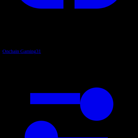
Onchain Gaming
31