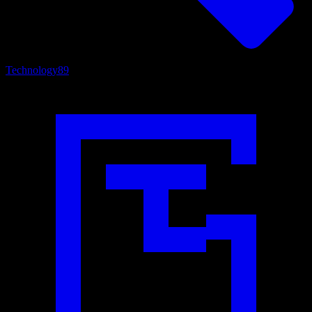
Technology
89