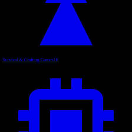
Survival & Crafting Games
16