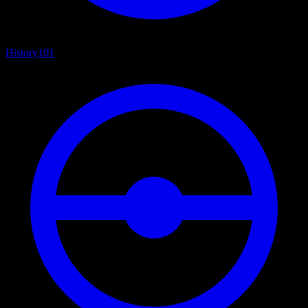
History
101