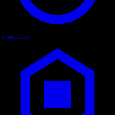
Speedrunning
49