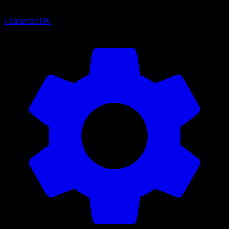
Characters
180