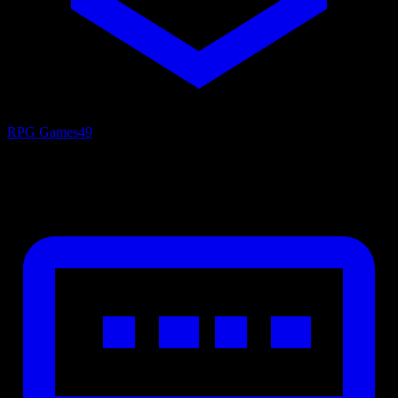
RPG Games
49