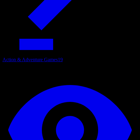
Action & Adventure Games
19