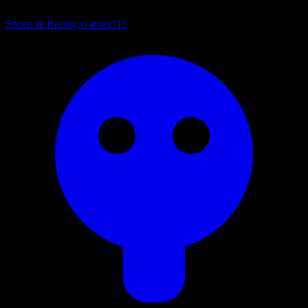
Sports & Racing Games
315