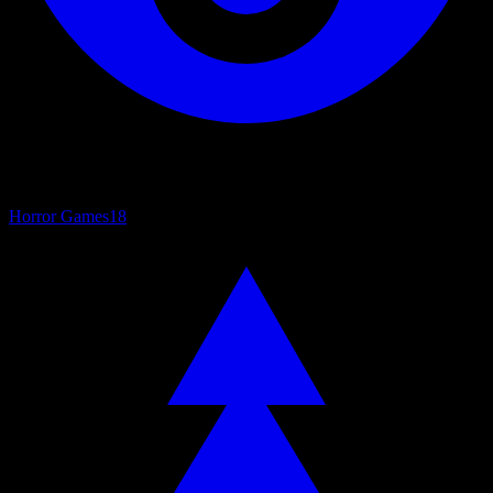
Horror Games
18