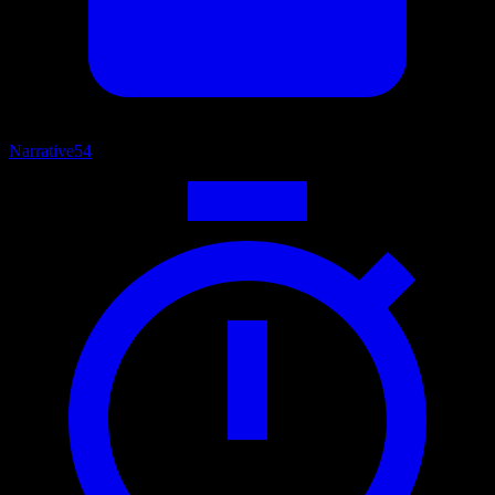
Narrative
54