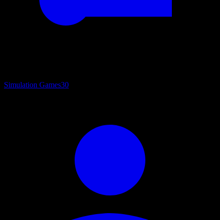
Simulation Games
30