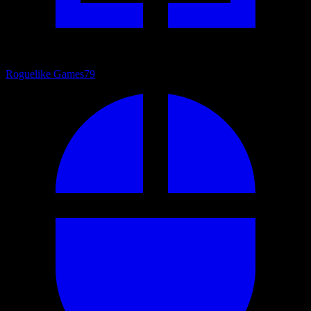
Roguelike Games
79