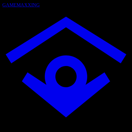
GAMEMAXXING