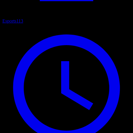
Esports
113