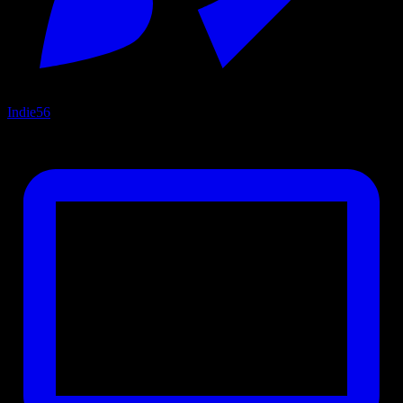
Indie
56