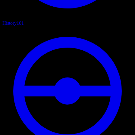
History
101