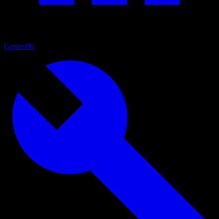
Genres
90