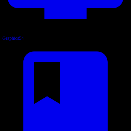
Graphics
54