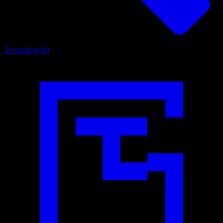
Technology
89