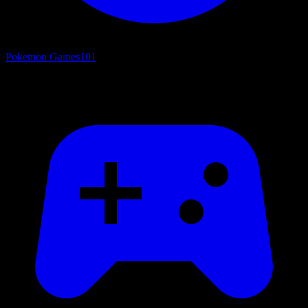
Pokemon Games
101