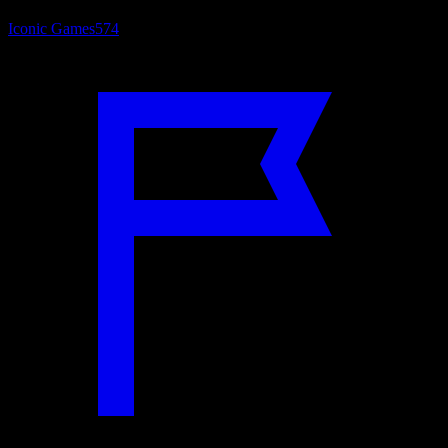
Iconic Games
574