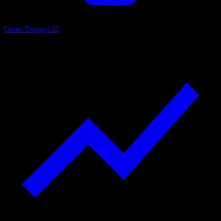
Game Design
135