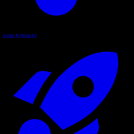
Audio & Music
62