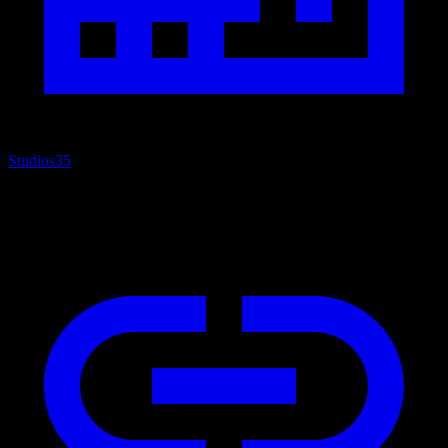
Studios
35