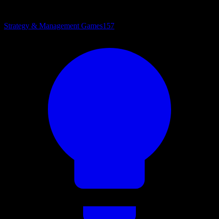
Strategy & Management Games
157