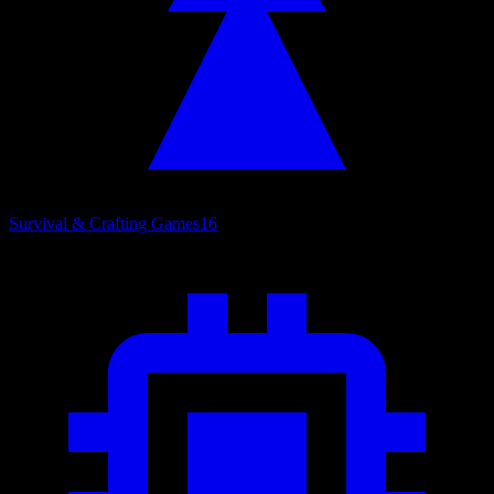
Survival & Crafting Games
16