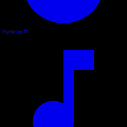
Psychology
76