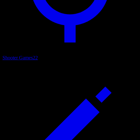
Shooter Games
22