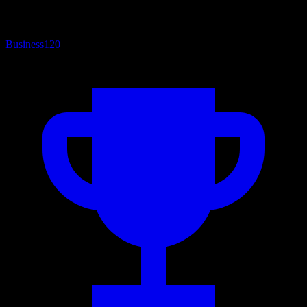
Business
120