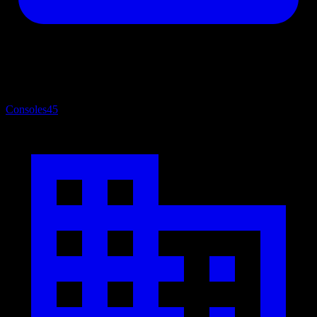
Consoles
45