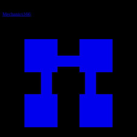
Mechanics
166