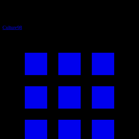
Culture
98