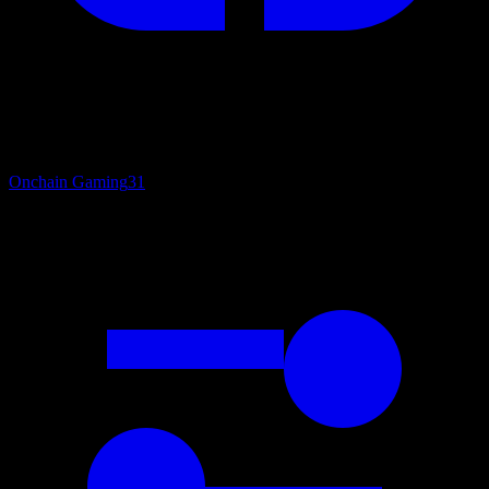
Onchain Gaming
31