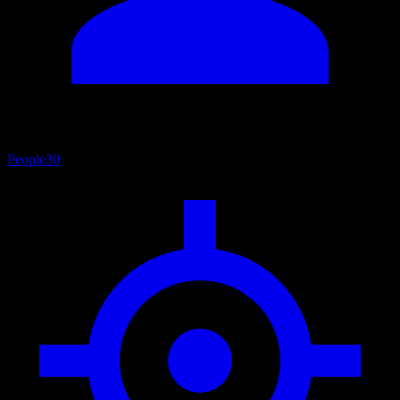
People
30