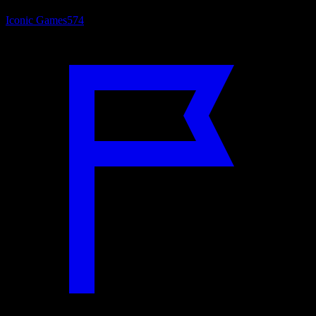
Iconic Games
574