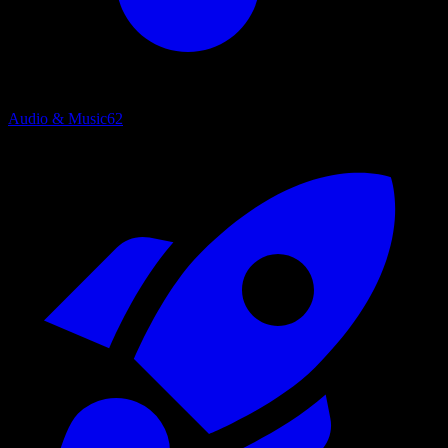
Audio & Music
62