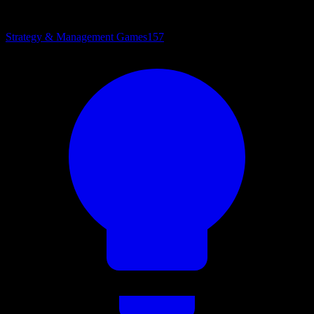
Strategy & Management Games
157