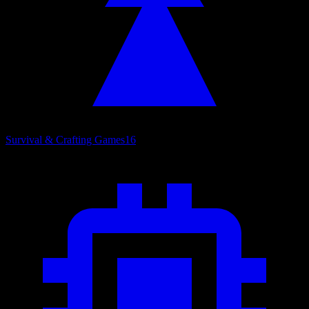
Survival & Crafting Games
16