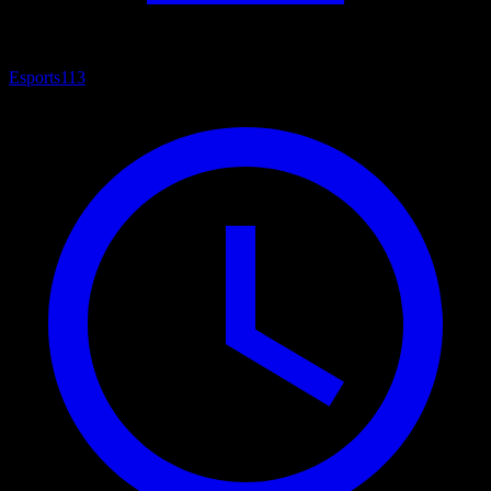
Esports
113