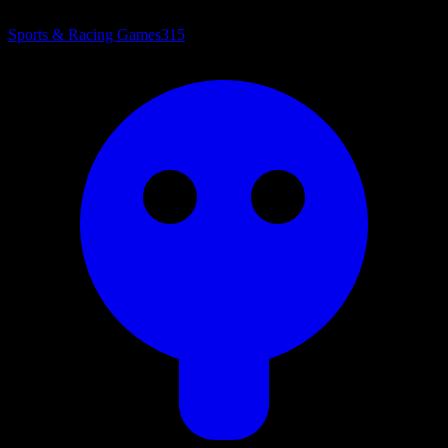
Sports & Racing Games
315