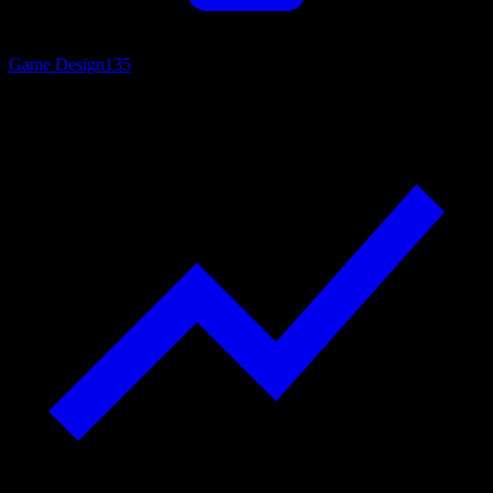
Game Design
135