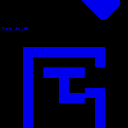
Technology
89