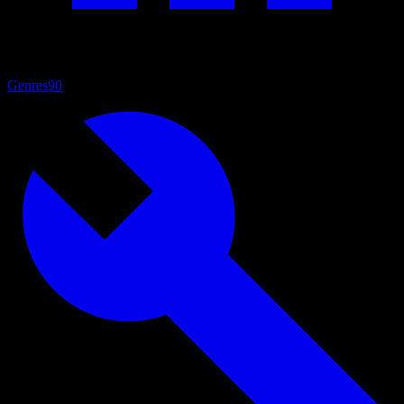
Genres
90