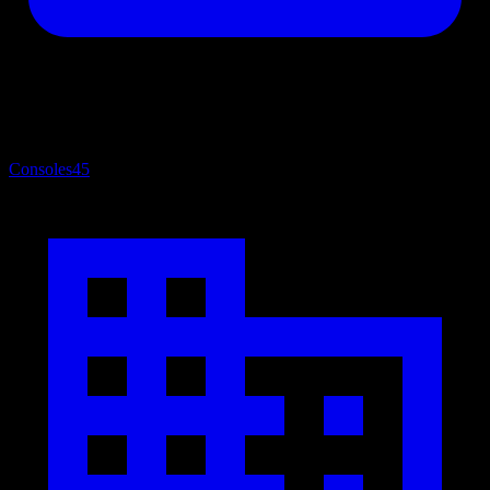
Consoles
45