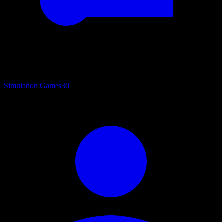
Simulation Games
30