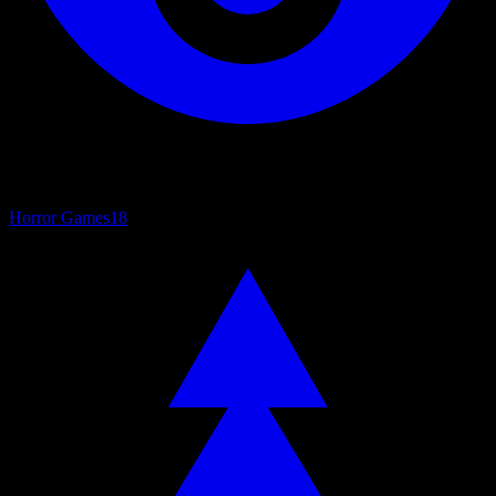
Horror Games
18