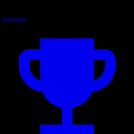
Business
120