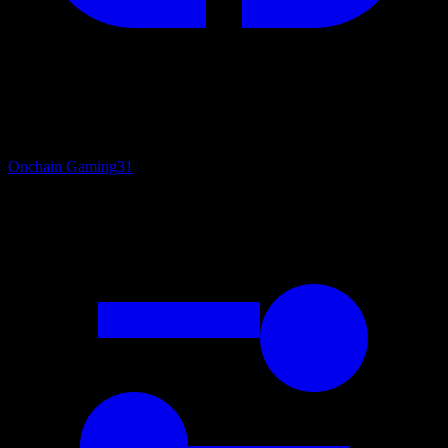
Onchain Gaming
31