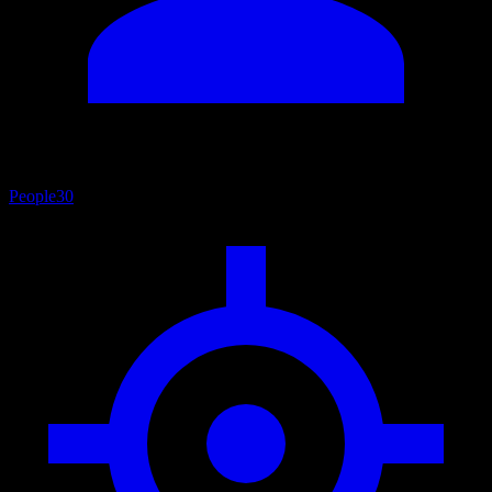
People
30