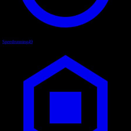
Speedrunning
49