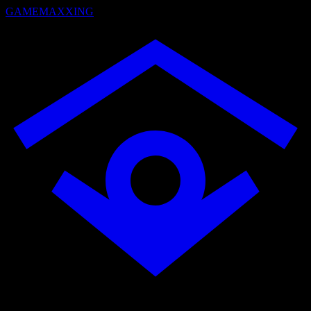
GAMEMAXXING