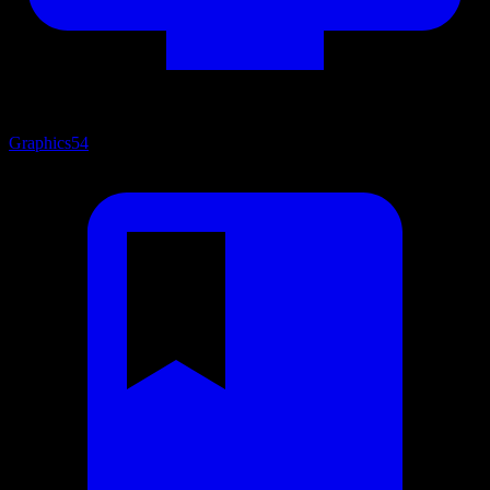
Graphics
54