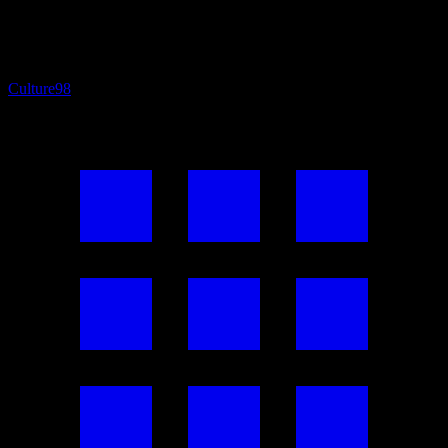
Culture
98