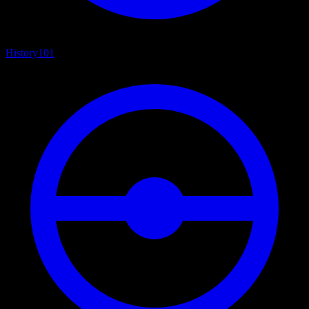
History
101