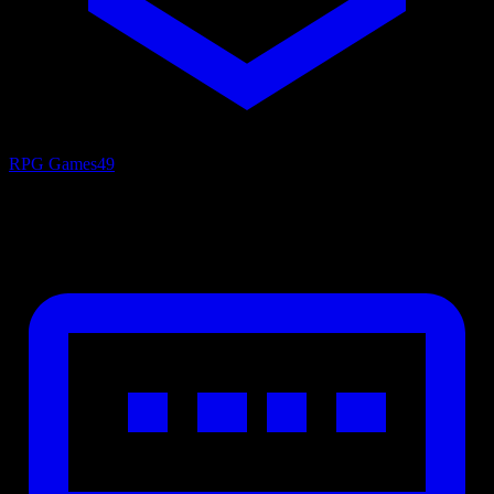
RPG Games
49