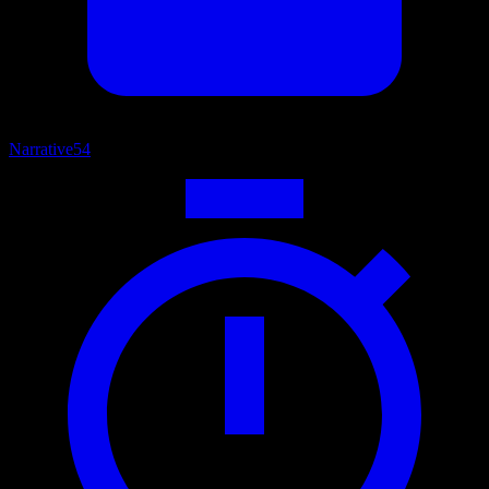
Narrative
54