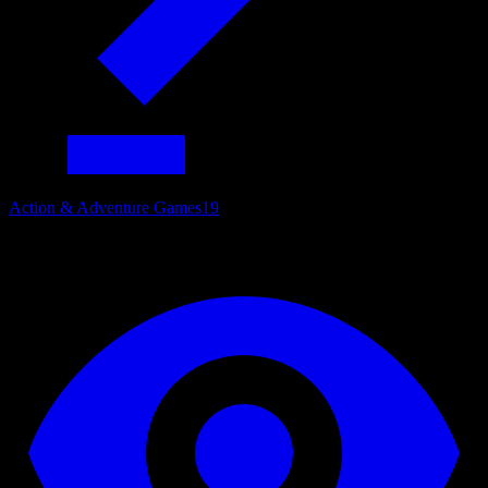
Action & Adventure Games
19