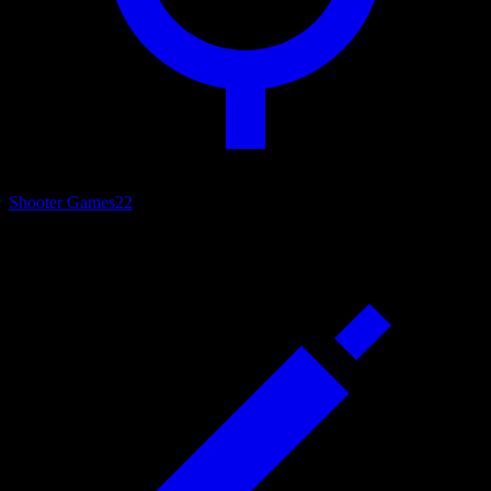
Shooter Games
22