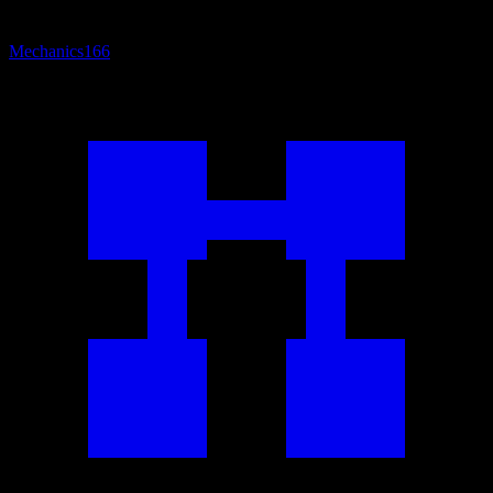
Mechanics
166