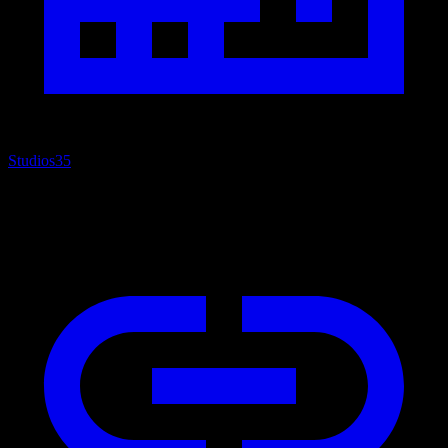
Studios
35