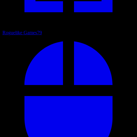
Roguelike Games
79