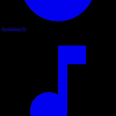
Psychology
76