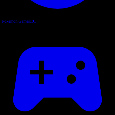
Pokemon Games
101