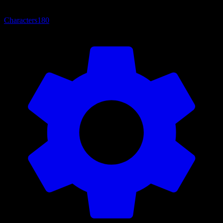
Characters
180