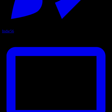
Indie
56