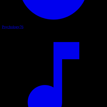
Psychology
76