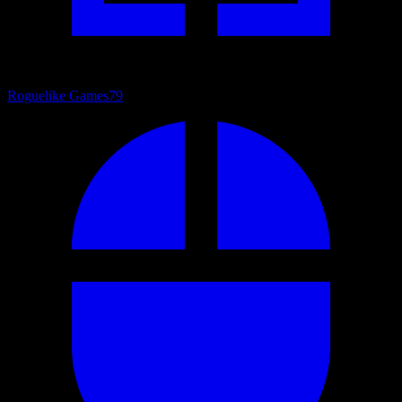
Roguelike Games
79