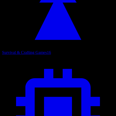
Survival & Crafting Games
16