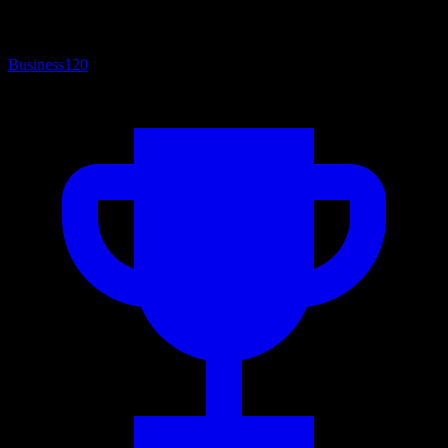
Business
120