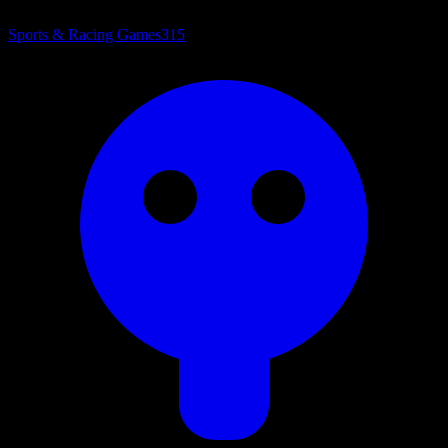
Sports & Racing Games
315