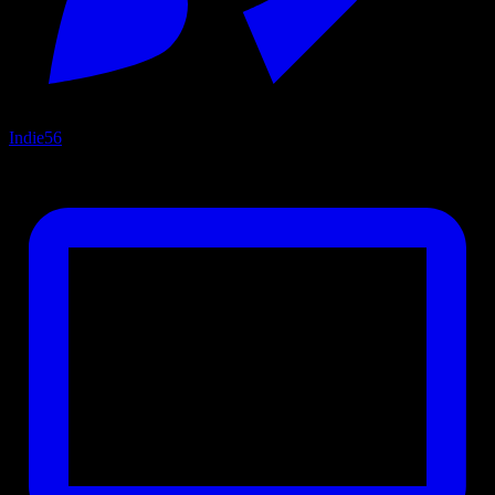
Indie
56