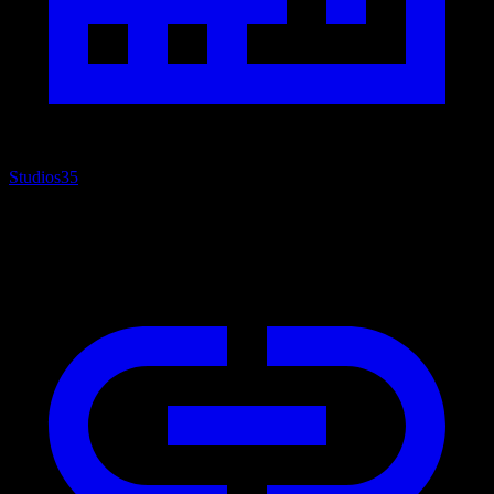
Studios
35