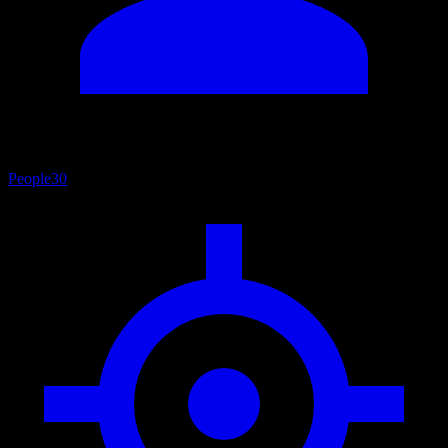
People
30