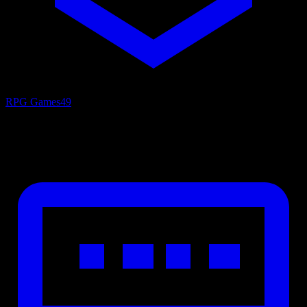
RPG Games
49