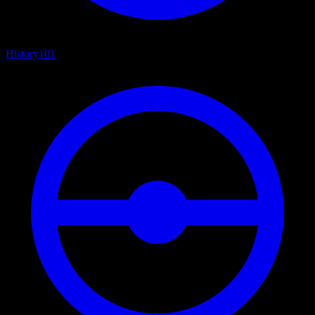
History
101