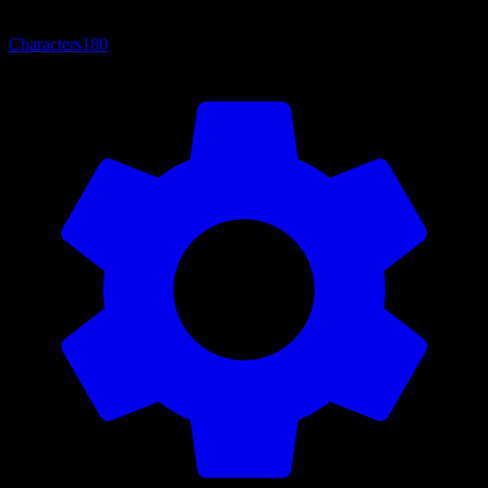
Characters
180