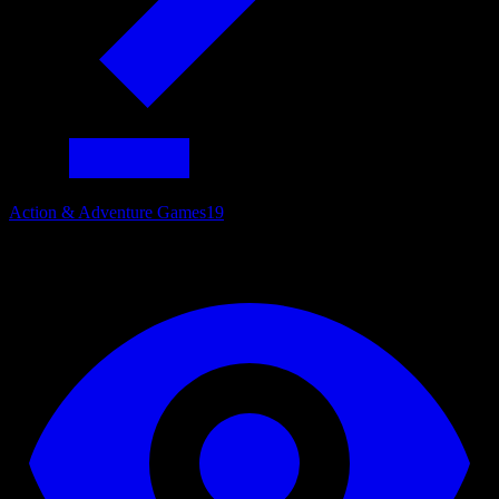
Action & Adventure Games
19