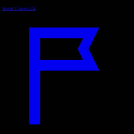
Iconic Games
574