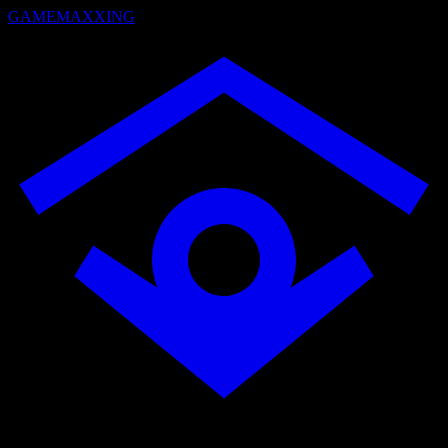
GAMEMAXXING