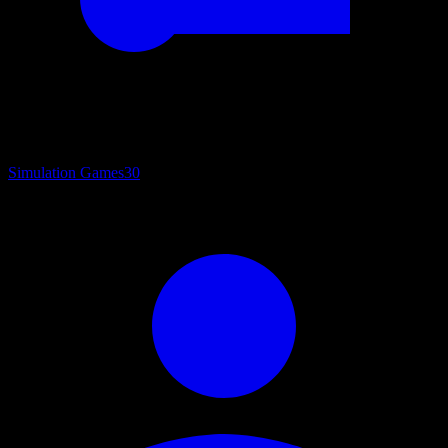
Simulation Games
30