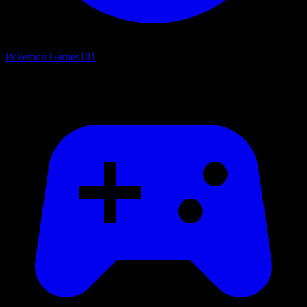
Pokemon Games
101