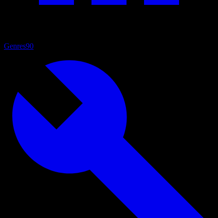
Genres
90