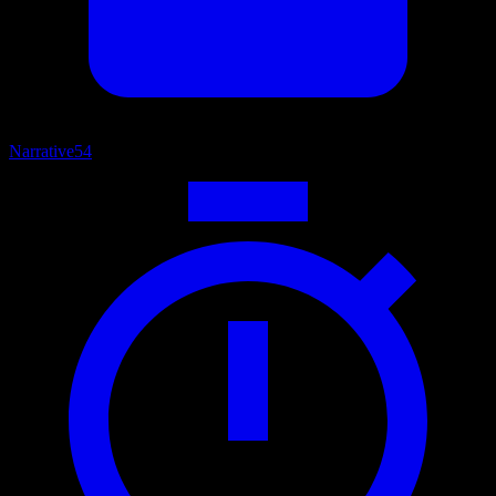
Narrative
54