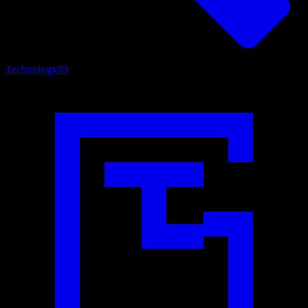
Technology
89