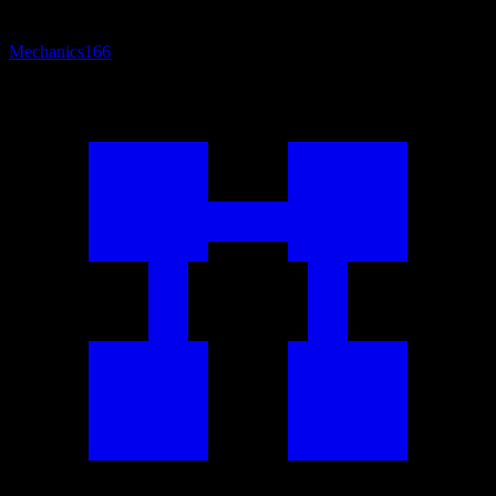
Mechanics
166