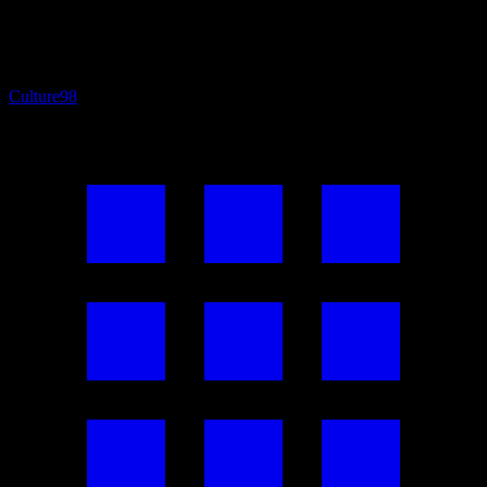
Culture
98