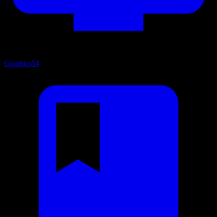
Graphics
54