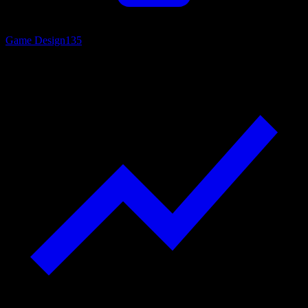
Game Design
135