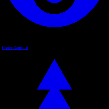
Horror Games
18