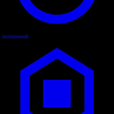
Speedrunning
49