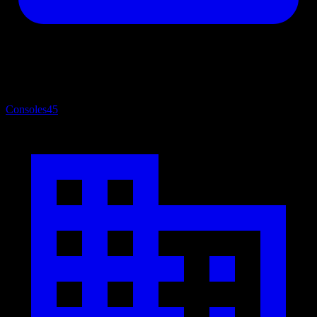
Consoles
45