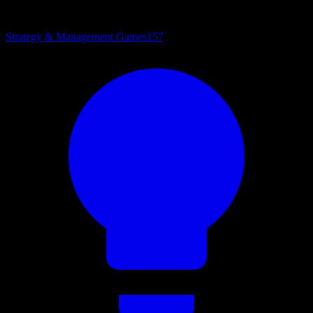
Strategy & Management Games
157