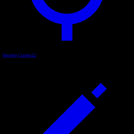
Shooter Games
22