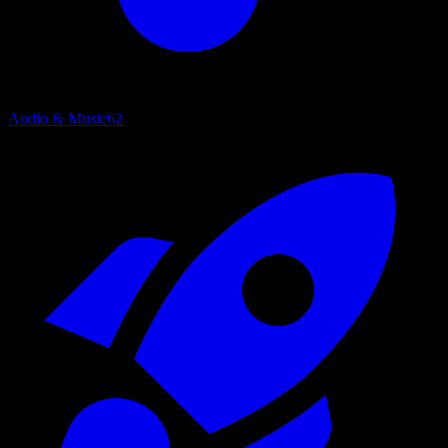
Audio & Music
62