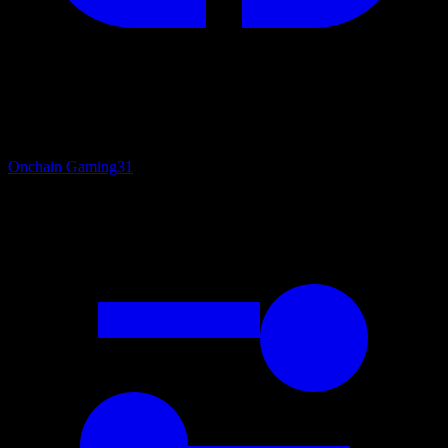
Onchain Gaming
31