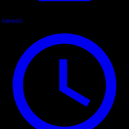
Esports
113