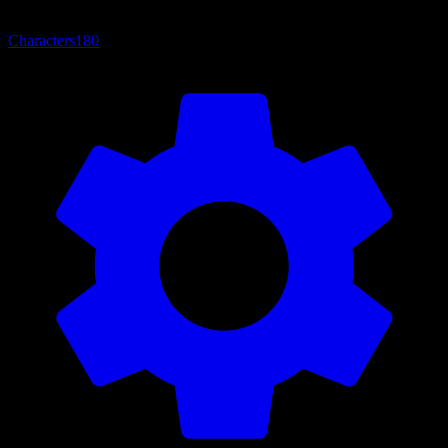
Characters
180