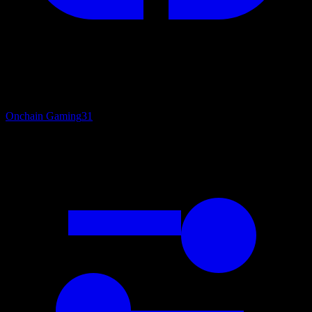
Onchain Gaming
31