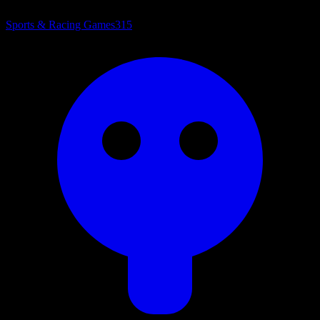
Sports & Racing Games
315