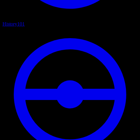
History
101