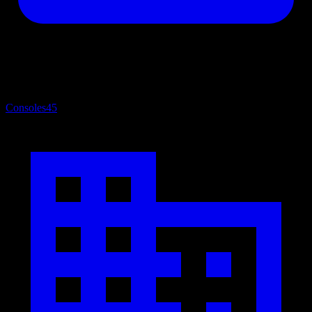
Consoles
45