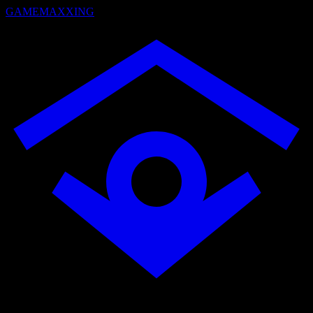
GAMEMAXXING