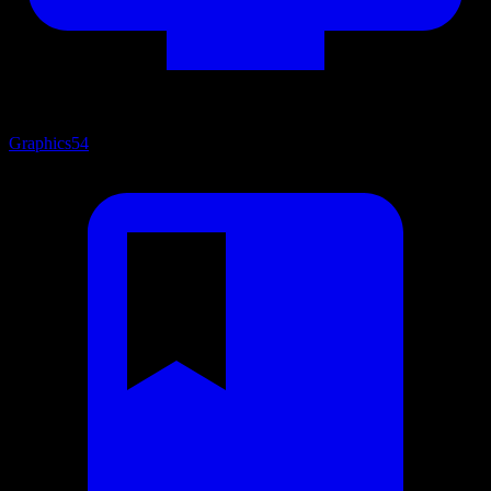
Graphics
54