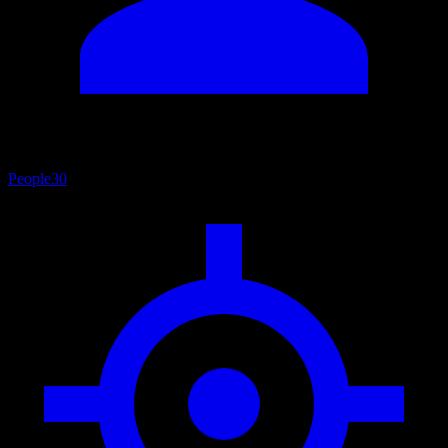
People
30