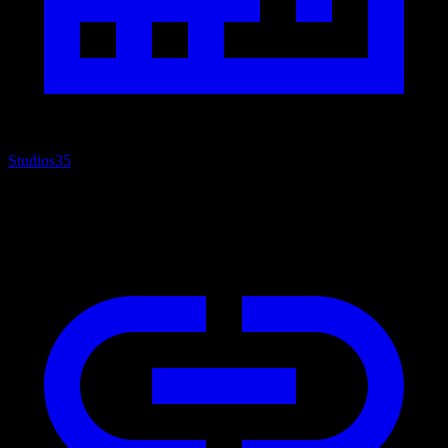
Studios
35