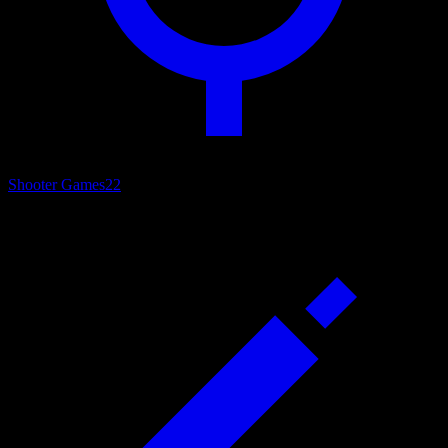
Shooter Games
22