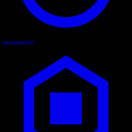
Speedrunning
49