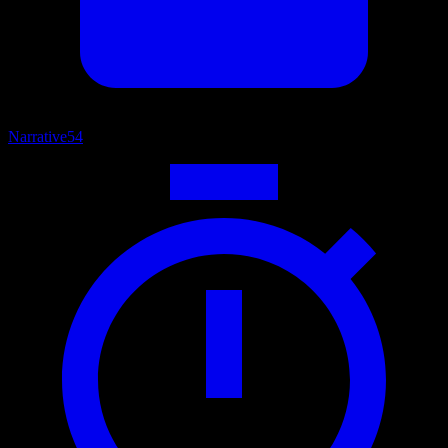
Narrative
54