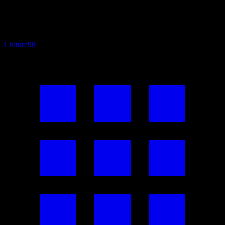
Culture
98