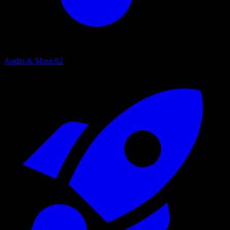
Audio & Music
62