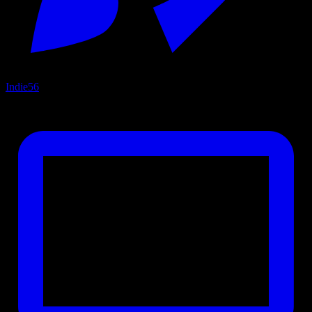
Indie
56