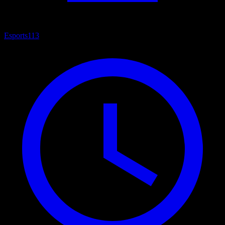
Esports
113