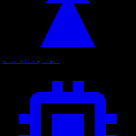
Survival & Crafting Games
16