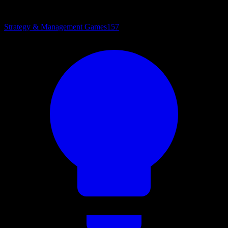
Strategy & Management Games
157