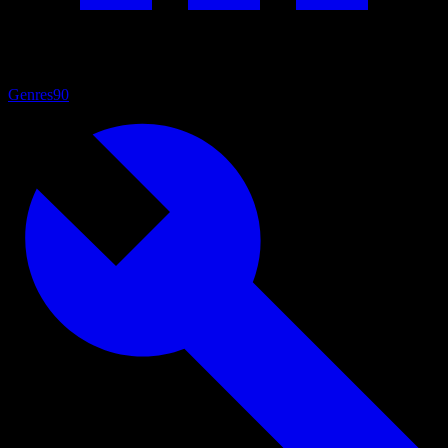
Genres
90