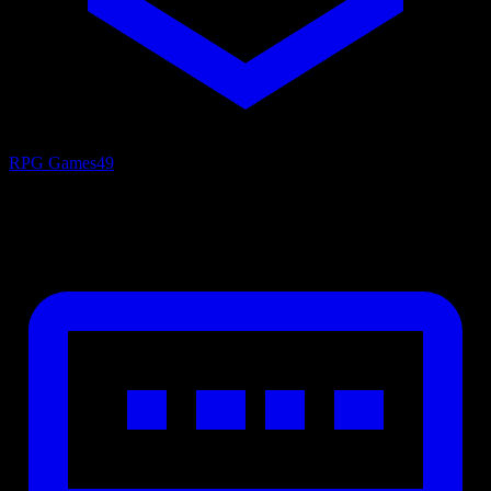
RPG Games
49