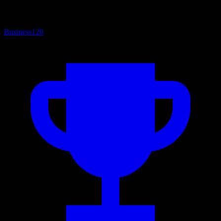
Business
120