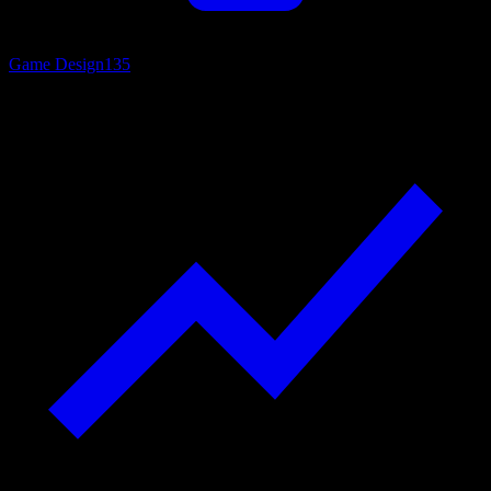
Game Design
135