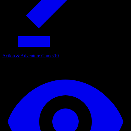
Action & Adventure Games
19