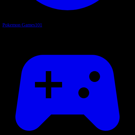
Pokemon Games
101