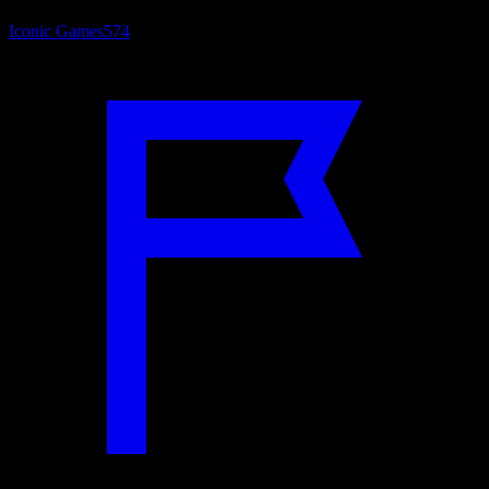
Iconic Games
574