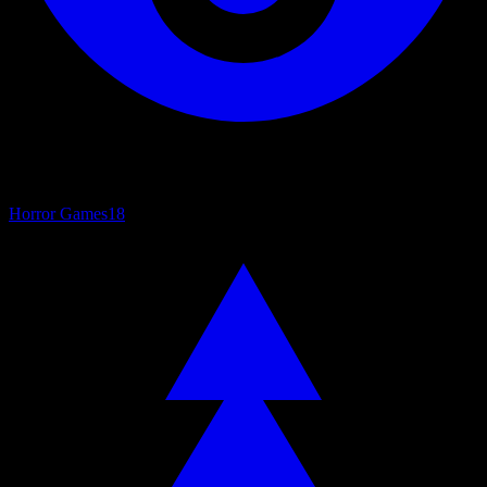
Horror Games
18