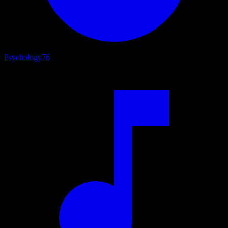
Psychology
76