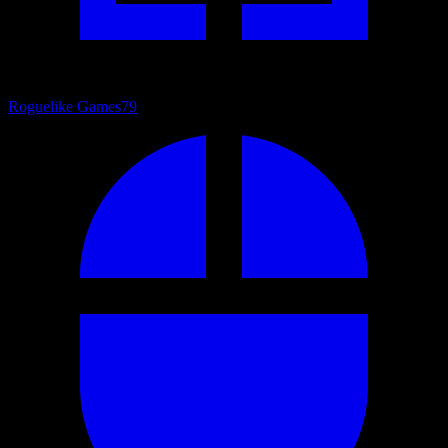
Roguelike Games
79