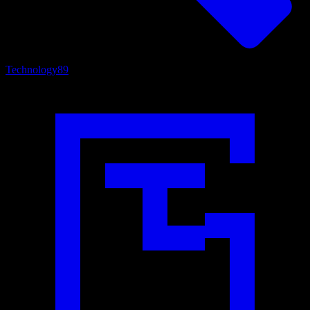
Technology
89