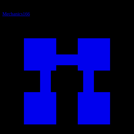
Mechanics
166