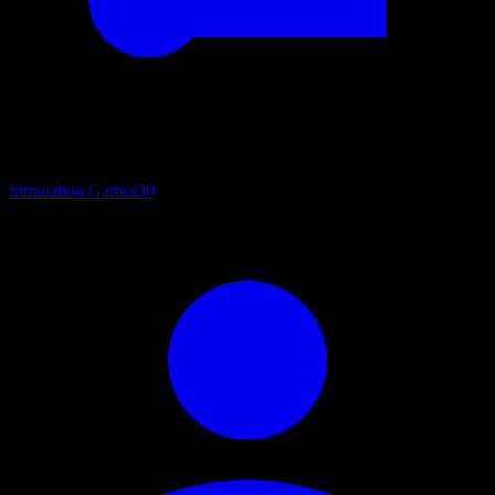
Simulation Games
30