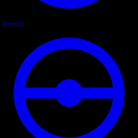
History
101