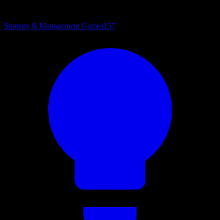
Strategy & Management Games
157