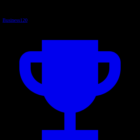
Business
120