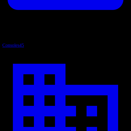
Consoles
45