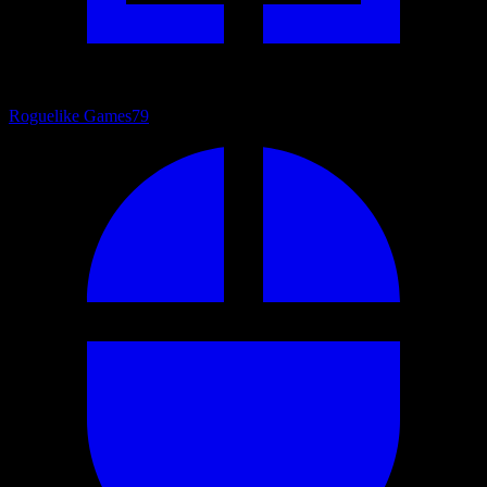
Roguelike Games
79