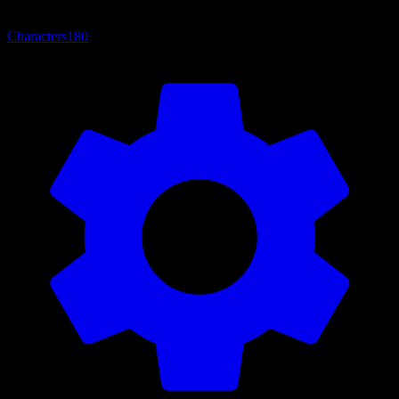
Characters
180