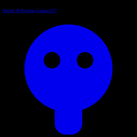
Sports & Racing Games
315