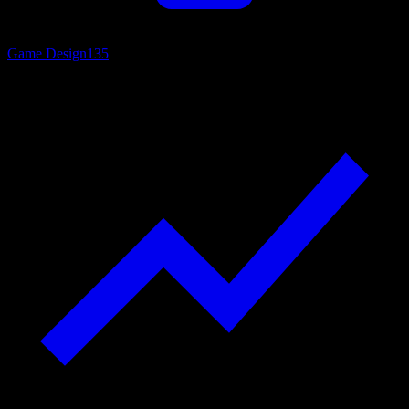
Game Design
135