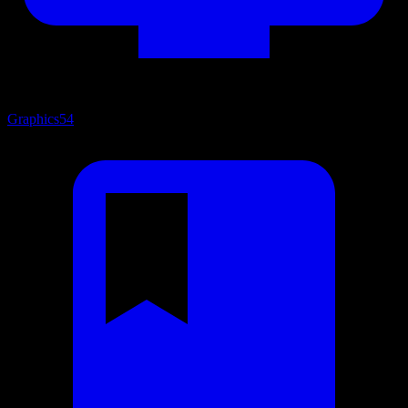
Graphics
54