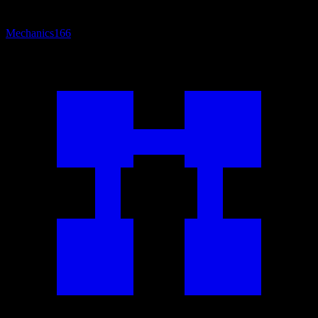
Mechanics
166