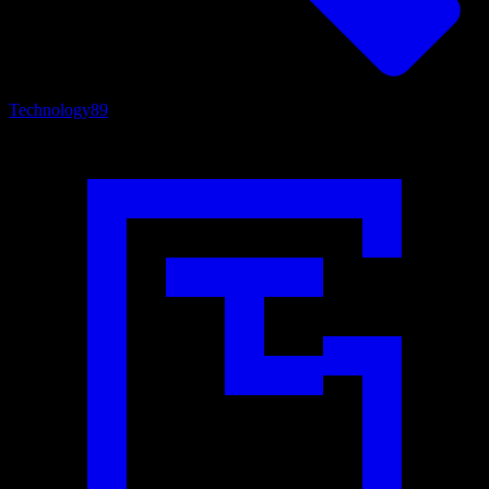
Technology
89