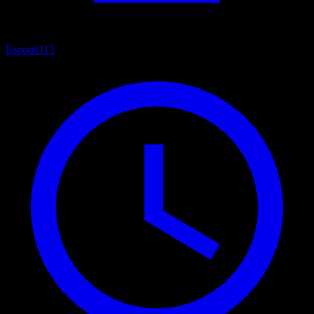
Esports
113