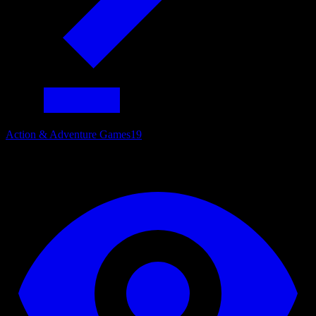
Action & Adventure Games
19