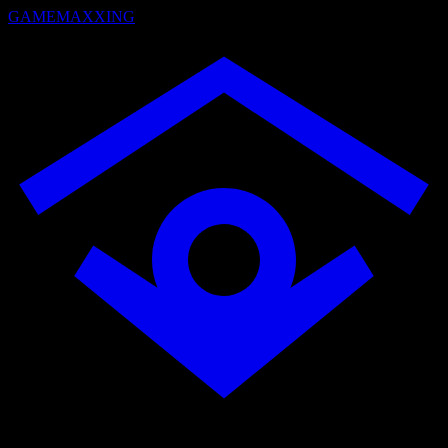
GAMEMAXXING