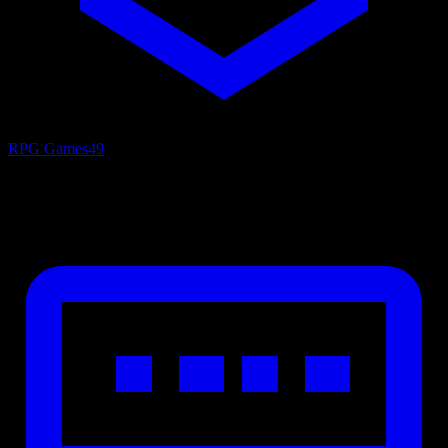
RPG Games
49