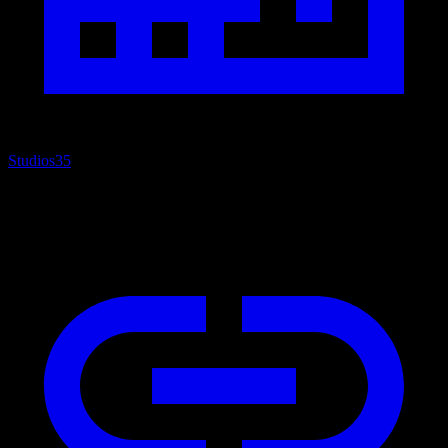
Studios
35