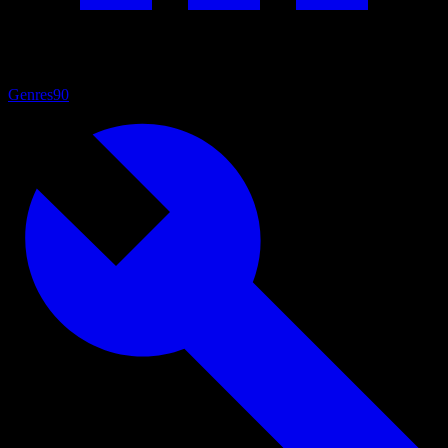
Genres
90