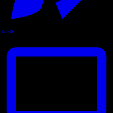
Indie
56