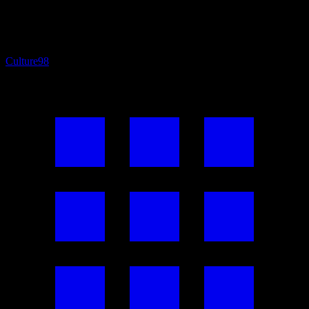
Culture
98