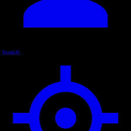
People
30