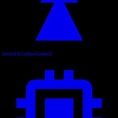
Survival & Crafting Games
16