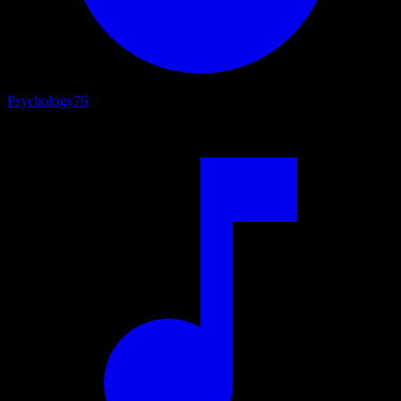
Psychology
76