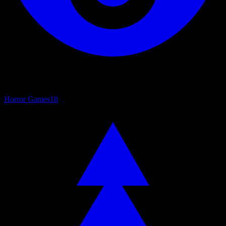
Horror Games
18