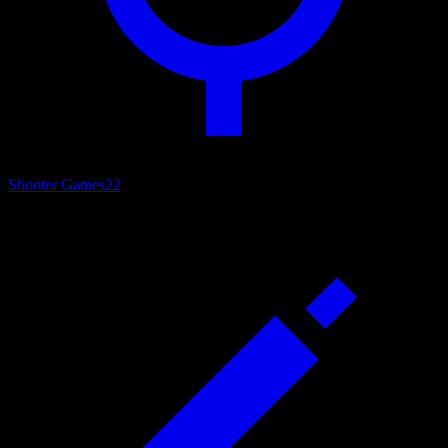
Shooter Games
22