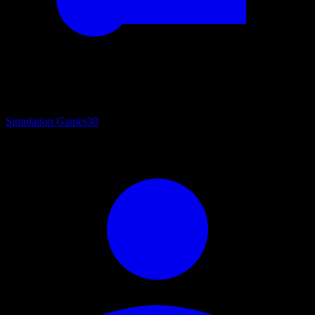
Simulation Games
30