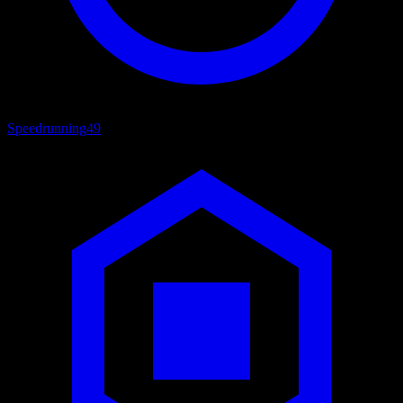
Speedrunning
49