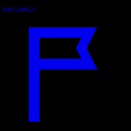
Iconic Games
574