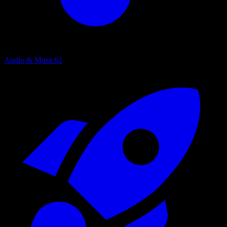
Audio & Music
62