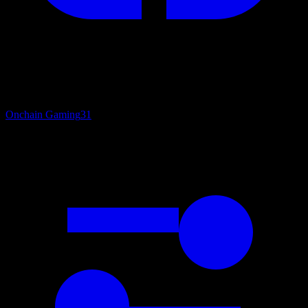
Onchain Gaming
31