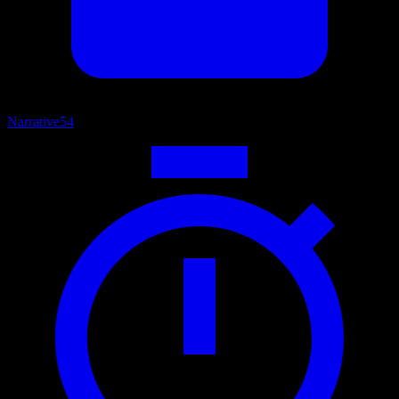
Narrative
54