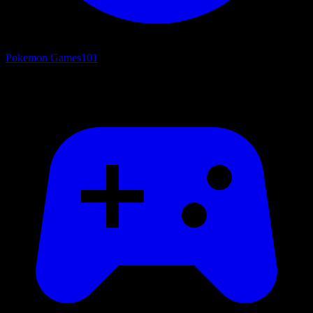
Pokemon Games
101