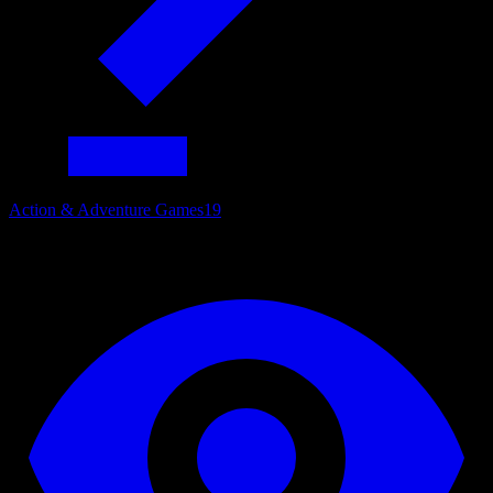
Action & Adventure Games
19