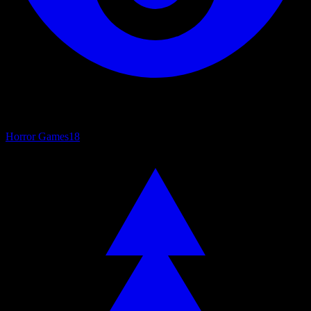
Horror Games
18