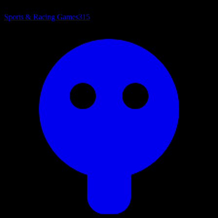
Sports & Racing Games
315