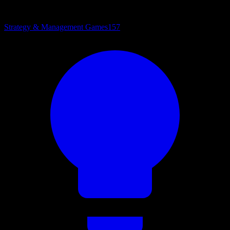
Strategy & Management Games
157