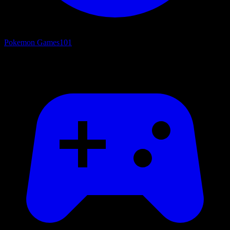
Pokemon Games
101