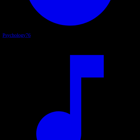
Psychology
76