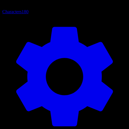
Characters
180