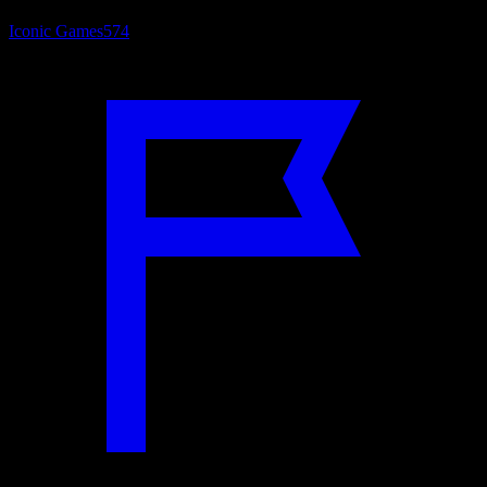
Iconic Games
574