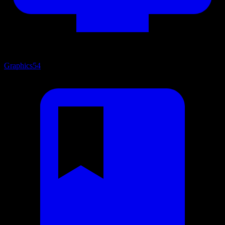
Graphics
54