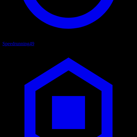
Speedrunning
49