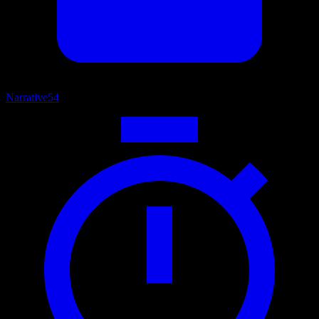
Narrative
54