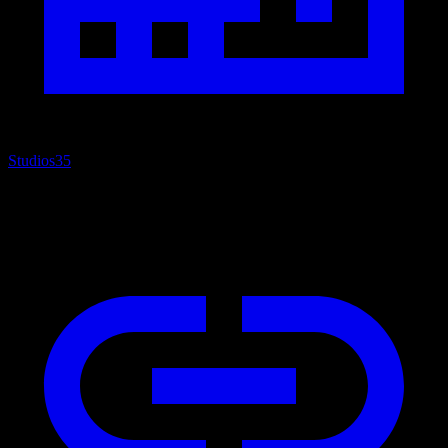
Studios
35