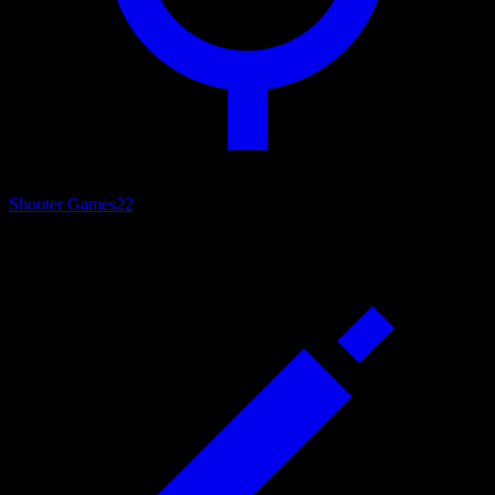
Shooter Games
22