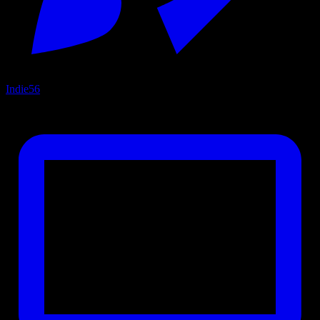
Indie
56