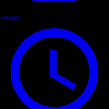
Esports
113