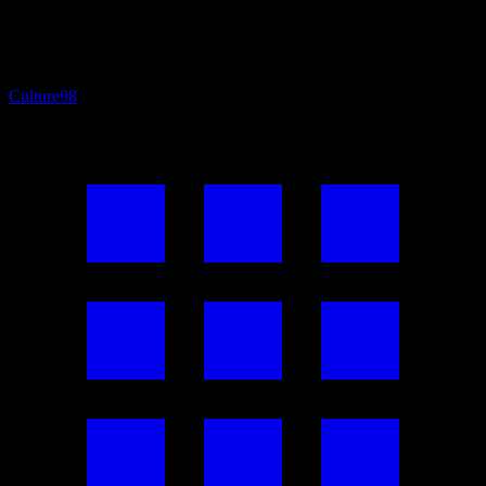
Culture
98