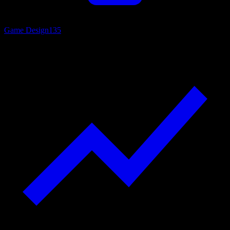
Game Design
135