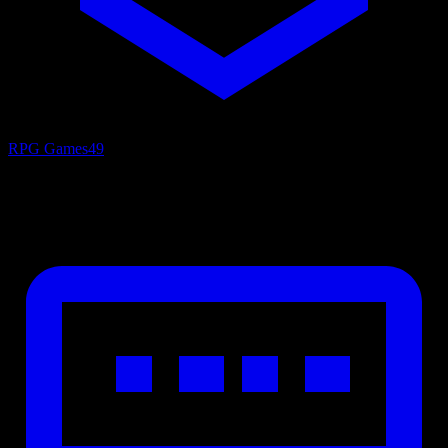
RPG Games
49