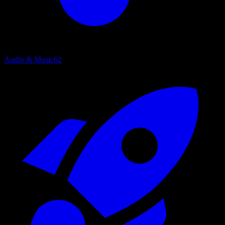
Audio & Music
62