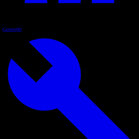
Genres
90