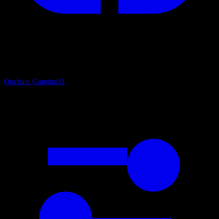
Onchain Gaming
31