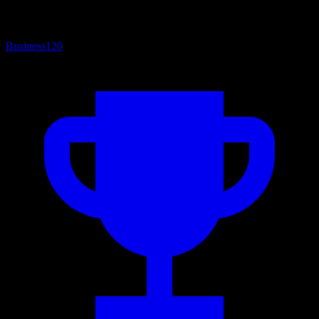
Business
120