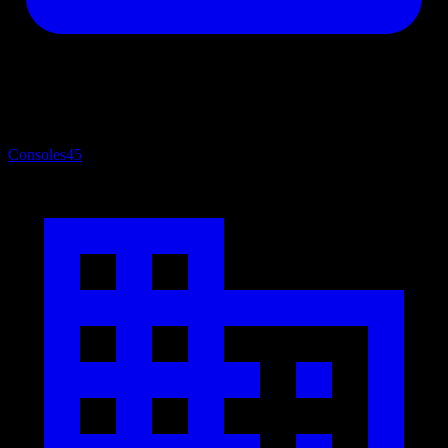
Consoles
45