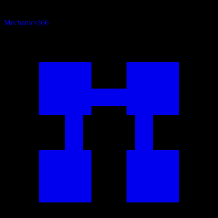
Mechanics
166