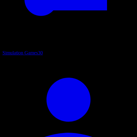
Simulation Games
30