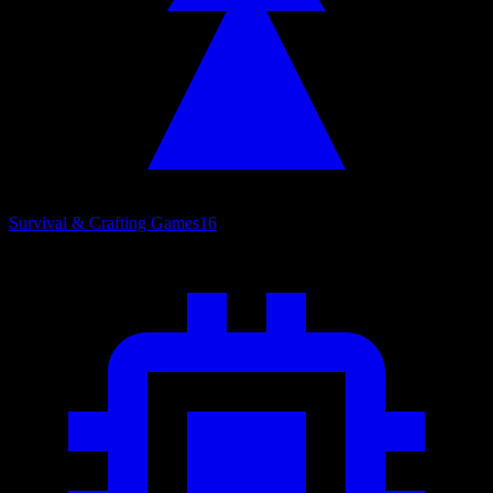
Survival & Crafting Games
16