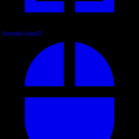
Roguelike Games
79