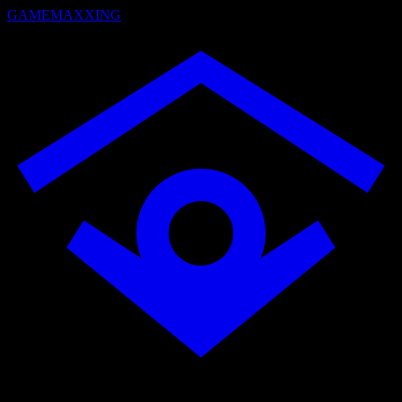
GAMEMAXXING