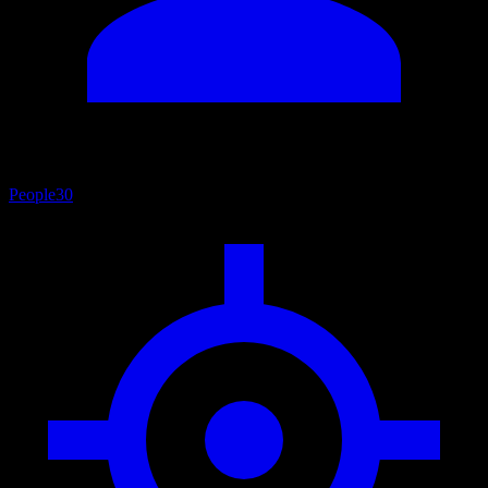
People
30