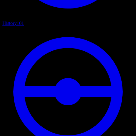
History
101