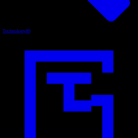
Technology
89