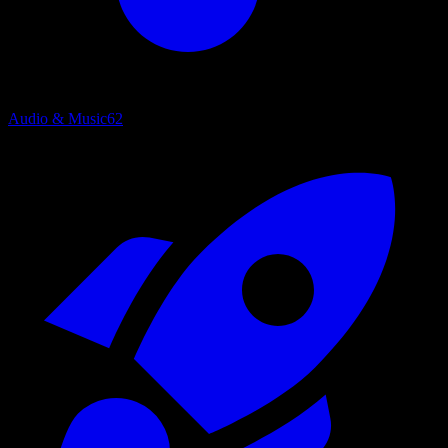
Audio & Music
62