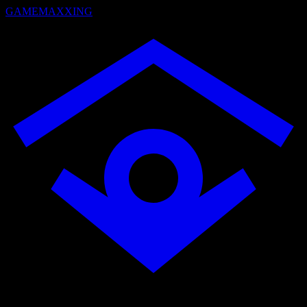
GAMEMAXXING