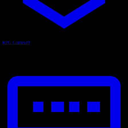
RPG Games
49