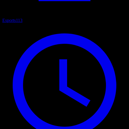
Esports
113