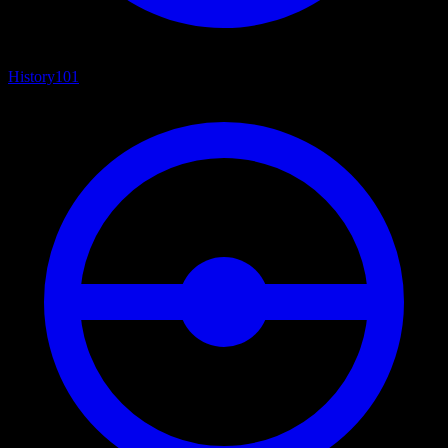
History
101