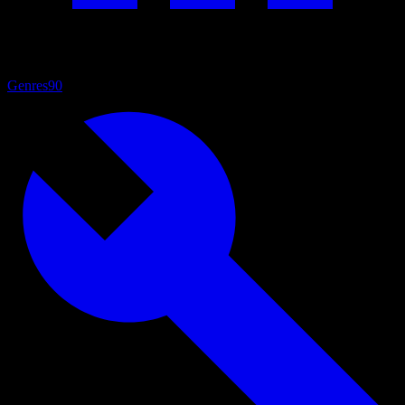
Genres
90