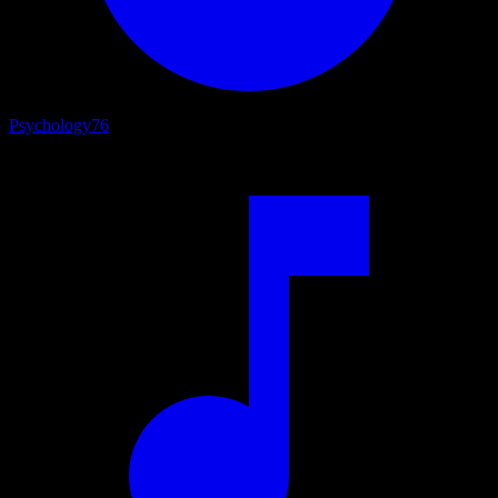
Psychology
76