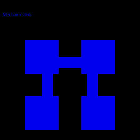
Mechanics
166