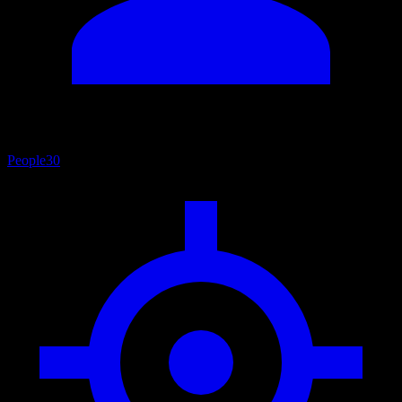
People
30