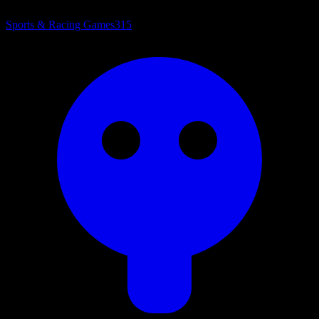
Sports & Racing Games
315