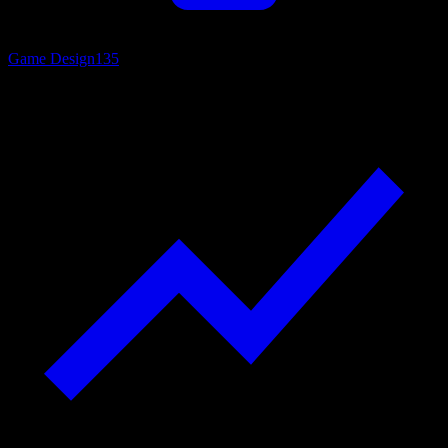
Game Design
135