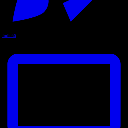
Indie
56