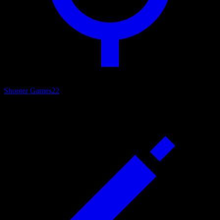
Shooter Games
22