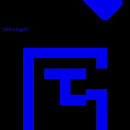
Technology
89