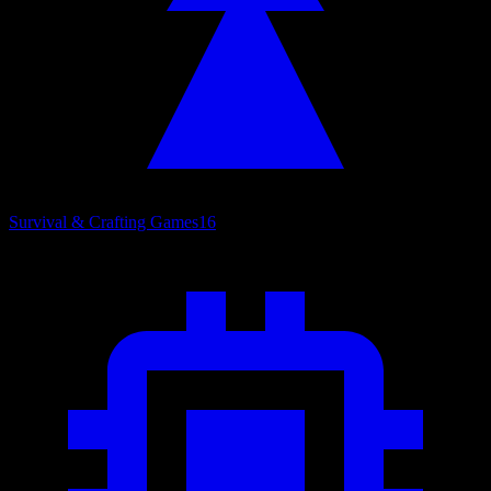
Survival & Crafting Games
16