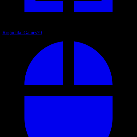
Roguelike Games
79