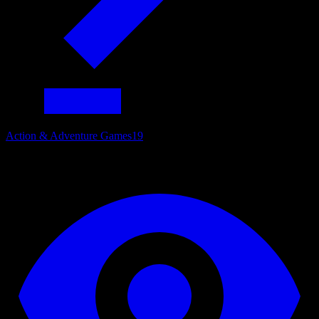
Action & Adventure Games
19