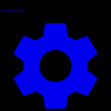
Characters
180