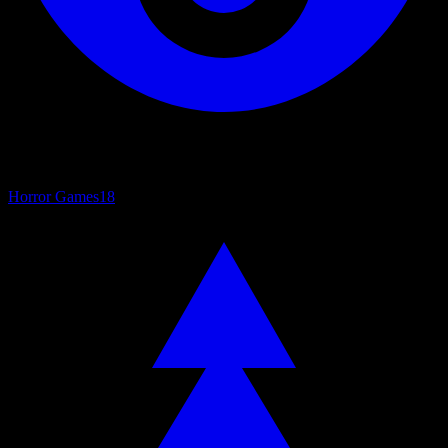
Horror Games
18