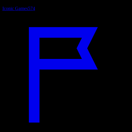
Iconic Games
574