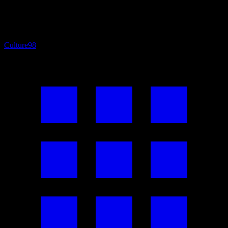
Culture
98