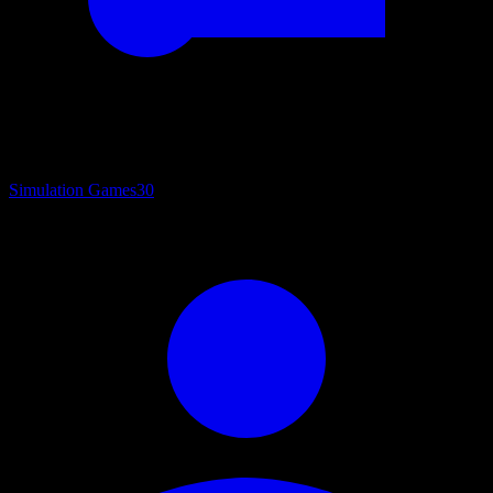
Simulation Games
30