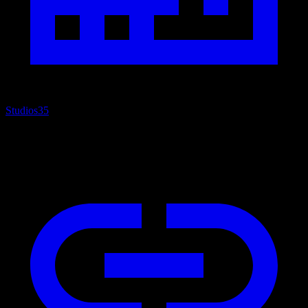
Studios
35