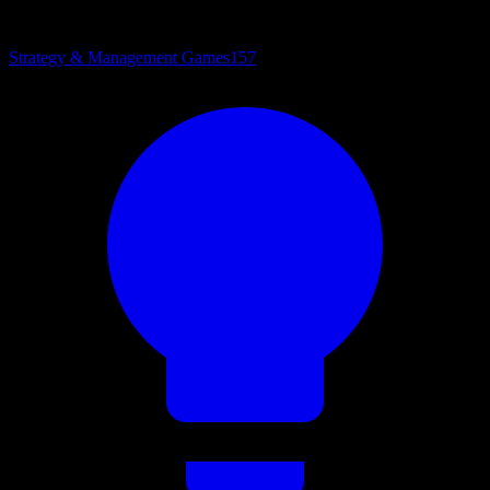
Strategy & Management Games
157