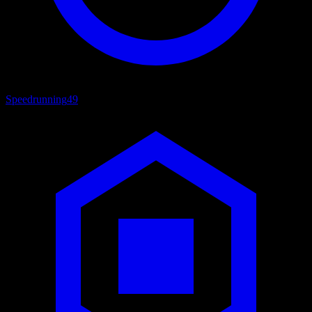
Speedrunning
49