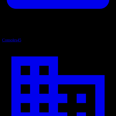
Consoles
45