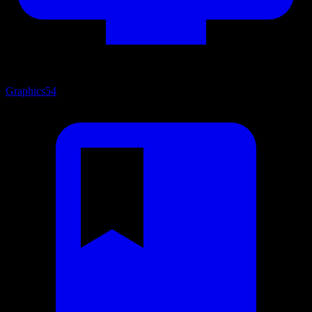
Graphics
54