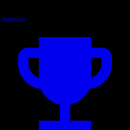
Business
120