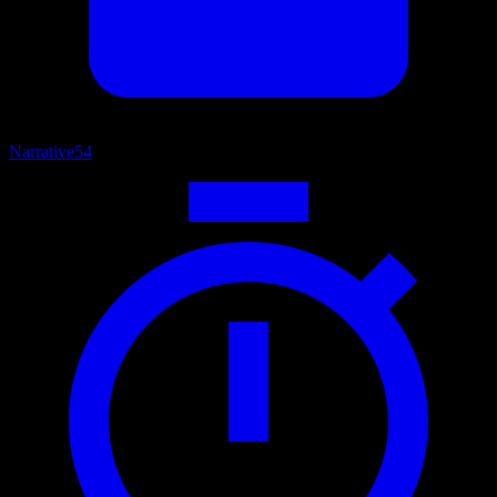
Narrative
54