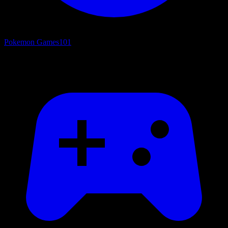
Pokemon Games
101