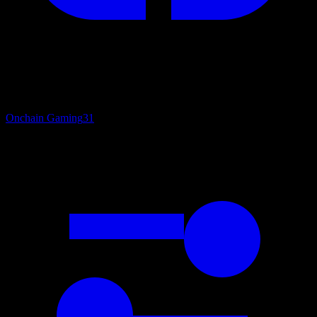
Onchain Gaming
31