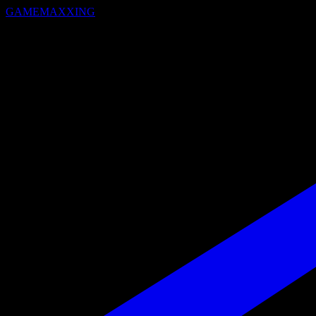
GAMEMAXXING