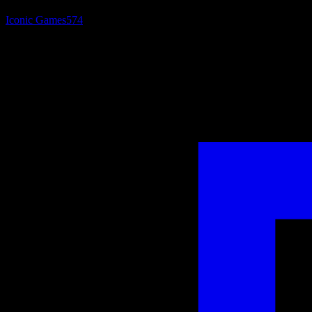
Iconic Games
574