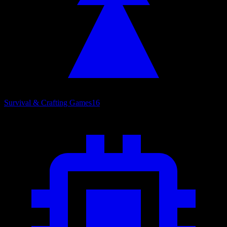
Survival & Crafting Games
16