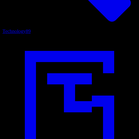
Technology
89