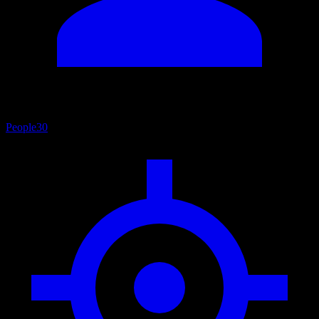
People
30