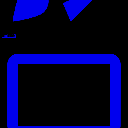
Indie
56