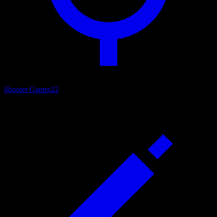
Shooter Games
22