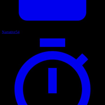
Narrative
54