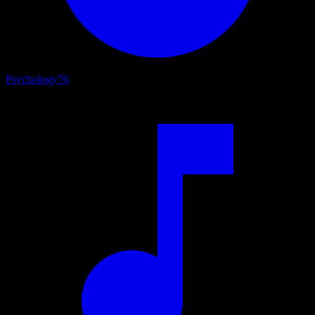
Psychology
76