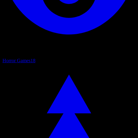
Horror Games
18