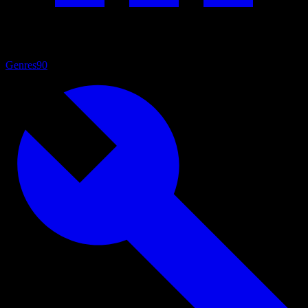
Genres
90