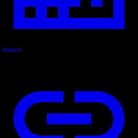
Studios
35