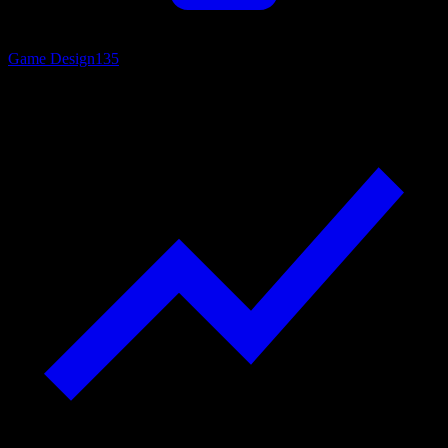
Game Design
135