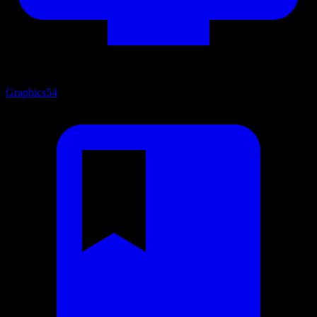
Graphics
54