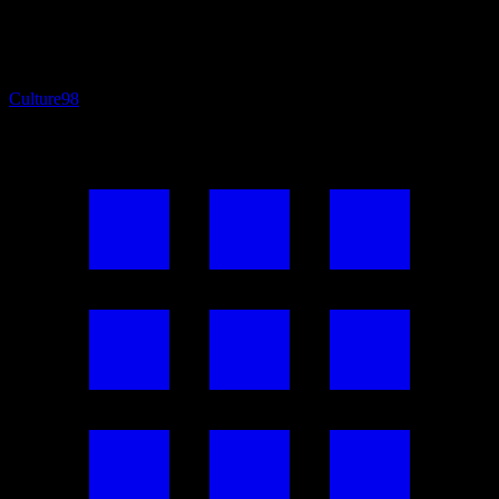
Culture
98