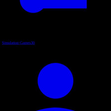
Simulation Games
30