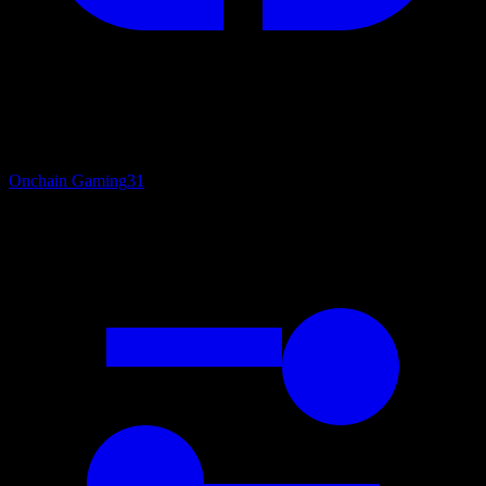
Onchain Gaming
31