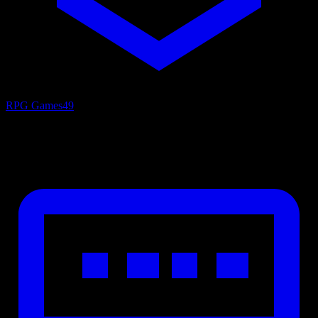
RPG Games
49