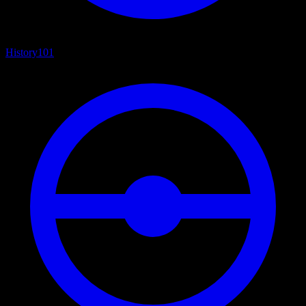
History
101