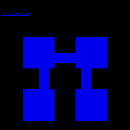
Mechanics
166