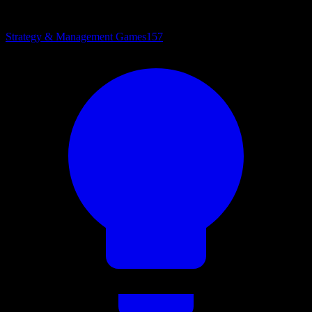
Strategy & Management Games
157