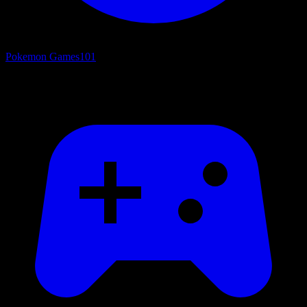
Pokemon Games
101