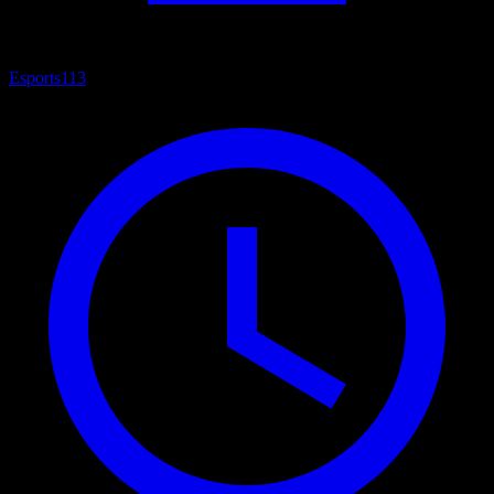
Esports
113