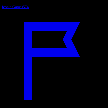
Iconic Games
574