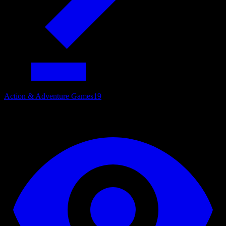
Action & Adventure Games
19