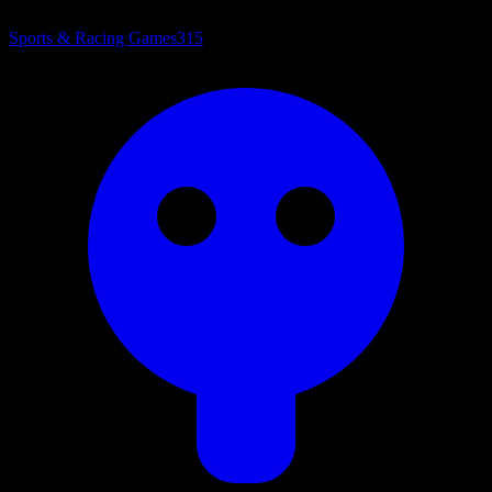
Sports & Racing Games
315