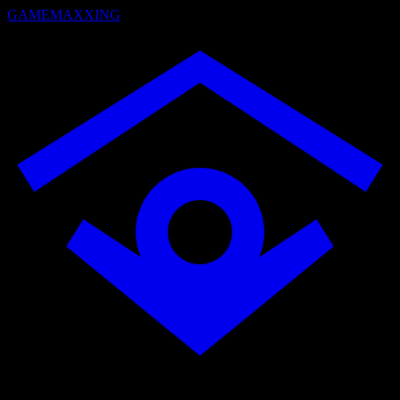
GAMEMAXXING