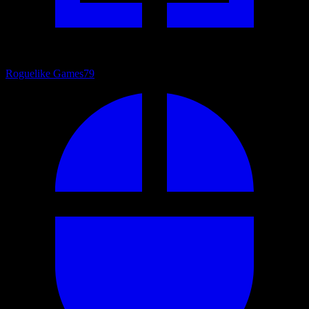
Roguelike Games
79