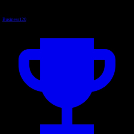
Business
120