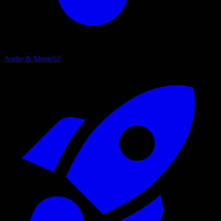
Audio & Music
62