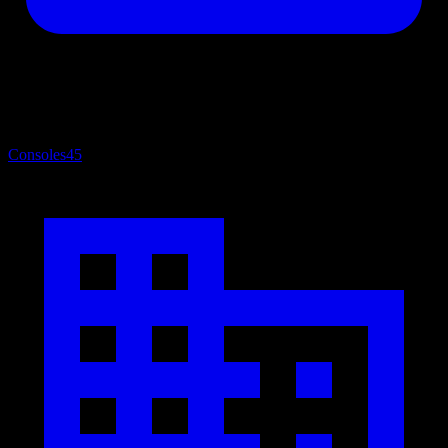
Consoles
45