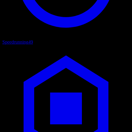
Speedrunning
49