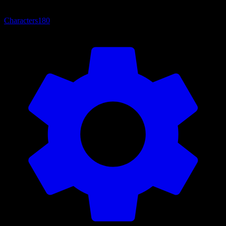
Characters
180