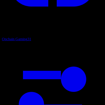
Onchain Gaming
31