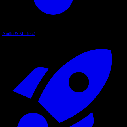
Audio & Music
62