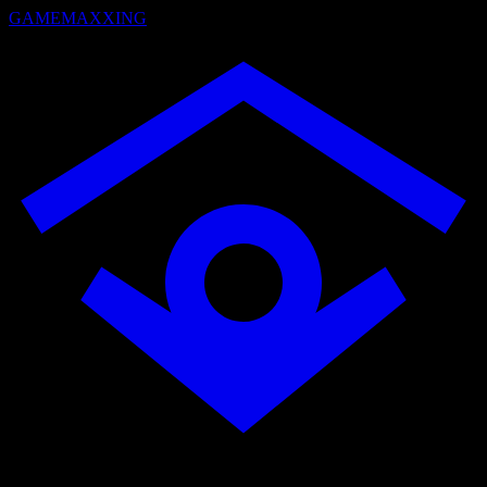
GAMEMAXXING