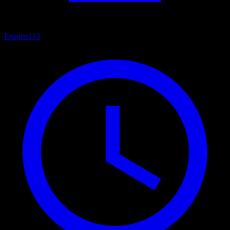
Esports
113