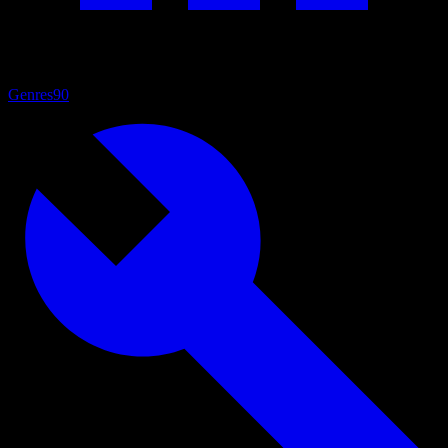
Genres
90