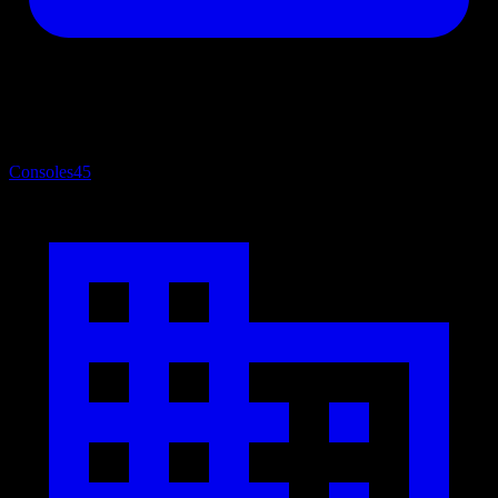
Consoles
45