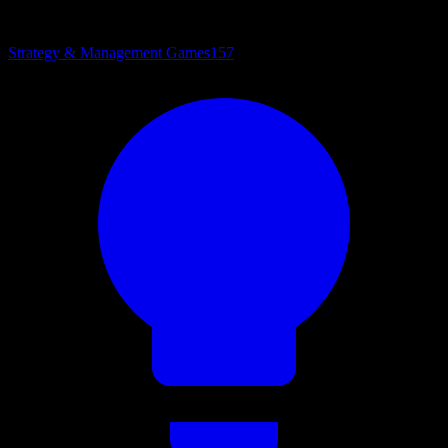
Strategy & Management Games
157