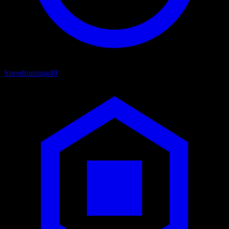
Speedrunning
49