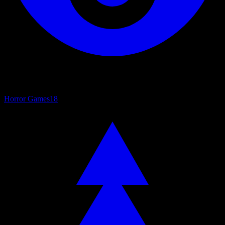
Horror Games
18