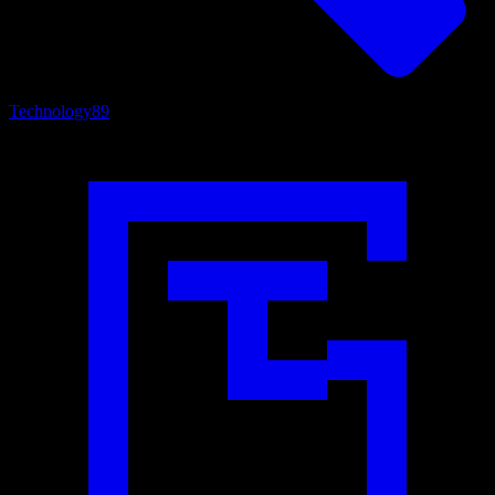
Technology
89