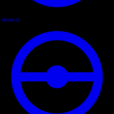
History
101