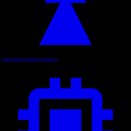
Survival & Crafting Games
16