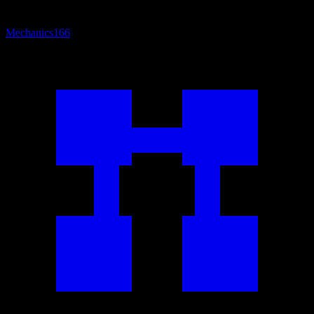
Mechanics
166