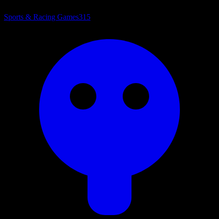
Sports & Racing Games
315