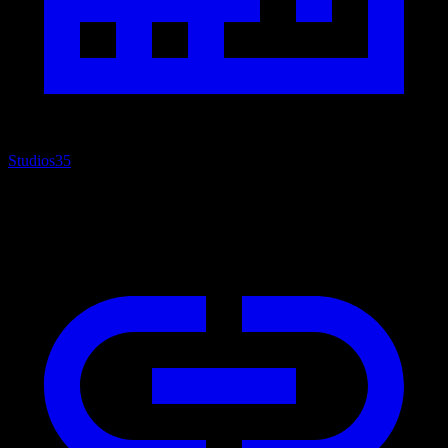
Studios
35