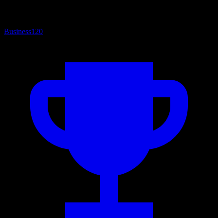
Business
120