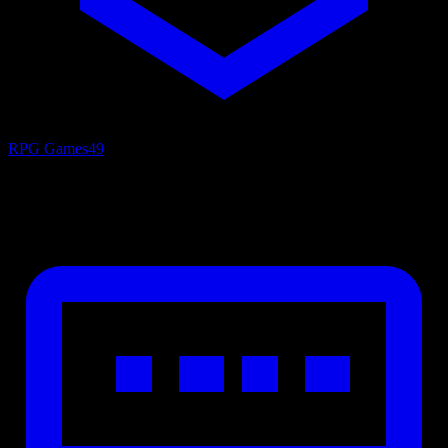
RPG Games
49