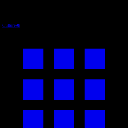
Culture
98