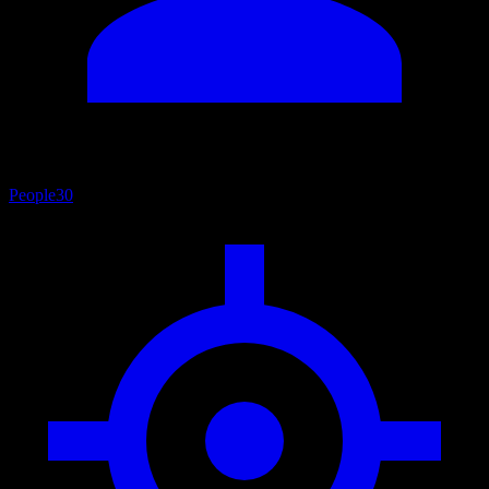
People
30