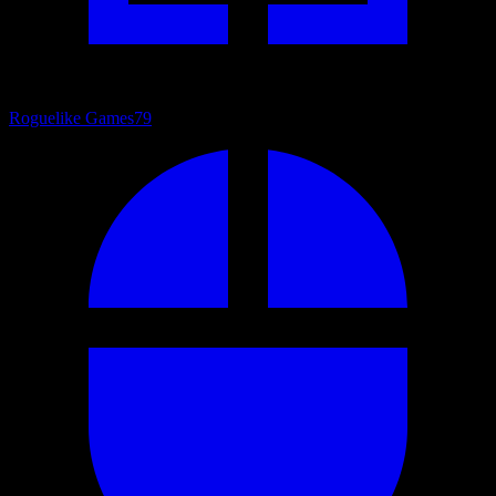
Roguelike Games
79