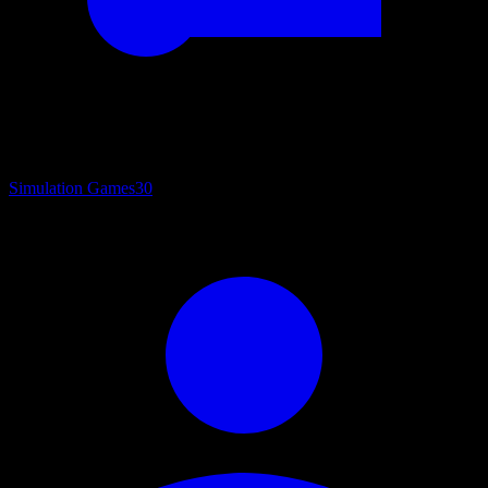
Simulation Games
30