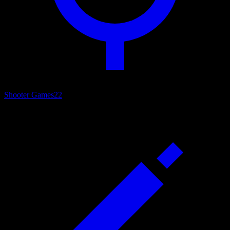
Shooter Games
22