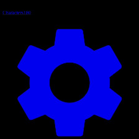
Characters
180