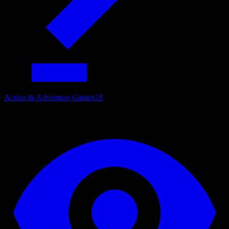
Action & Adventure Games
19