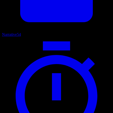
Narrative
54