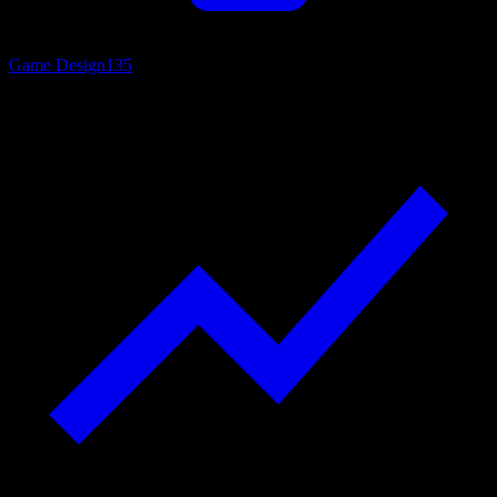
Game Design
135