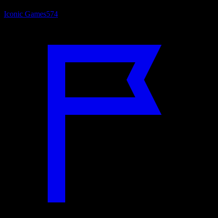
Iconic Games
574