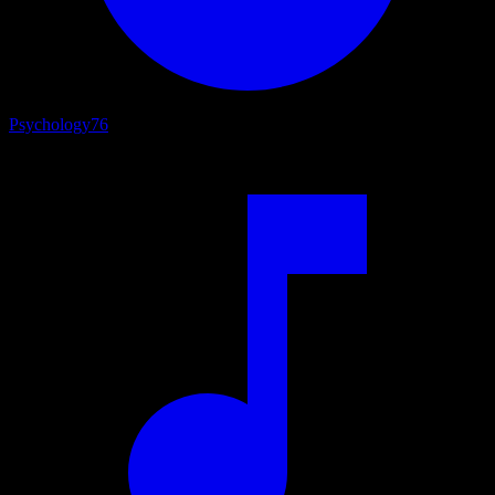
Psychology
76