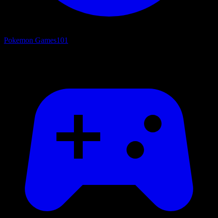
Pokemon Games
101