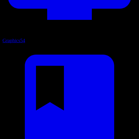
Graphics
54