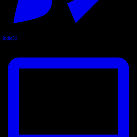
Indie
56