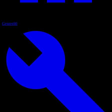
Genres
90