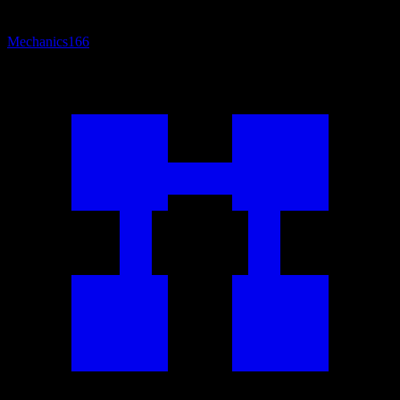
Mechanics
166