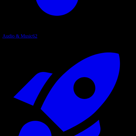
Audio & Music
62