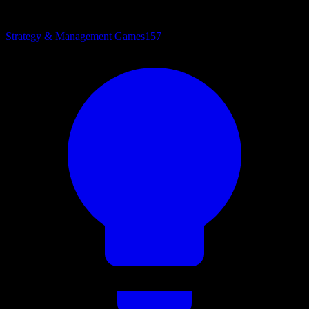
Strategy & Management Games
157