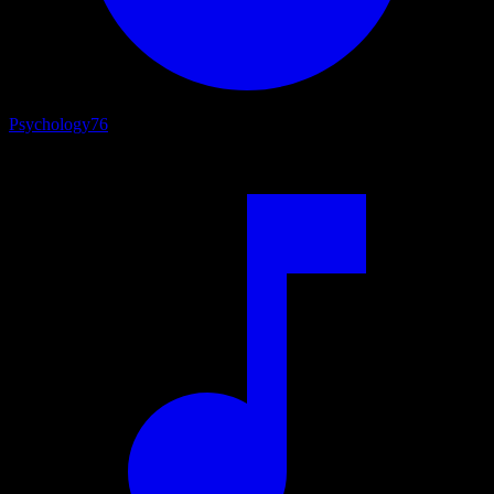
Psychology
76