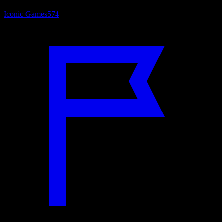
Iconic Games
574