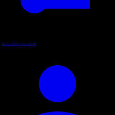
Simulation Games
30