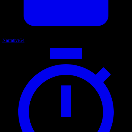
Narrative
54