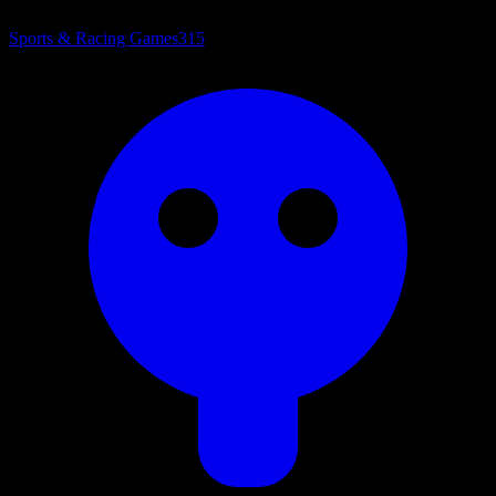
Sports & Racing Games
315