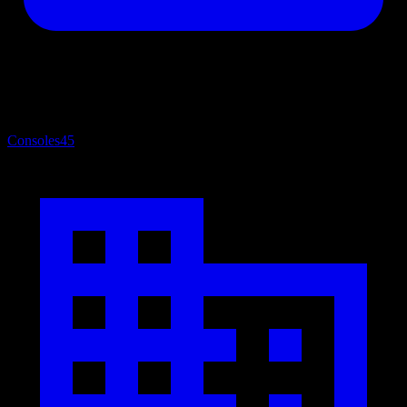
Consoles
45