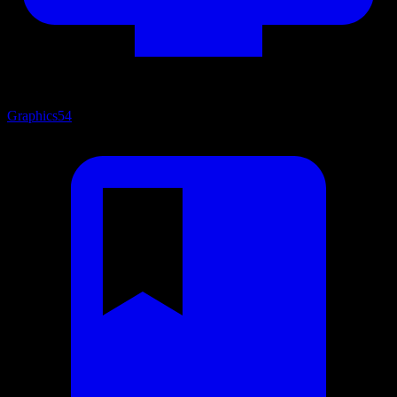
Graphics
54