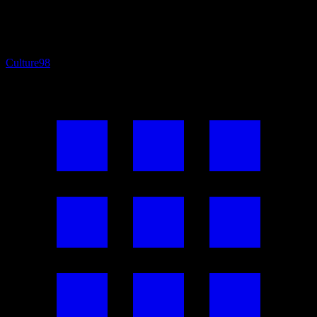
Culture
98