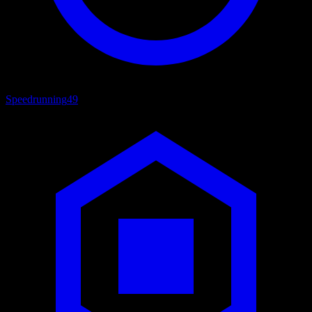
Speedrunning
49