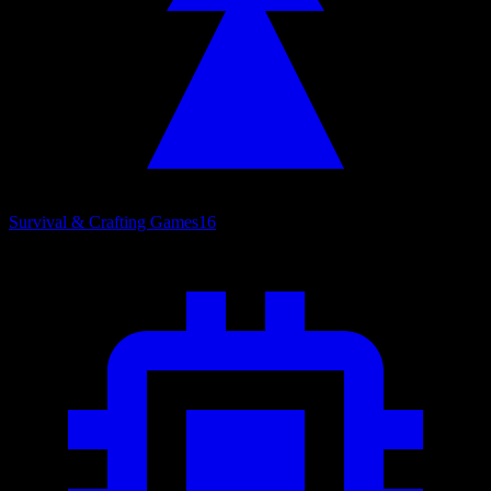
Survival & Crafting Games
16