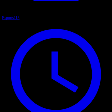
Esports
113