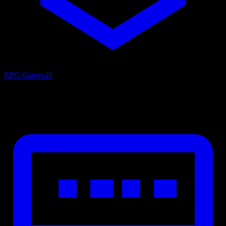
RPG Games
49