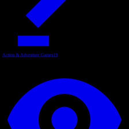
Action & Adventure Games
19