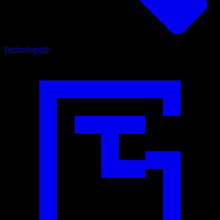
Technology
89