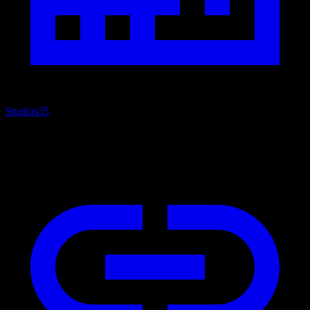
Studios
35