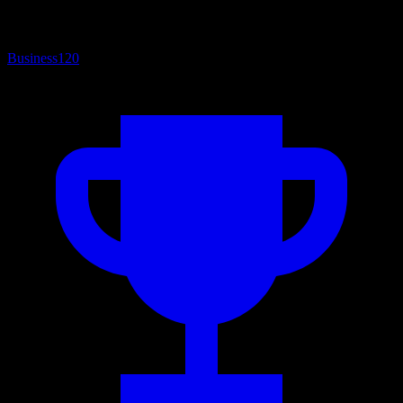
Business
120