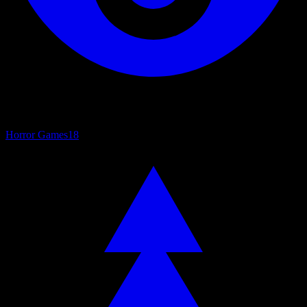
Horror Games
18