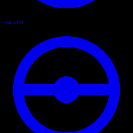
History
101