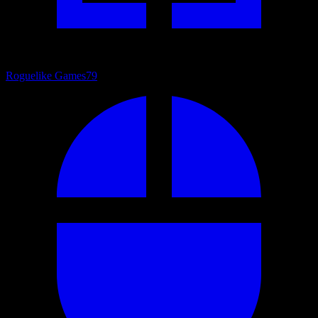
Roguelike Games
79