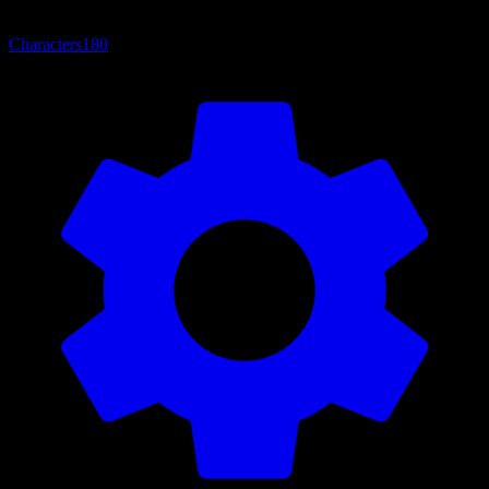
Characters
180