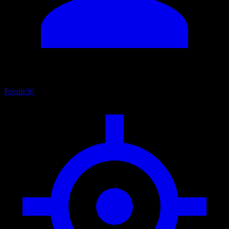
People
30