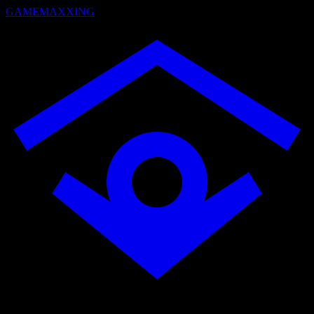
GAMEMAXXING