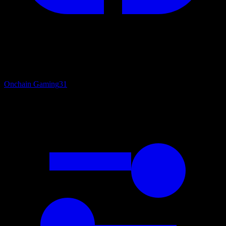
Onchain Gaming
31