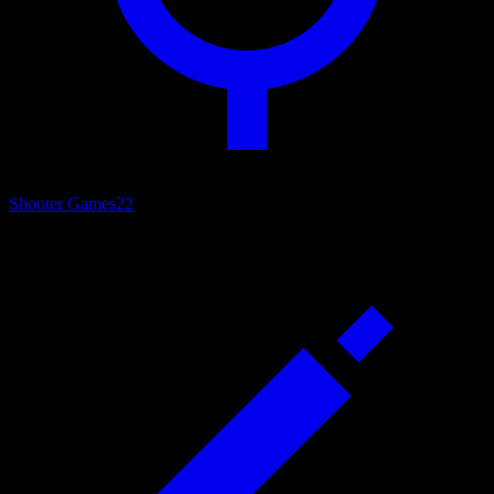
Shooter Games
22