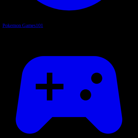
Pokemon Games
101