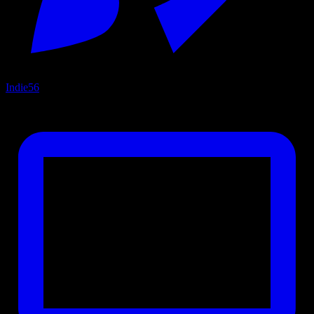
Indie
56