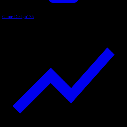
Game Design
135