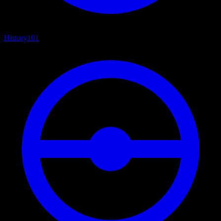
History
101