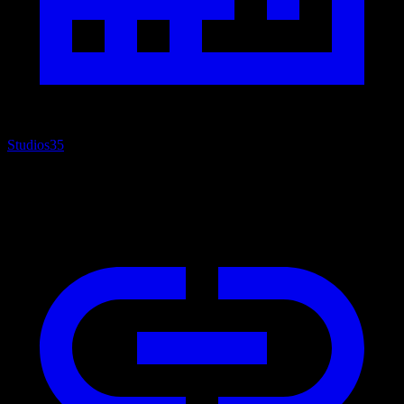
Studios
35