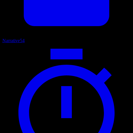
Narrative
54