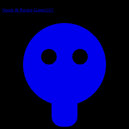
Sports & Racing Games
315