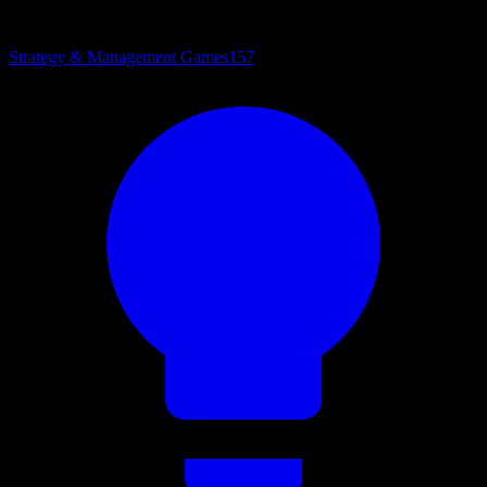
Strategy & Management Games
157