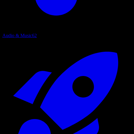
Audio & Music
62