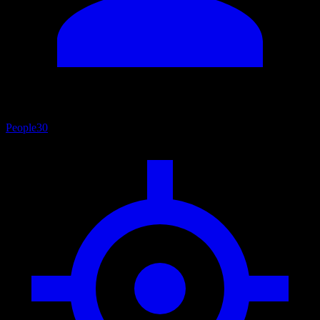
People
30