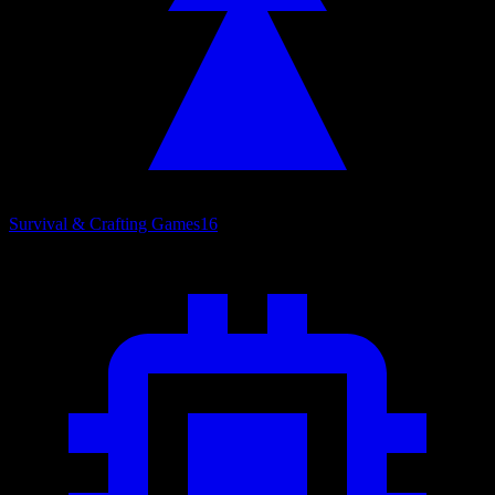
Survival & Crafting Games
16