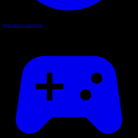
Pokemon Games
101