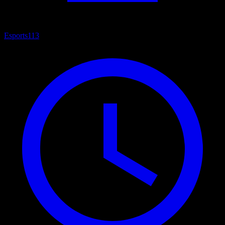
Esports
113