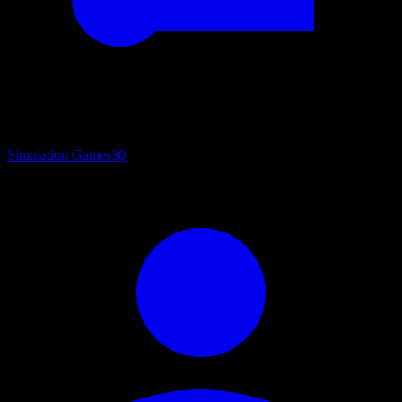
Simulation Games
30