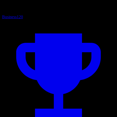
Business
120