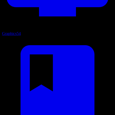
Graphics
54