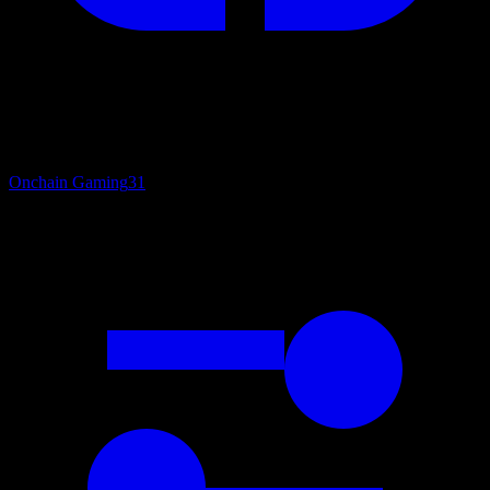
Onchain Gaming
31