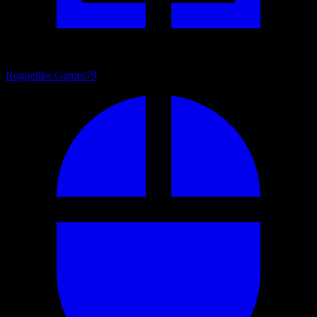
Roguelike Games
79