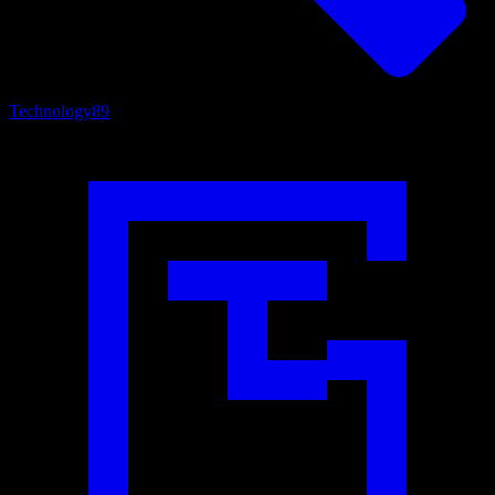
Technology
89