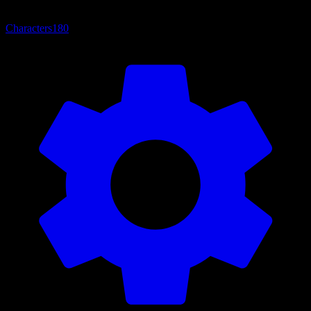
Characters
180