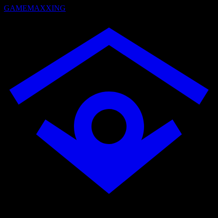
GAMEMAXXING