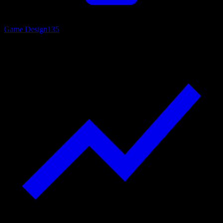
Game Design
135