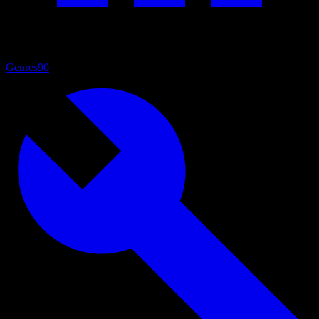
Genres
90