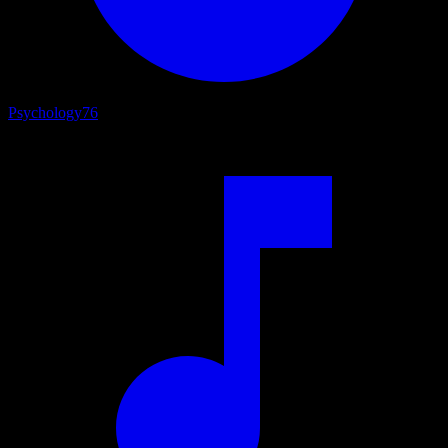
Psychology
76