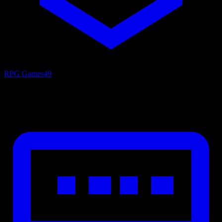
RPG Games
49