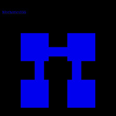
Mechanics
166