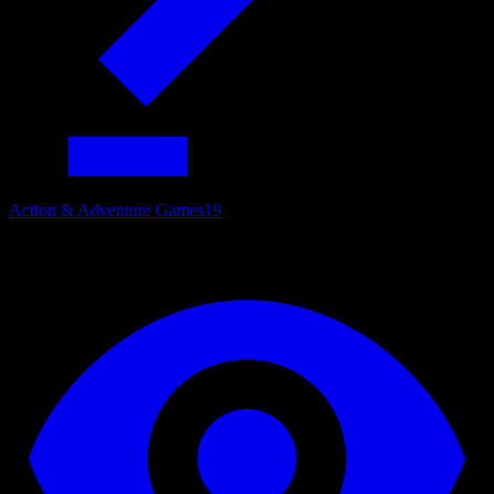
Action & Adventure Games
19