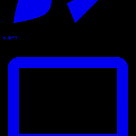
Indie
56