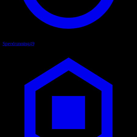
Speedrunning
49