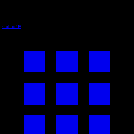
Culture
98