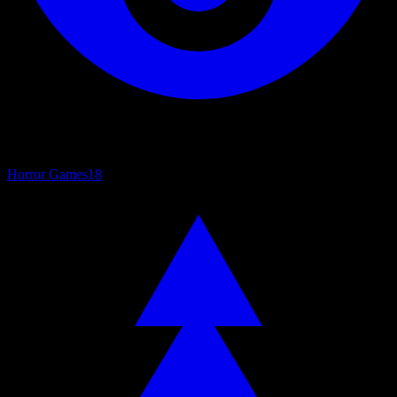
Horror Games
18