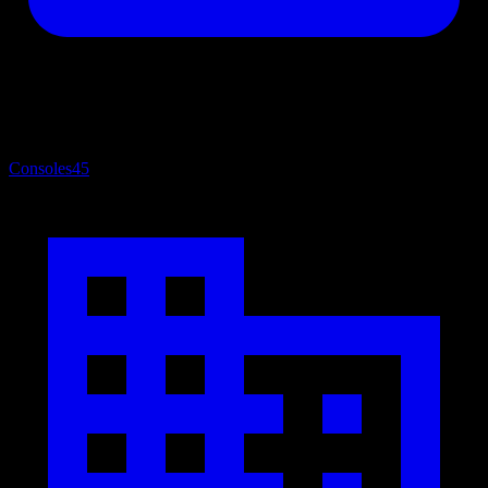
Consoles
45