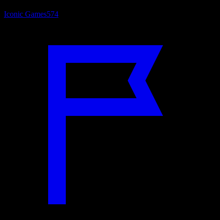
Iconic Games
574