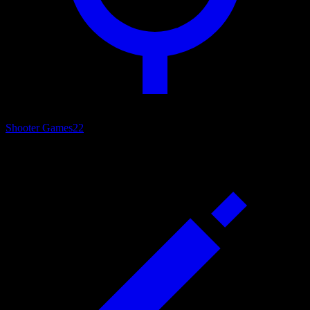
Shooter Games
22