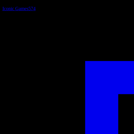
Iconic Games
574