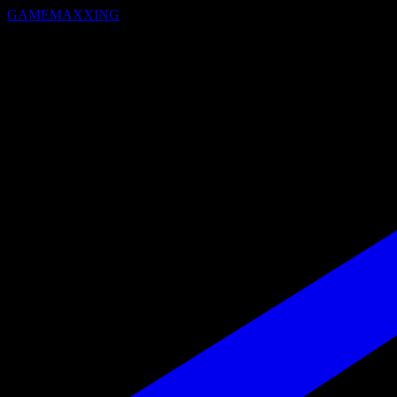
GAMEMAXXING