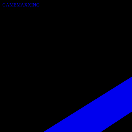
GAMEMAXXING