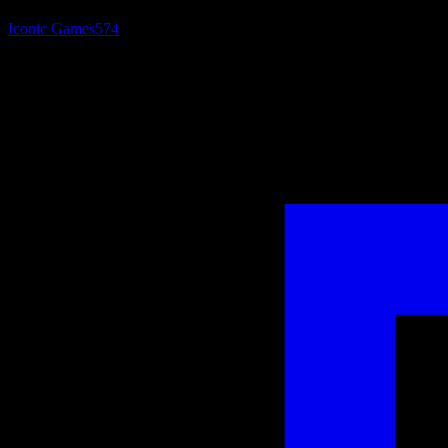
Iconic Games
574