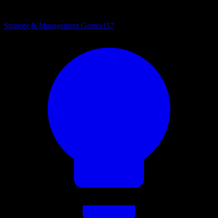
Strategy & Management Games
157