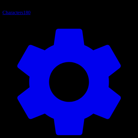
Characters
180