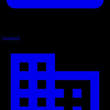
Consoles
45