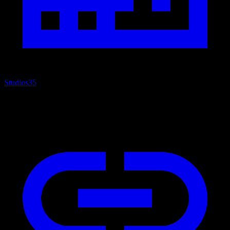
Studios
35