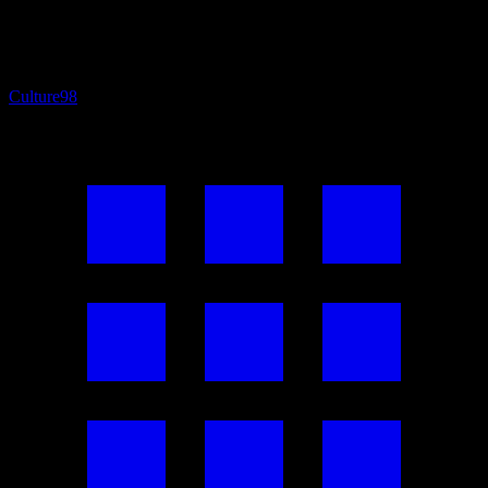
Culture
98