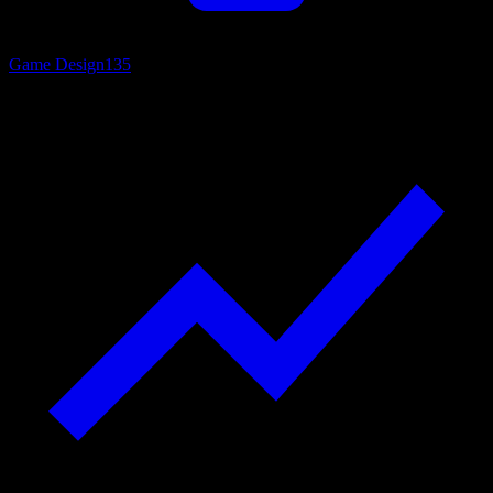
Game Design
135