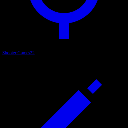
Shooter Games
22