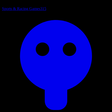
Sports & Racing Games
315