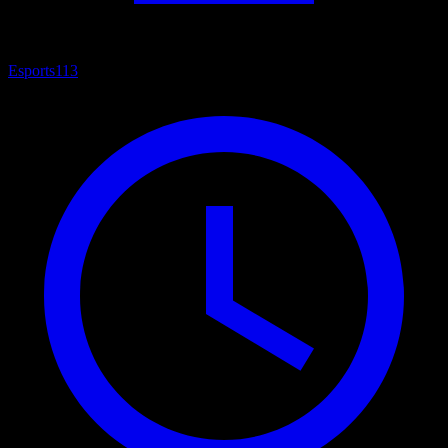
Esports
113