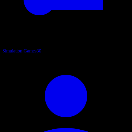
Simulation Games
30