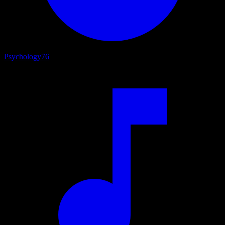
Psychology
76