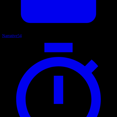
Narrative
54