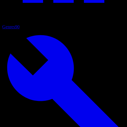
Genres
90