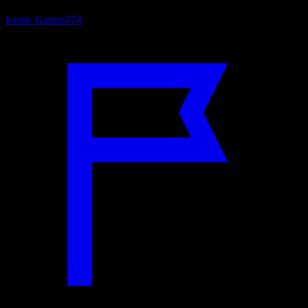
Iconic Games
574