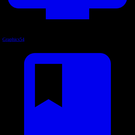
Graphics
54