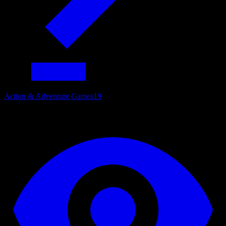
Action & Adventure Games
19