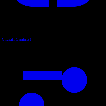
Onchain Gaming
31