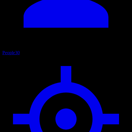
People
30