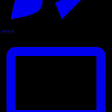
Indie
56