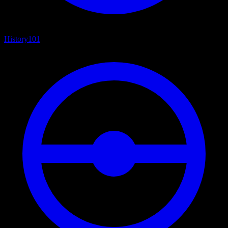
History
101