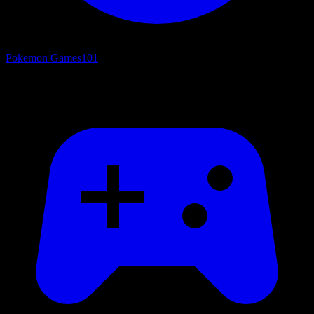
Pokemon Games
101