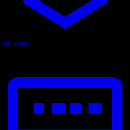
RPG Games
49