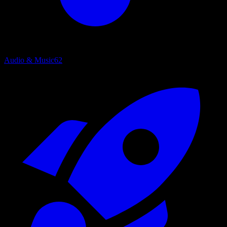
Audio & Music
62