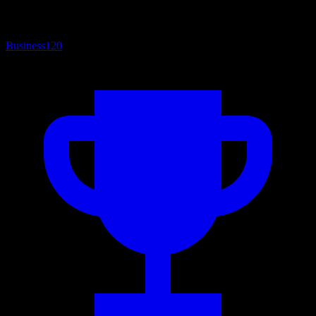
Business
120