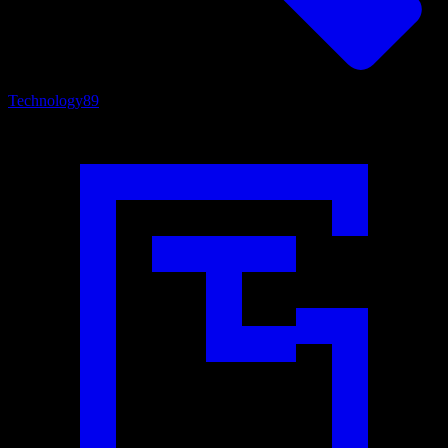
Technology
89