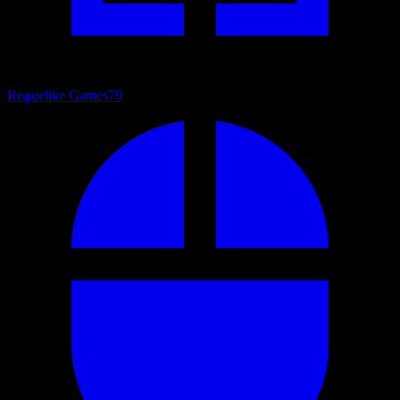
Roguelike Games
79