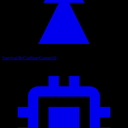
Survival & Crafting Games
16