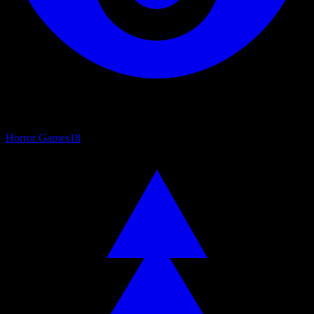
Horror Games
18