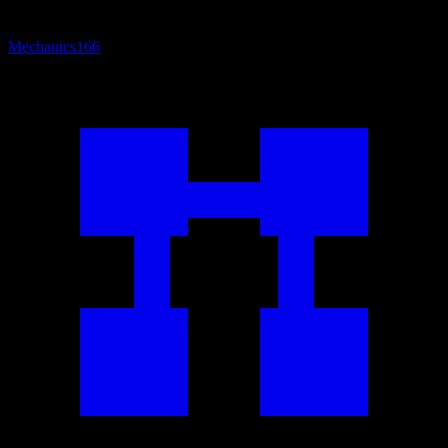
Mechanics
166