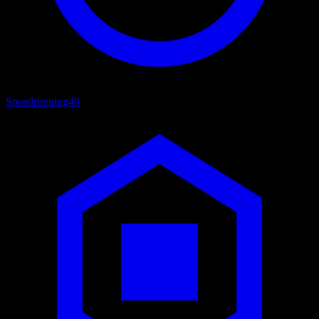
Speedrunning
49