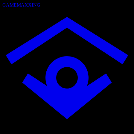
GAMEMAXXING