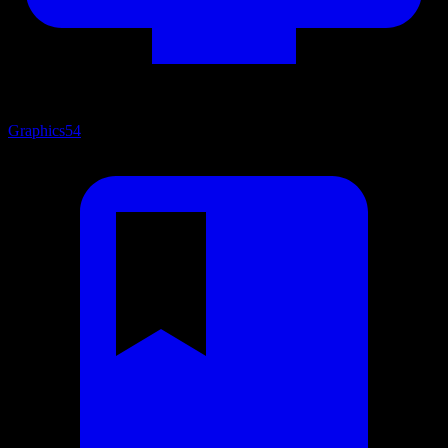
Graphics
54