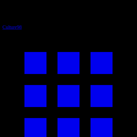
Culture
98