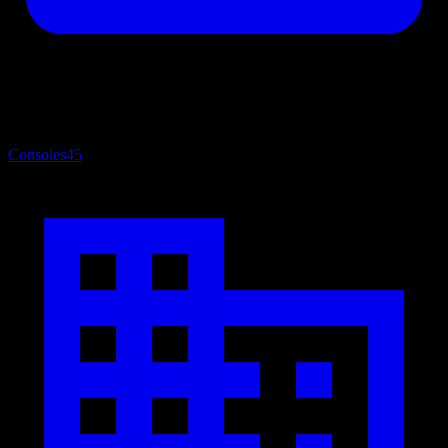
Consoles
45