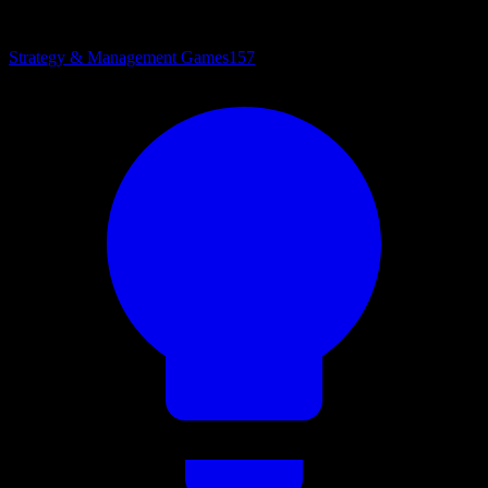
Strategy & Management Games
157