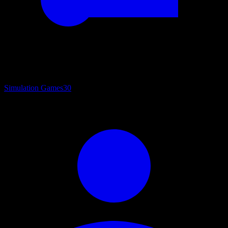
Simulation Games
30