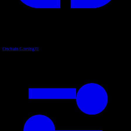
Onchain Gaming
31