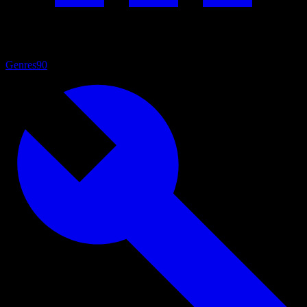
Genres
90