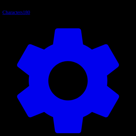
Characters
180