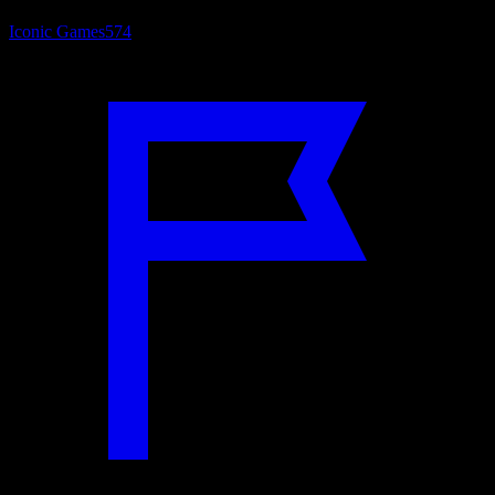
Iconic Games
574