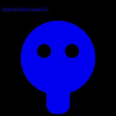
Sports & Racing Games
315