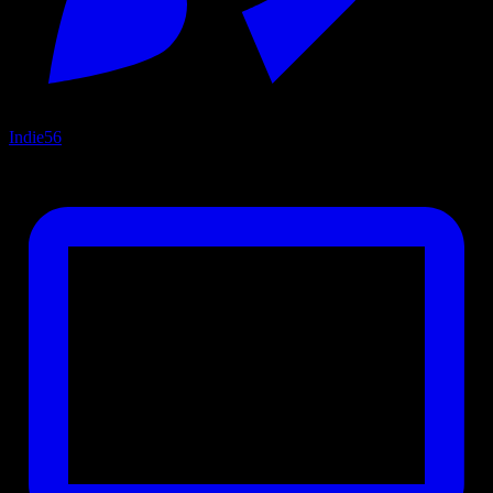
Indie
56