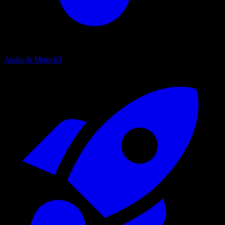
Audio & Music
62