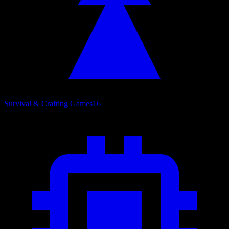
Survival & Crafting Games
16