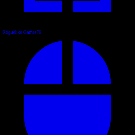
Roguelike Games
79