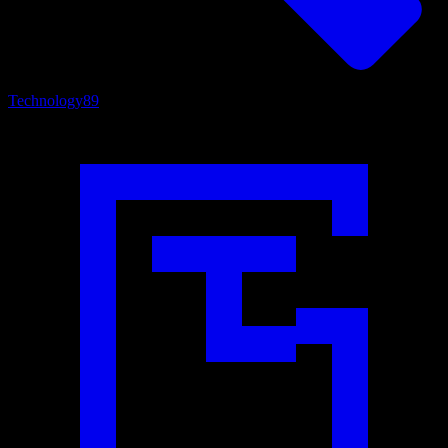
Technology
89