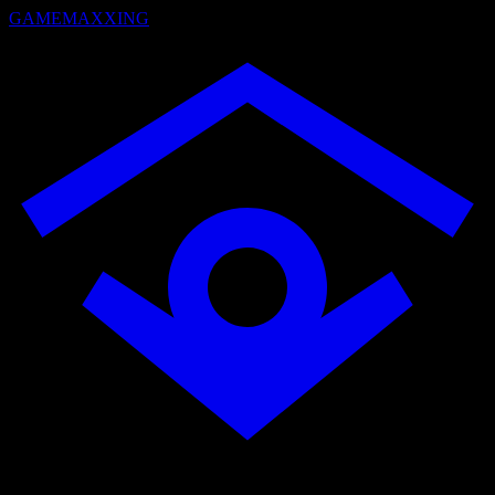
GAMEMAXXING