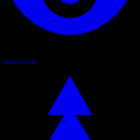
Horror Games
18