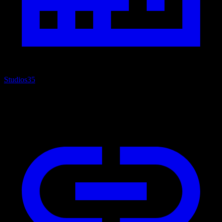
Studios
35