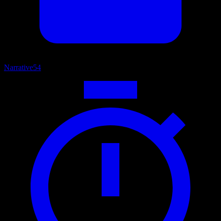
Narrative
54