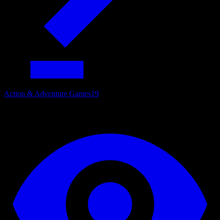
Action & Adventure Games
19