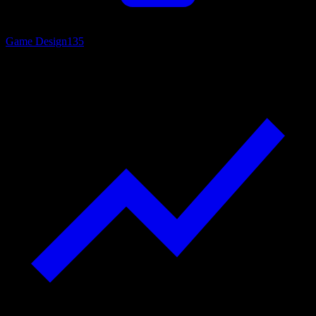
Game Design
135