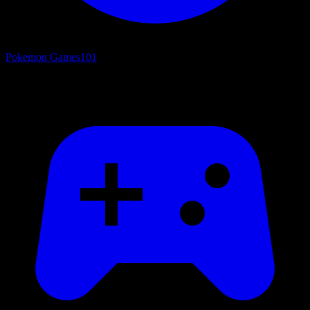
Pokemon Games
101