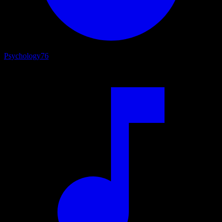
Psychology
76