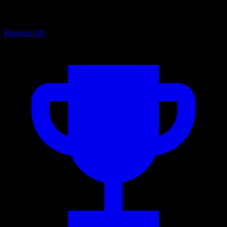
Business
120