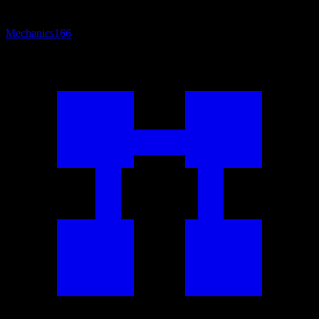
Mechanics
166