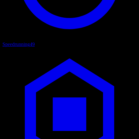
Speedrunning
49