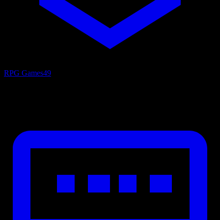
RPG Games
49