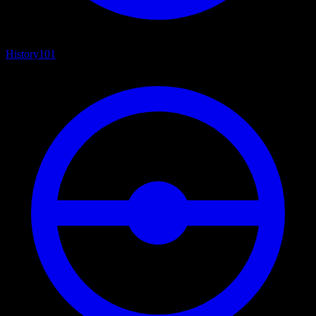
History
101