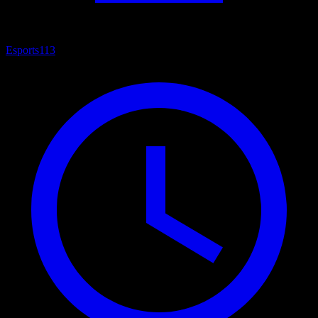
Esports
113