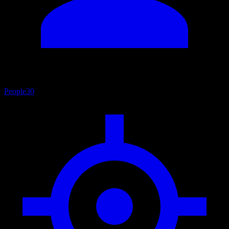
People
30