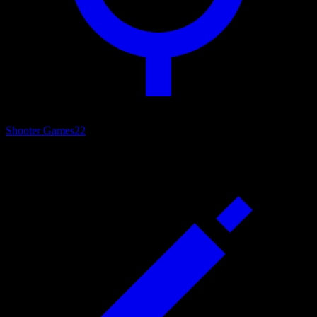
Shooter Games
22