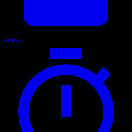
Narrative
54