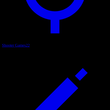
Shooter Games
22