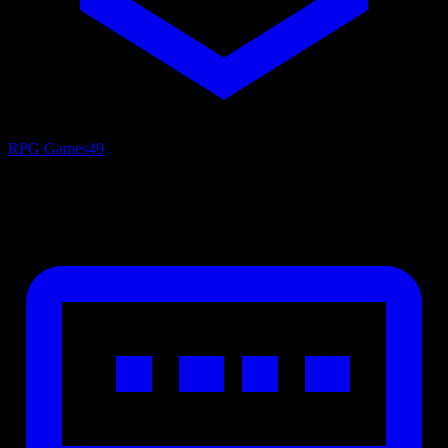
RPG Games
49