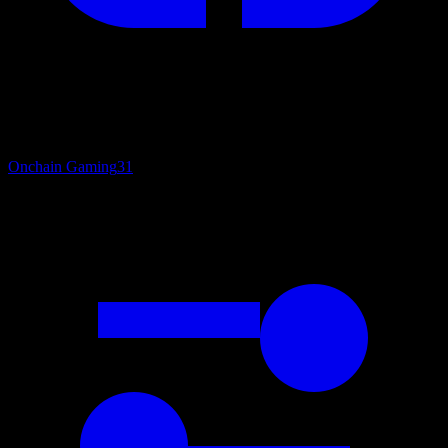
Onchain Gaming
31