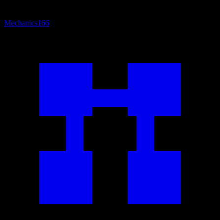
Mechanics
166