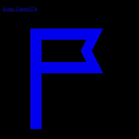
Iconic Games
574