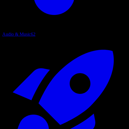
Audio & Music
62