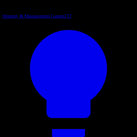
Strategy & Management Games
157