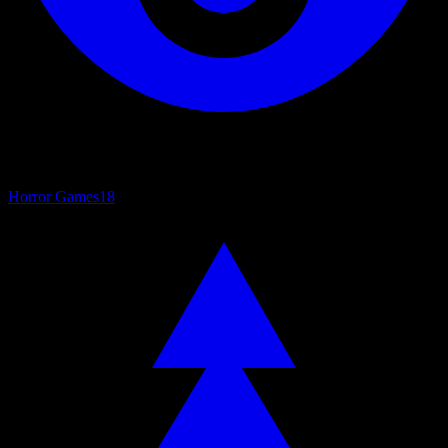
Horror Games
18