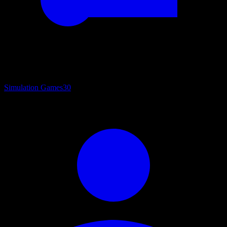
Simulation Games
30