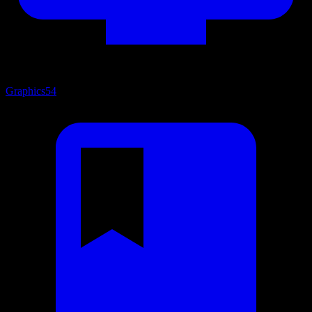
Graphics
54