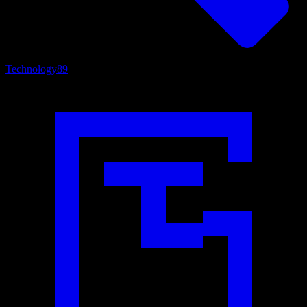
Technology
89