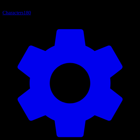
Characters
180