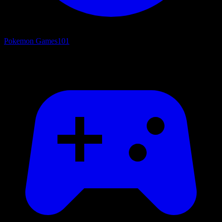
Pokemon Games
101