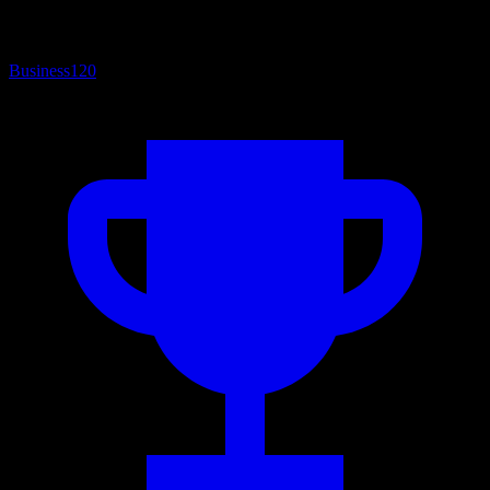
Business
120