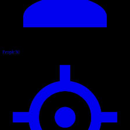
People
30