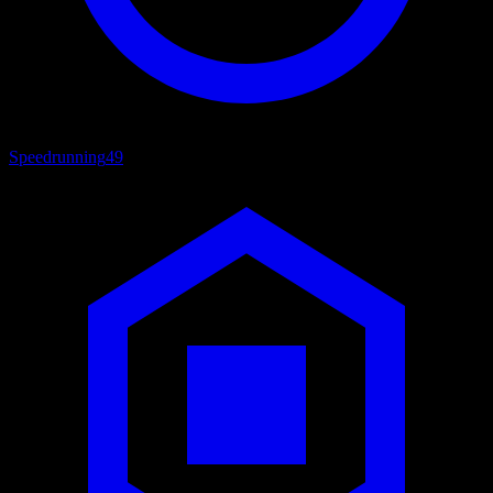
Speedrunning
49