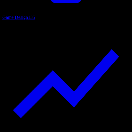
Game Design
135