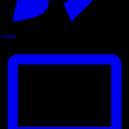
Indie
56