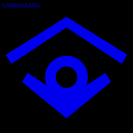
GAMEMAXXING