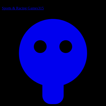
Sports & Racing Games
315