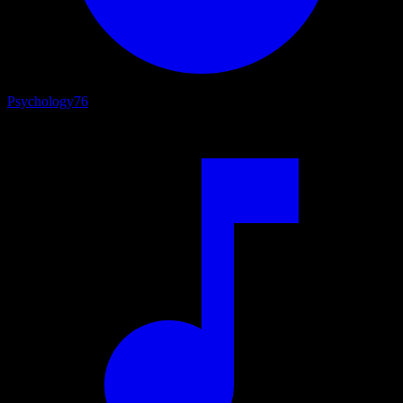
Psychology
76