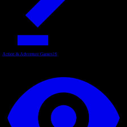
Action & Adventure Games
19