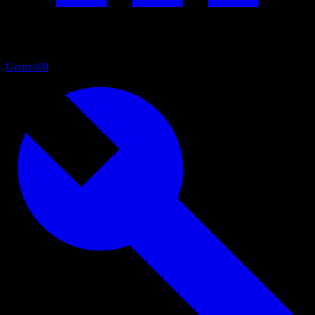
Genres
90