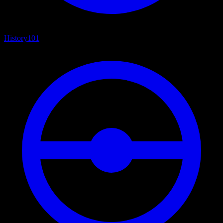
History
101