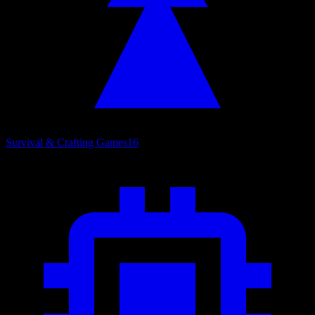
Survival & Crafting Games
16