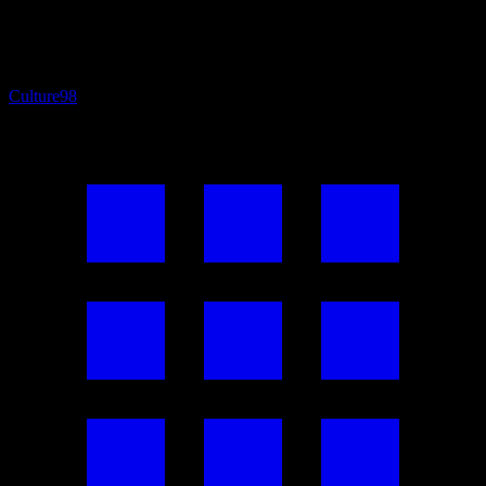
Culture
98