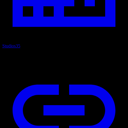
Studios
35