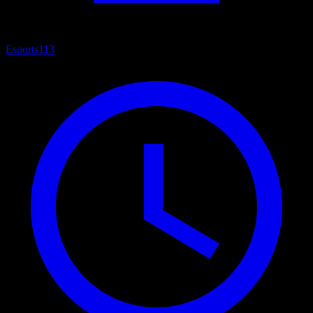
Esports
113