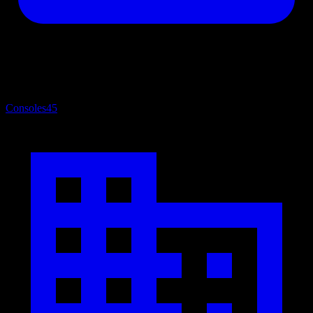
Consoles
45