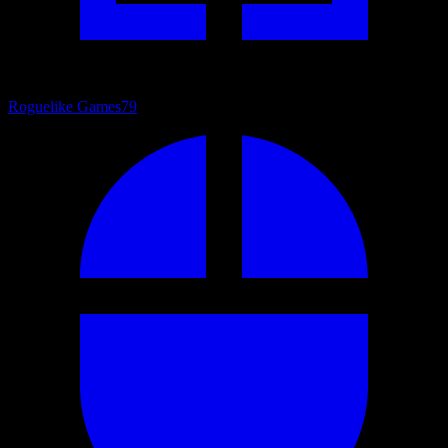
Roguelike Games
79