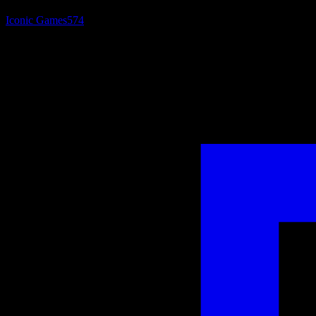
Iconic Games
574