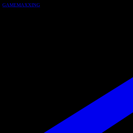
GAMEMAXXING