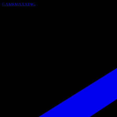
GAMEMAXXING