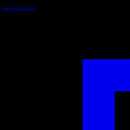
Iconic Games
574