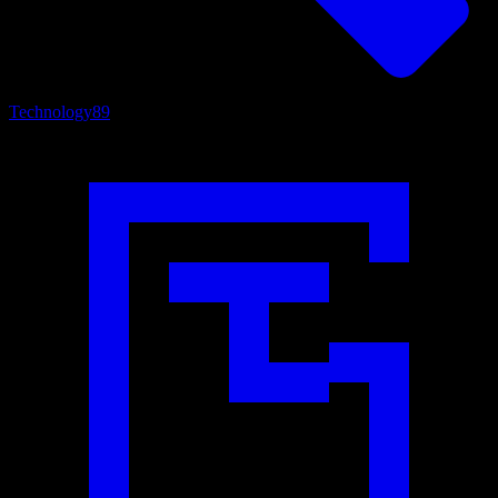
Technology
89