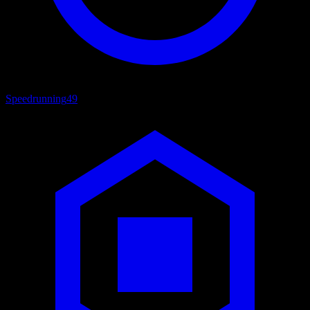
Speedrunning
49