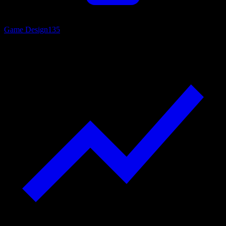
Game Design
135