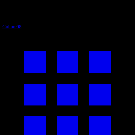
Culture
98