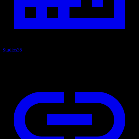
Studios
35