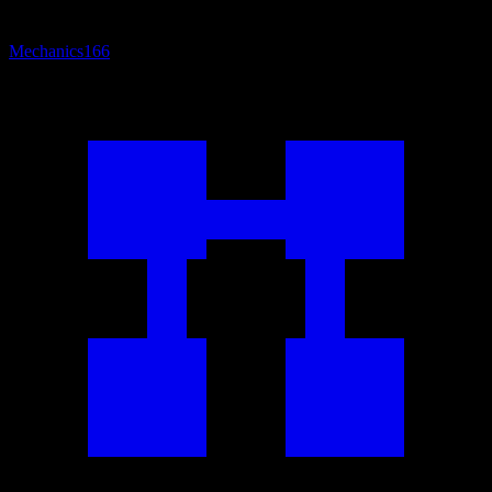
Mechanics
166