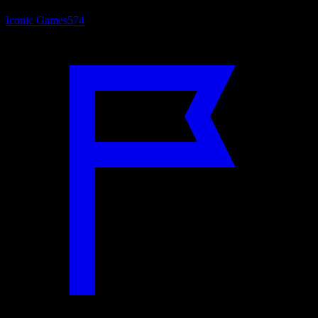
Iconic Games
574