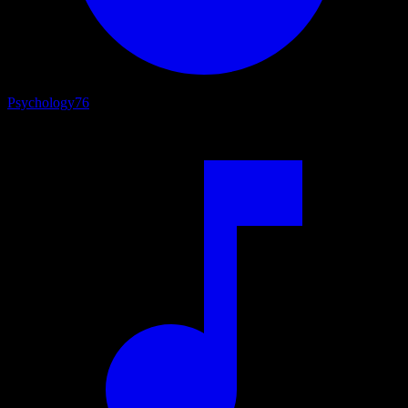
Psychology
76