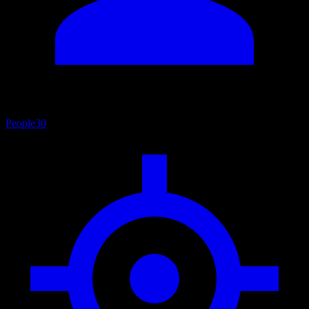
People
30