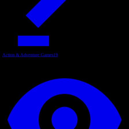
Action & Adventure Games
19