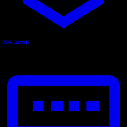
RPG Games
49