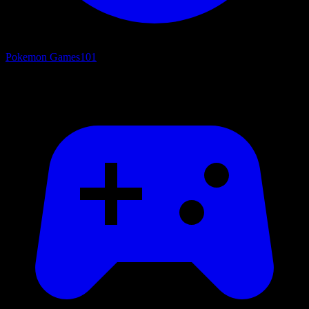
Pokemon Games
101