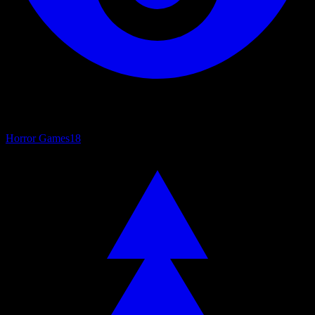
Horror Games
18