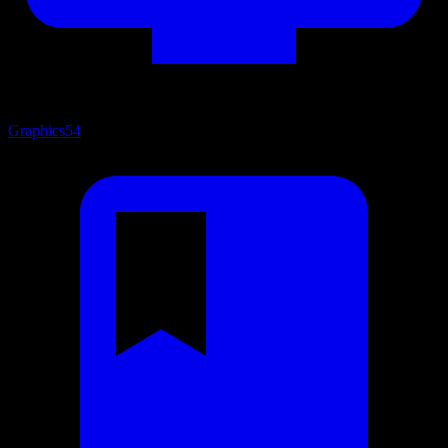
Graphics
54