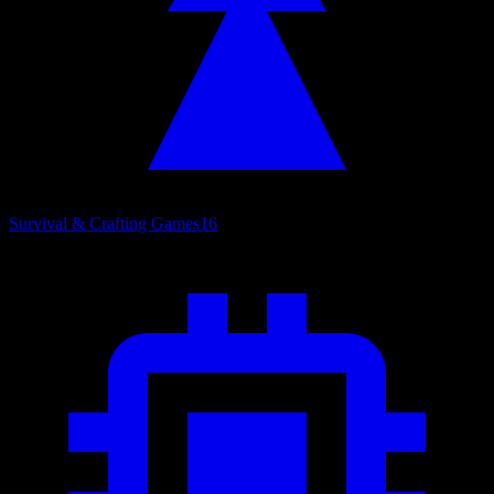
Survival & Crafting Games
16