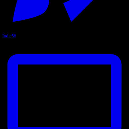
Indie
56