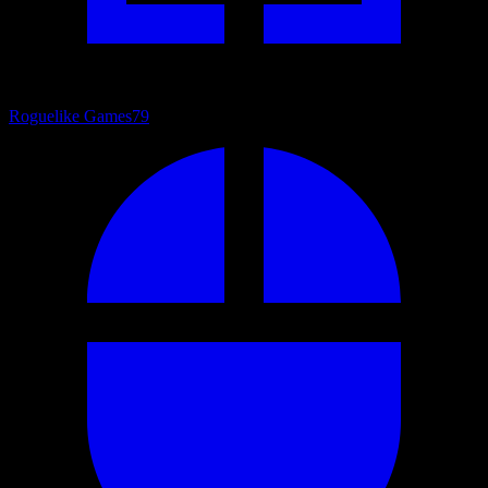
Roguelike Games
79