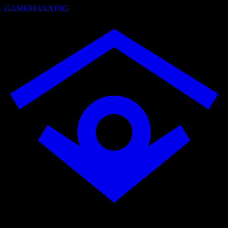
GAMEMAXXING