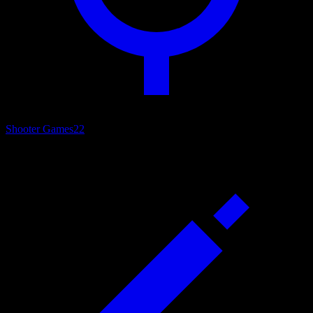
Shooter Games
22