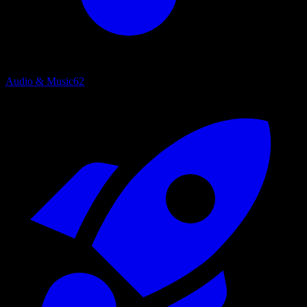
Audio & Music
62