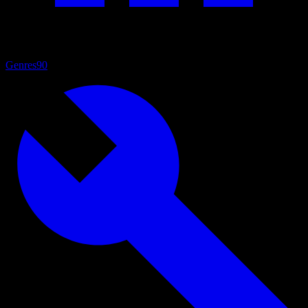
Genres
90