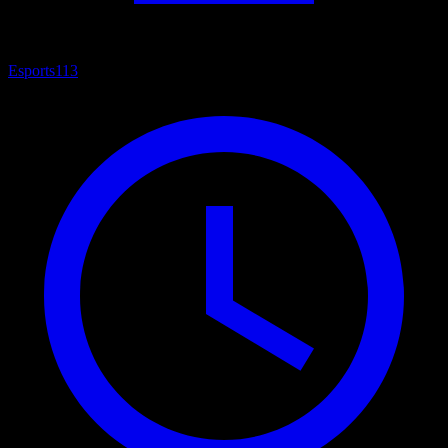
Esports
113