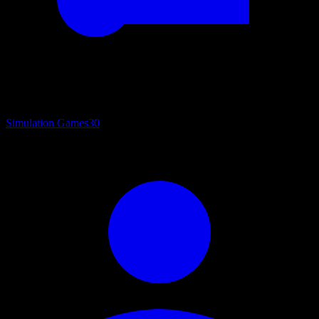
Simulation Games
30