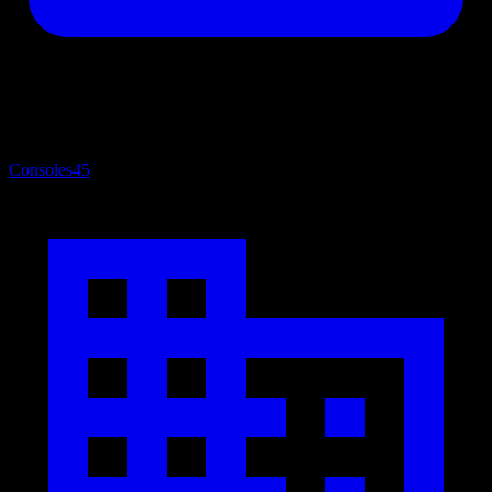
Consoles
45