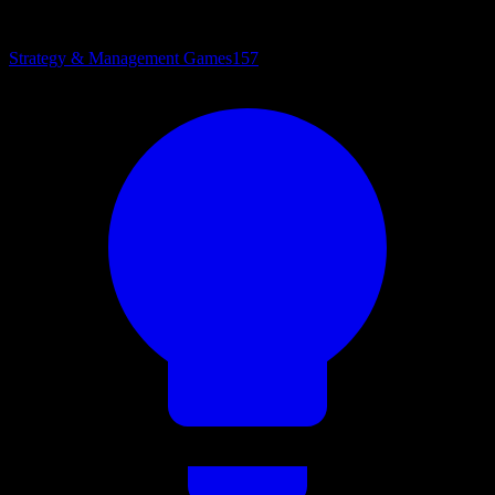
Strategy & Management Games
157