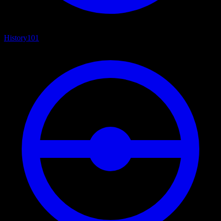
History
101