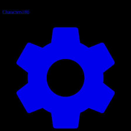
Characters
180