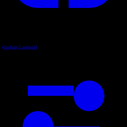
Onchain Gaming
31