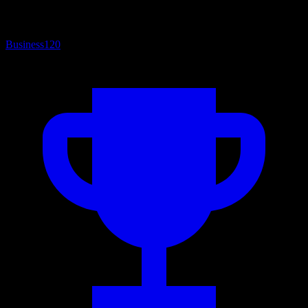
Business
120