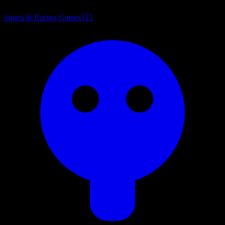
Sports & Racing Games
315