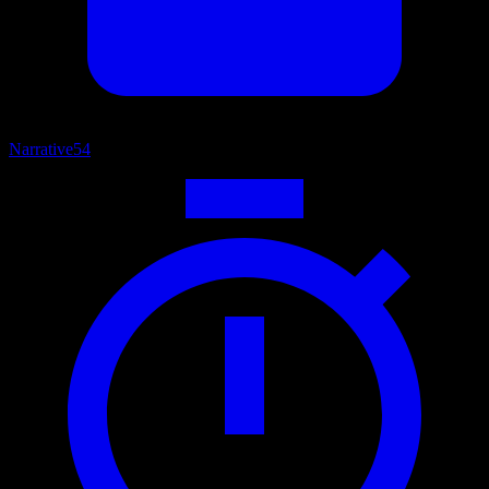
Narrative
54