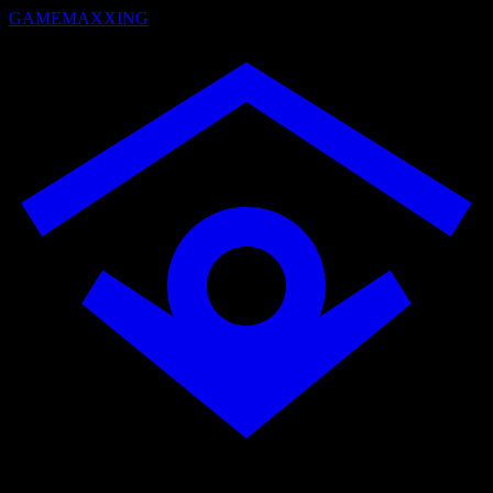
GAMEMAXXING