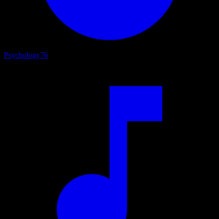
Psychology
76