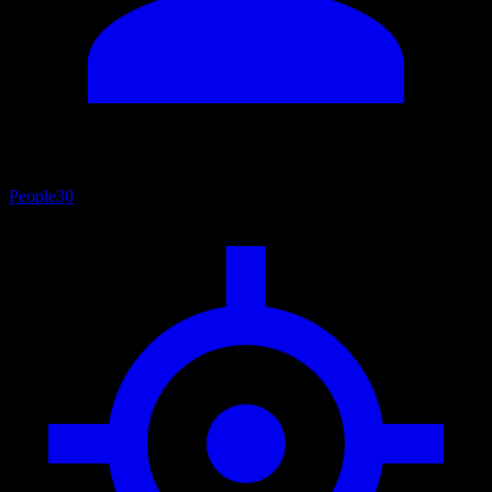
People
30