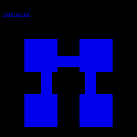
Mechanics
166