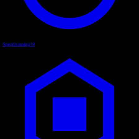
Speedrunning
49