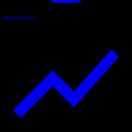
Game Design
135