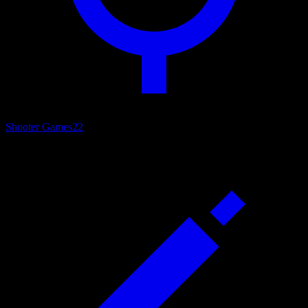
Shooter Games
22