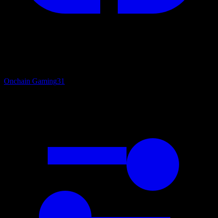
Onchain Gaming
31