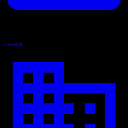
Consoles
45