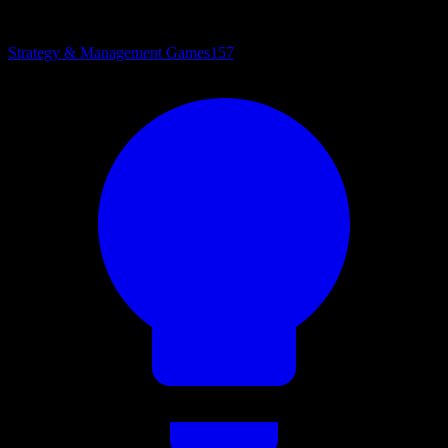
Strategy & Management Games
157