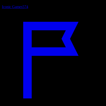
Iconic Games
574