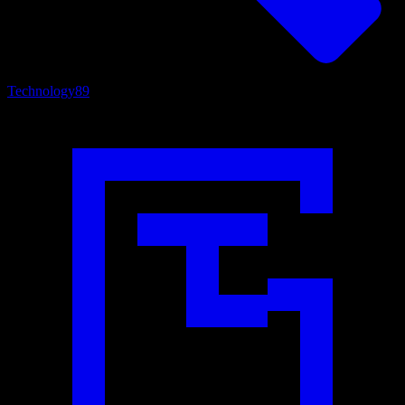
Technology
89