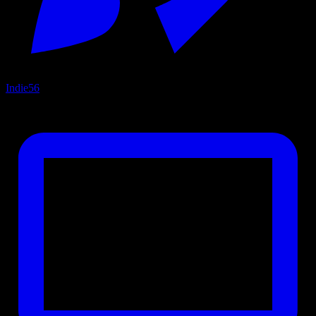
Indie
56