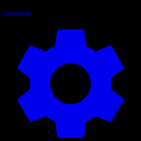
Characters
180