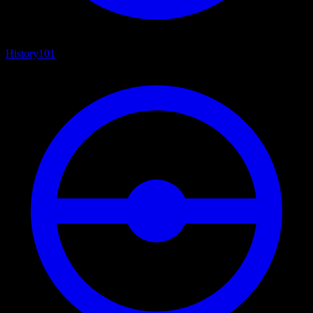
History
101