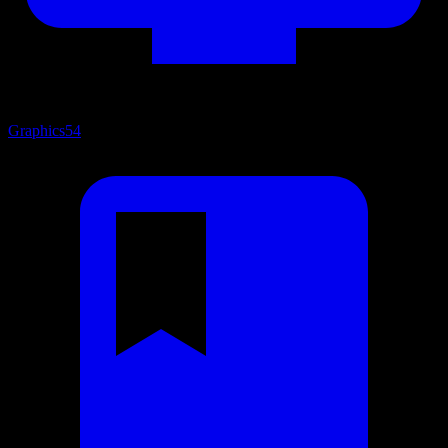
Graphics
54