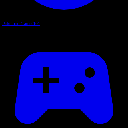
Pokemon Games
101