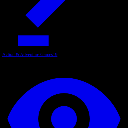
Action & Adventure Games
19