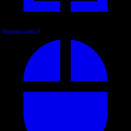
Roguelike Games
79