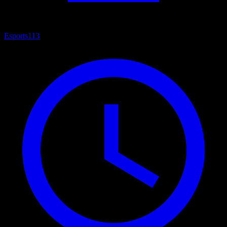
Esports
113