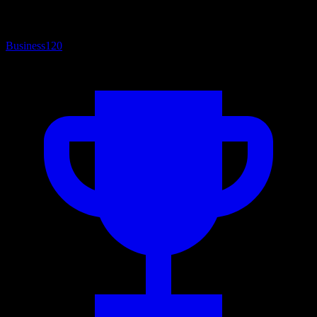
Business
120