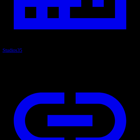
Studios
35