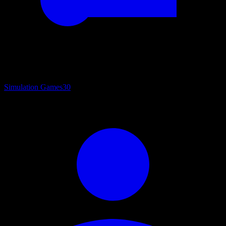
Simulation Games
30