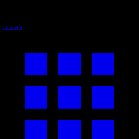
Culture
98