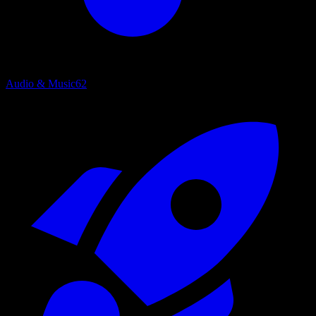
Audio & Music
62