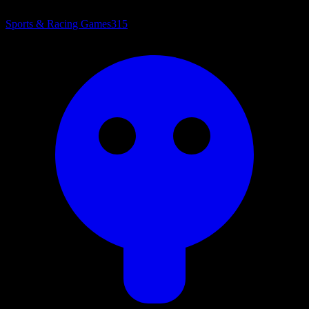
Sports & Racing Games
315