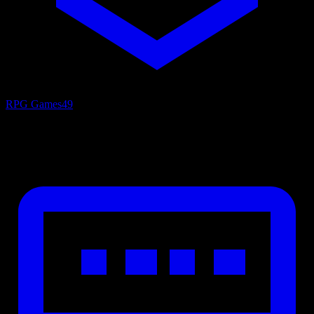
RPG Games
49