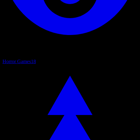
Horror Games
18