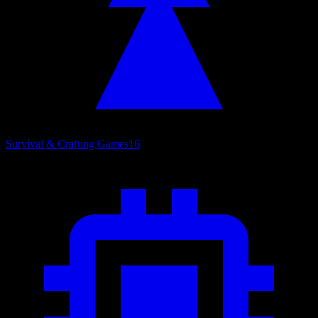
Survival & Crafting Games
16