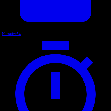
Narrative
54