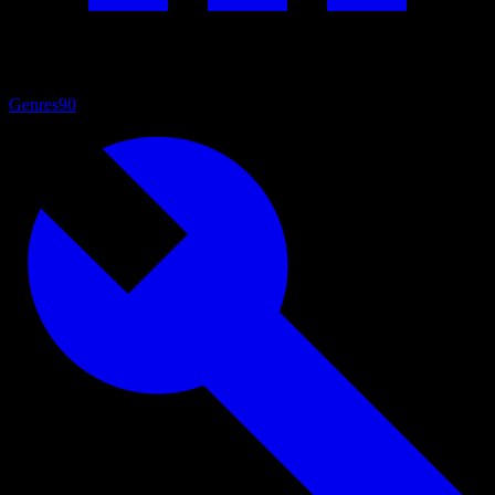
Genres
90