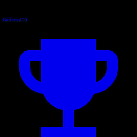
Business
120