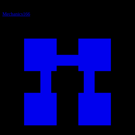
Mechanics
166