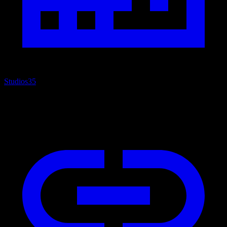
Studios
35