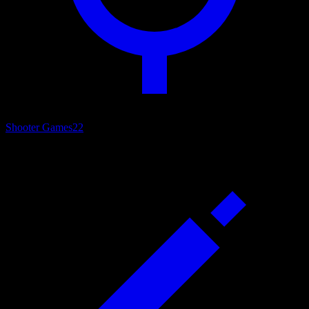
Shooter Games
22