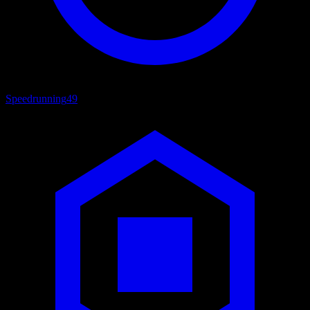
Speedrunning
49