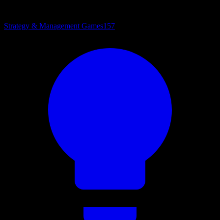
Strategy & Management Games
157