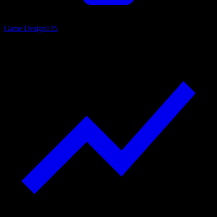
Game Design
135