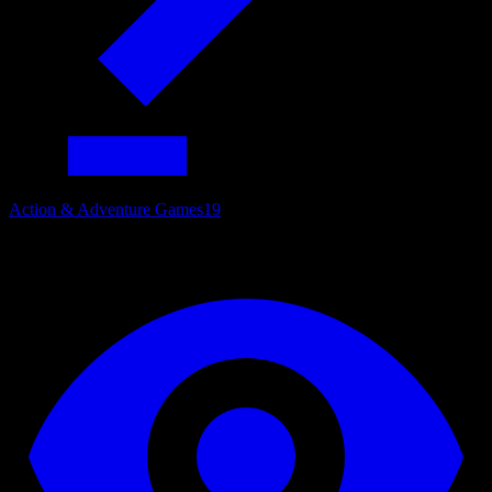
Action & Adventure Games
19