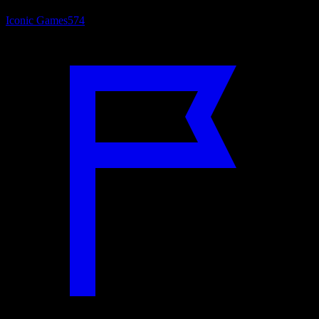
Iconic Games
574