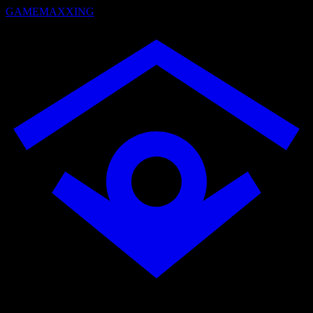
GAMEMAXXING