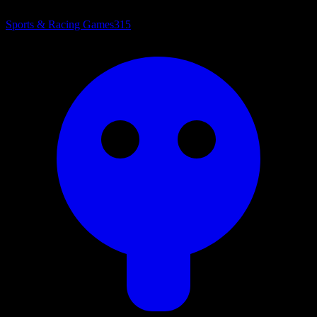
Sports & Racing Games
315