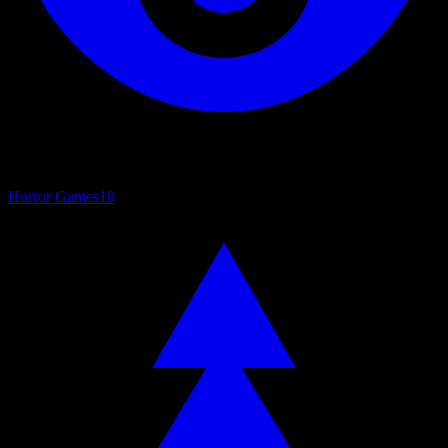
Horror Games
18