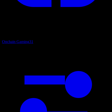
Onchain Gaming
31