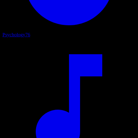
Psychology
76