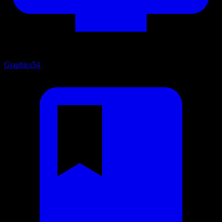
Graphics
54