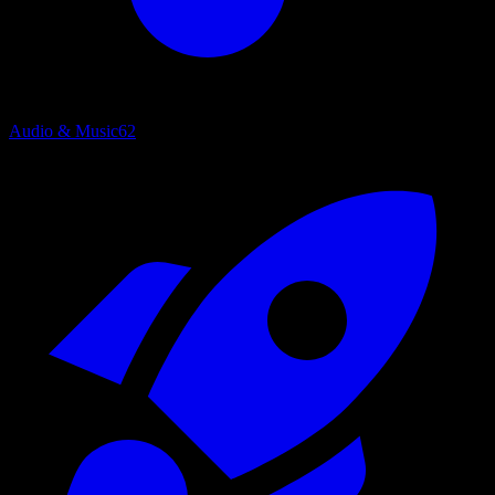
Audio & Music
62