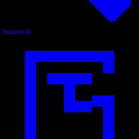
Technology
89