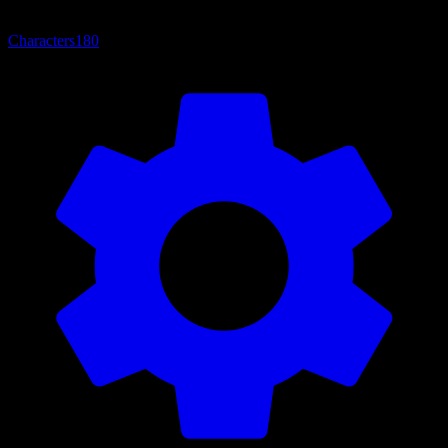
Characters
180