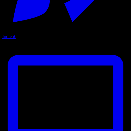
Indie
56