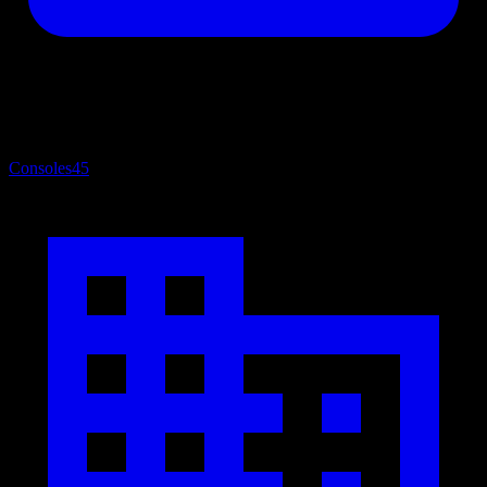
Consoles
45