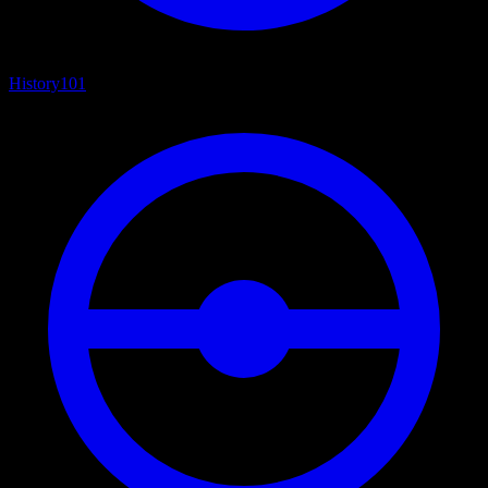
History
101