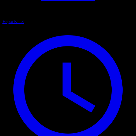
Esports
113