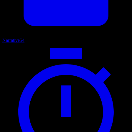
Narrative
54