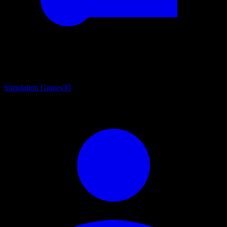
Simulation Games
30