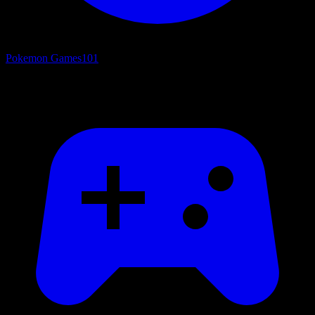
Pokemon Games
101