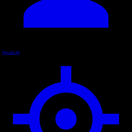
People
30