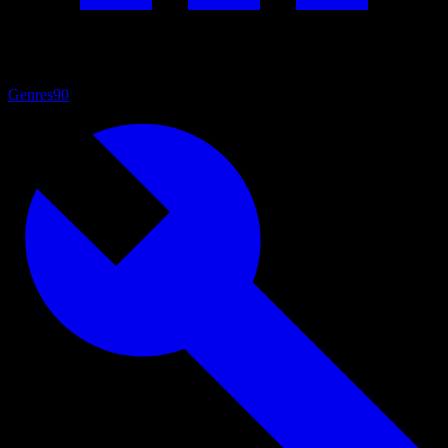
Genres
90