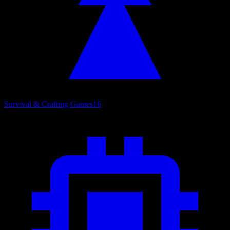
Survival & Crafting Games
16