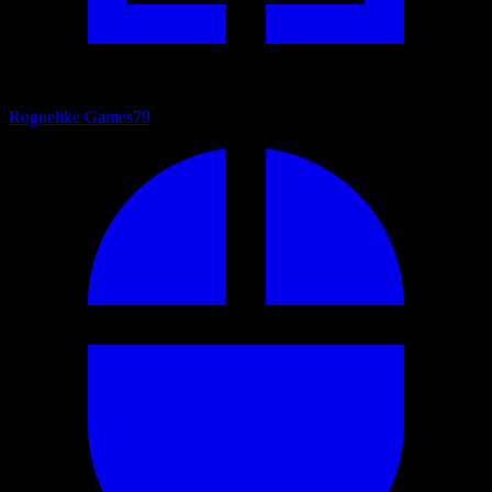
Roguelike Games
79