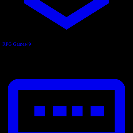
RPG Games
49