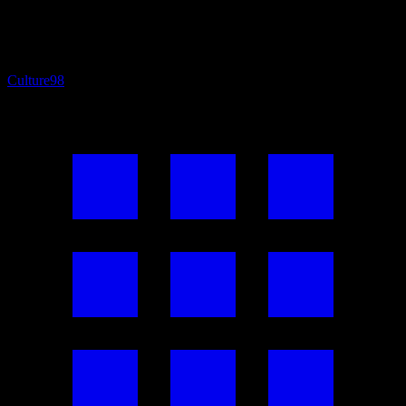
Culture
98