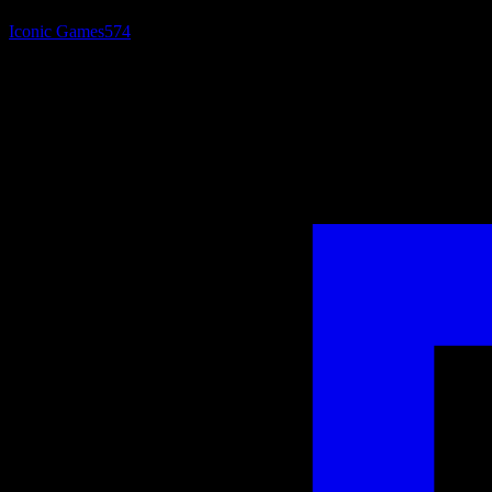
Iconic Games
574