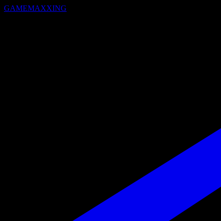
GAMEMAXXING