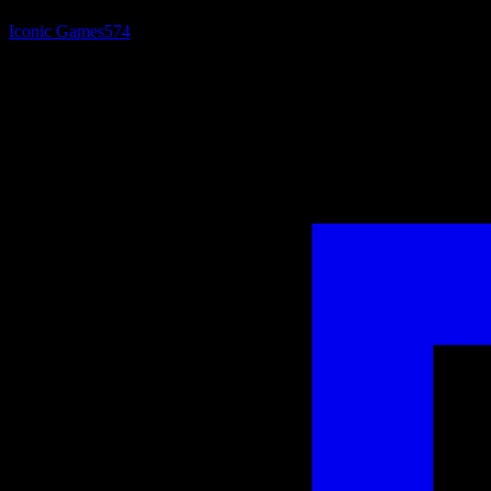
Iconic Games
574