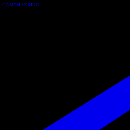
GAMEMAXXING