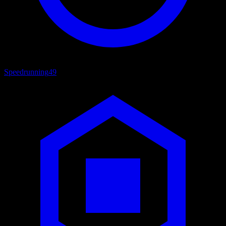
Speedrunning
49