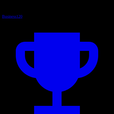
Business
120