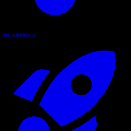
Audio & Music
62