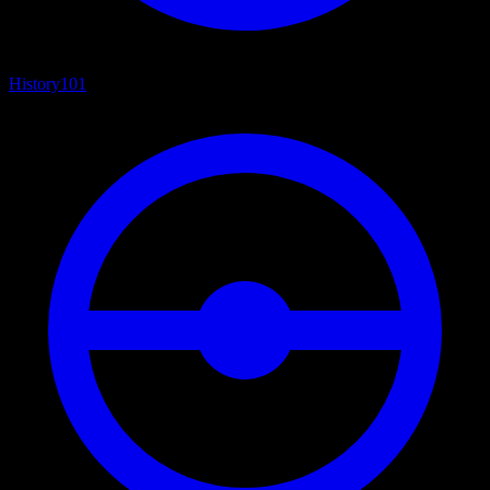
History
101