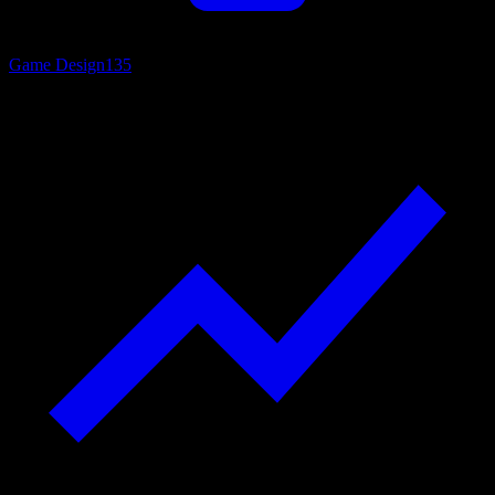
Game Design
135