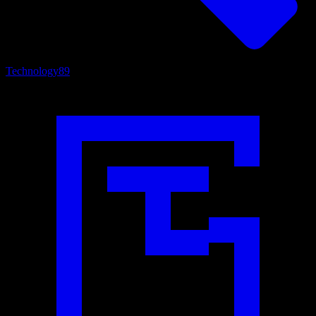
Technology
89