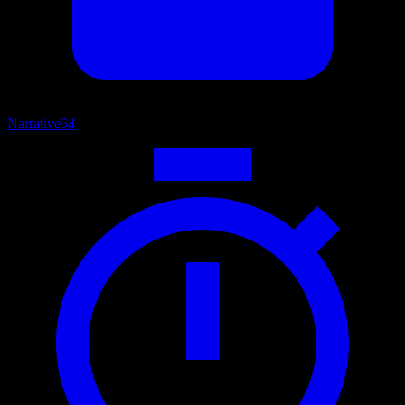
Narrative
54