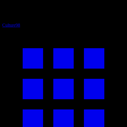
Culture
98