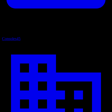
Consoles
45