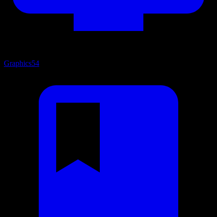
Graphics
54