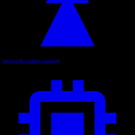
Survival & Crafting Games
16