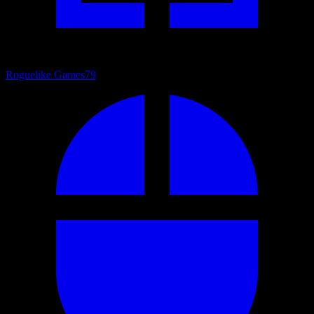
Roguelike Games
79