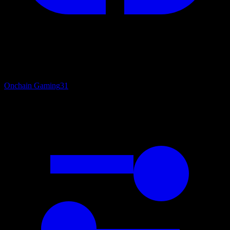
Onchain Gaming
31