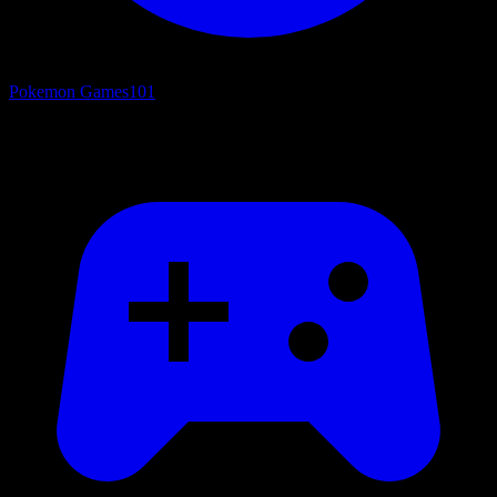
Pokemon Games
101