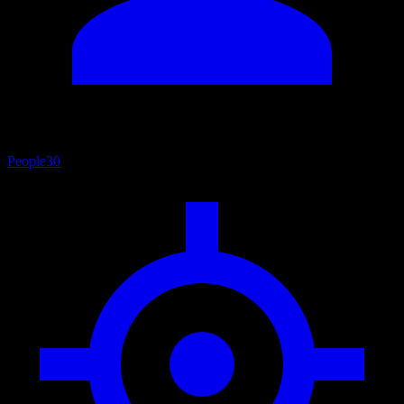
People
30