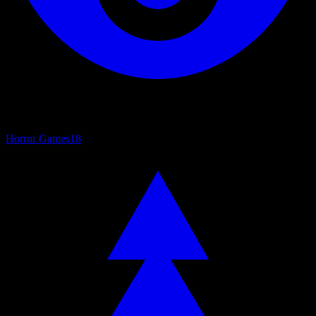
Horror Games
18