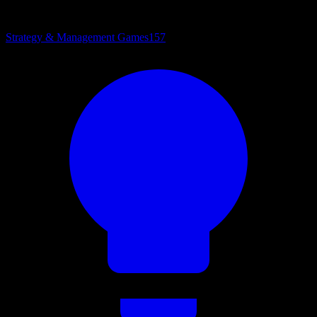
Strategy & Management Games
157