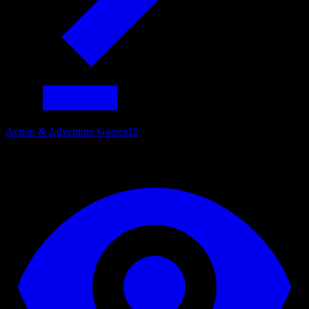
Action & Adventure Games
19