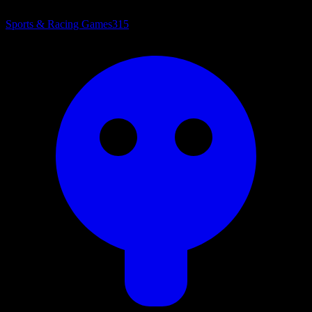
Sports & Racing Games
315