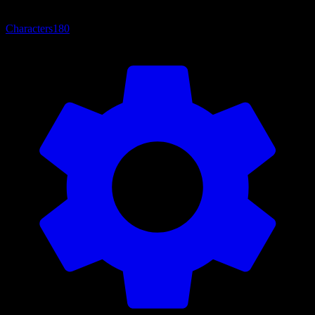
Characters
180