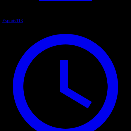
Esports
113