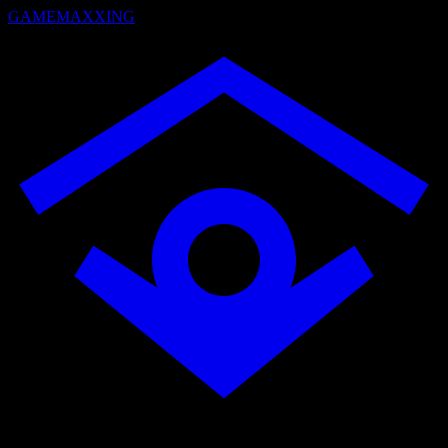
GAMEMAXXING