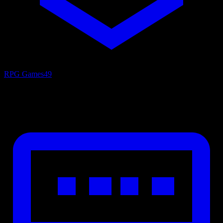
RPG Games
49