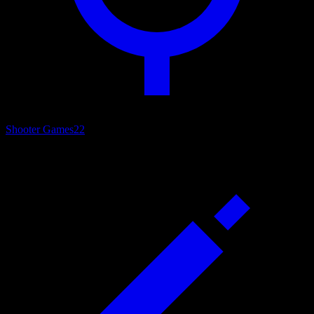
Shooter Games
22