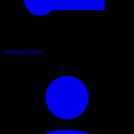
Simulation Games
30