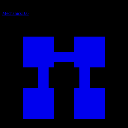
Mechanics
166