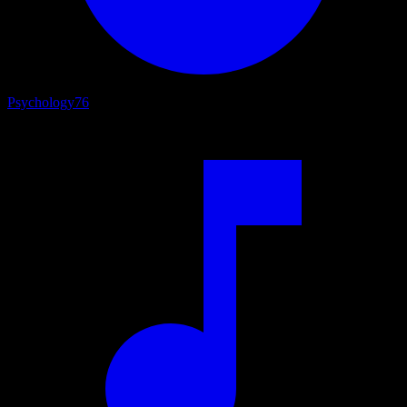
Psychology
76