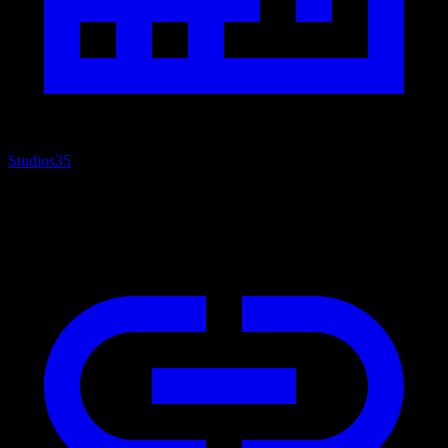
Studios
35