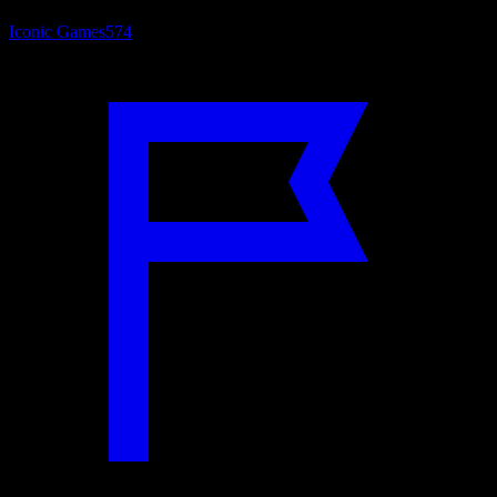
Iconic Games
574