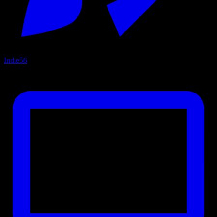
Indie
56