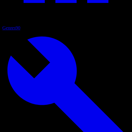
Genres
90