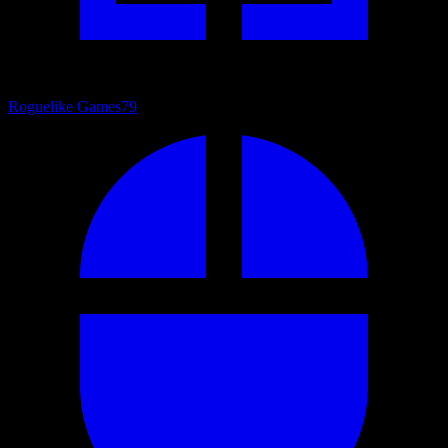
Roguelike Games
79