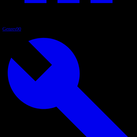
Genres
90