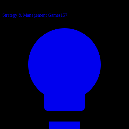
Strategy & Management Games
157