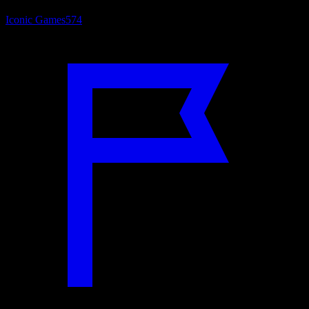
Iconic Games
574