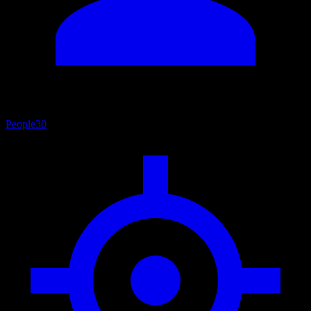
People
30