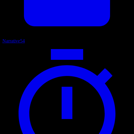
Narrative
54