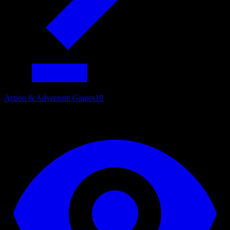
Action & Adventure Games
19