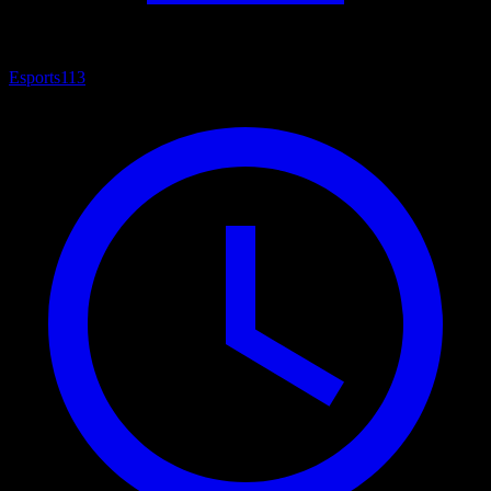
Esports
113