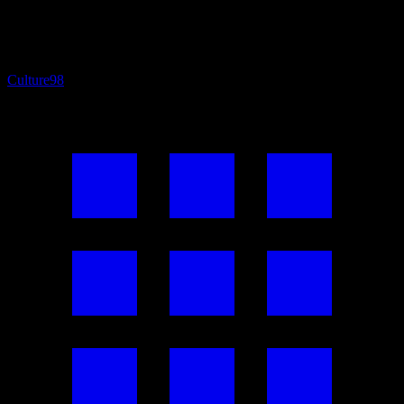
Culture
98