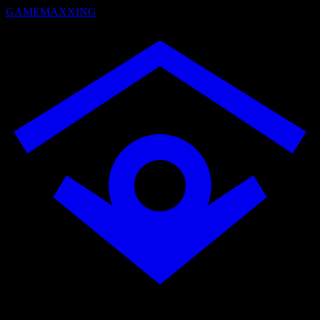
GAMEMAXXING