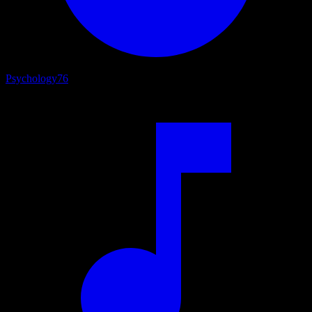
Psychology
76