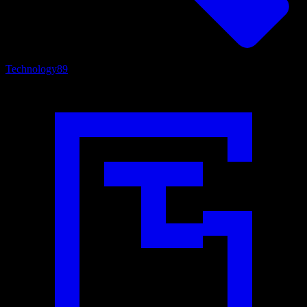
Technology
89