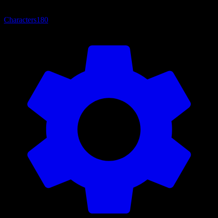
Characters
180