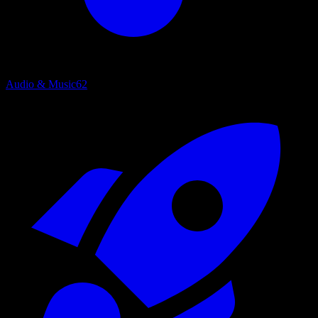
Audio & Music
62