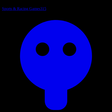
Sports & Racing Games
315