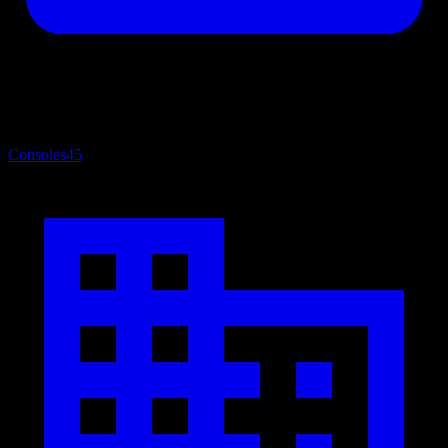
Consoles
45