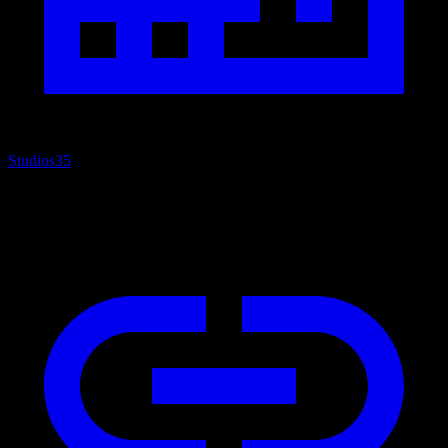
Studios
35