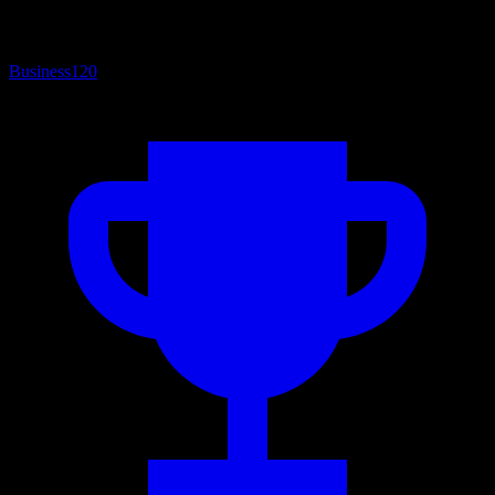
Business
120