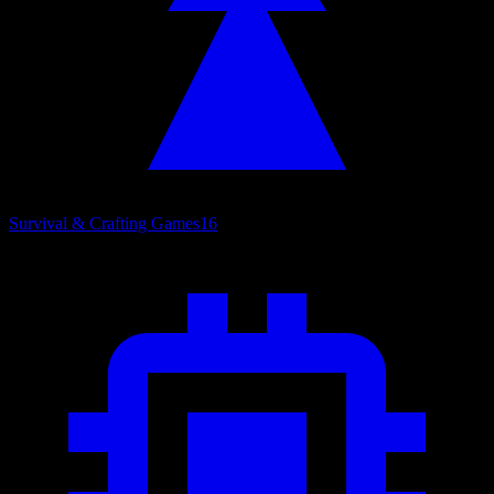
Survival & Crafting Games
16