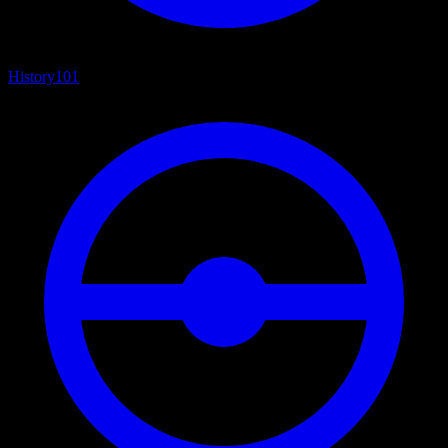
History
101