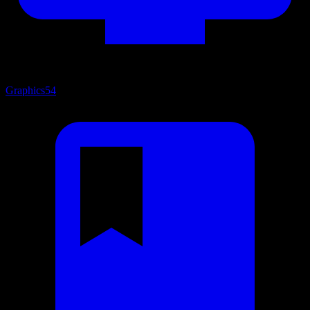
Graphics
54