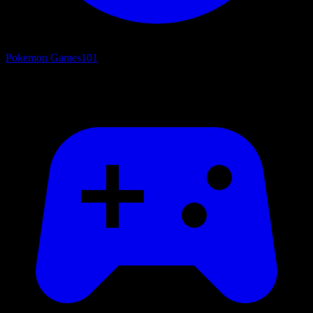
Pokemon Games
101