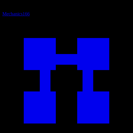
Mechanics
166