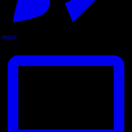
Indie
56