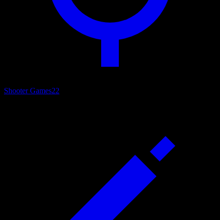
Shooter Games
22