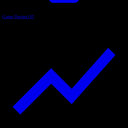
Game Design
135