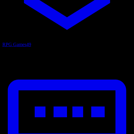
RPG Games
49