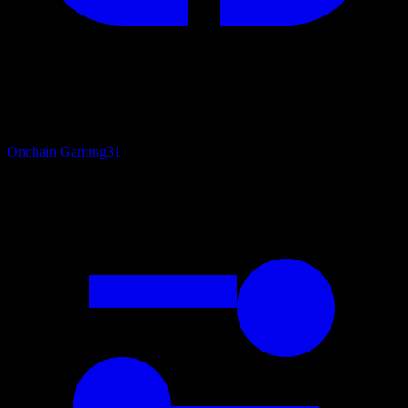
Onchain Gaming
31