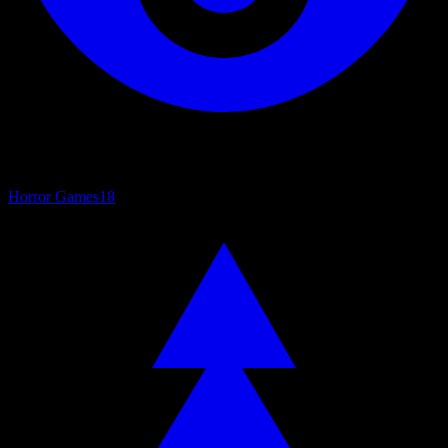
Horror Games
18