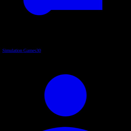
Simulation Games
30