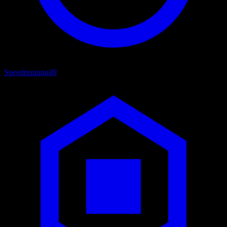
Speedrunning
49