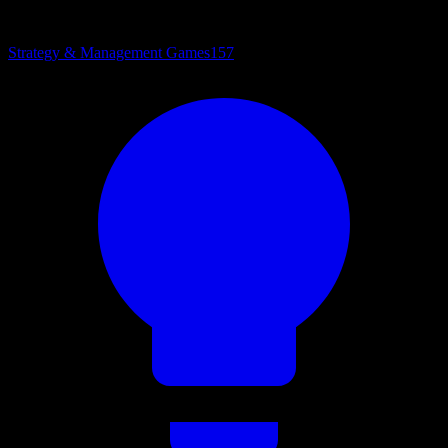
Strategy & Management Games
157