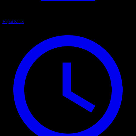
Esports
113