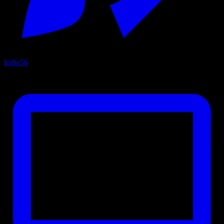
Indie
56