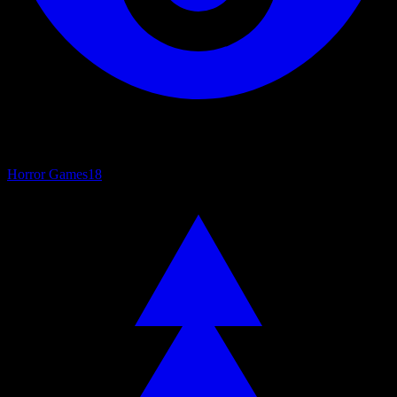
Horror Games
18