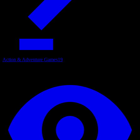
Action & Adventure Games
19