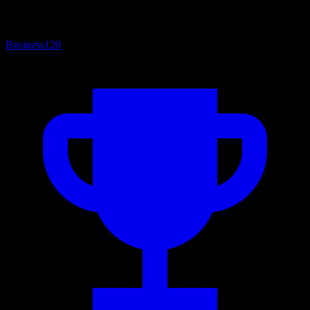
Business
120