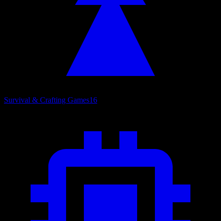
Survival & Crafting Games
16