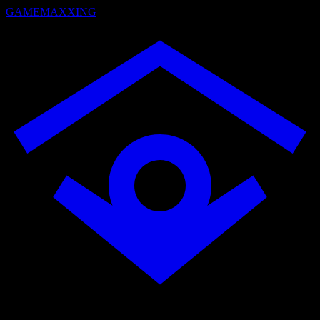
GAMEMAXXING