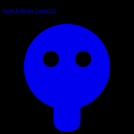
Sports & Racing Games
315