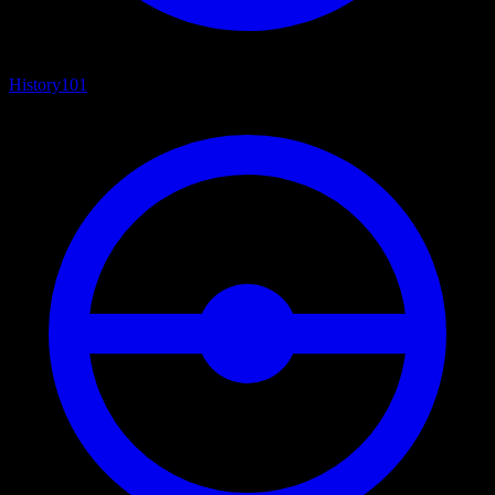
History
101