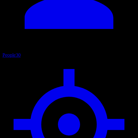
People
30