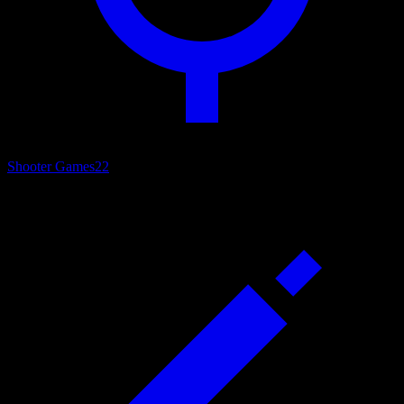
Shooter Games
22