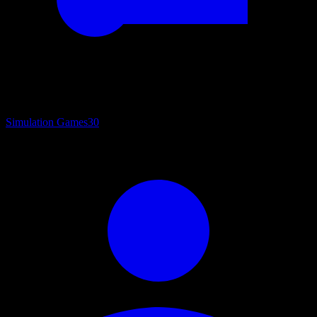
Simulation Games
30