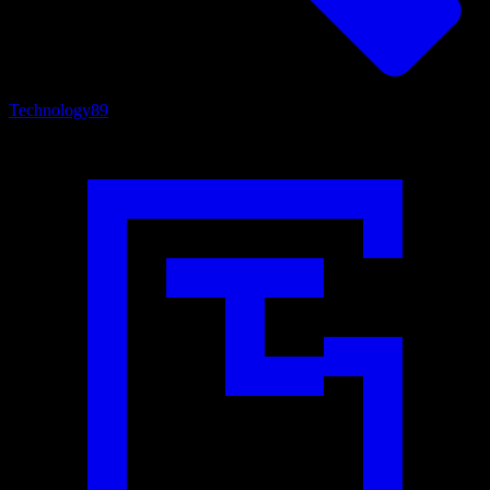
Technology
89