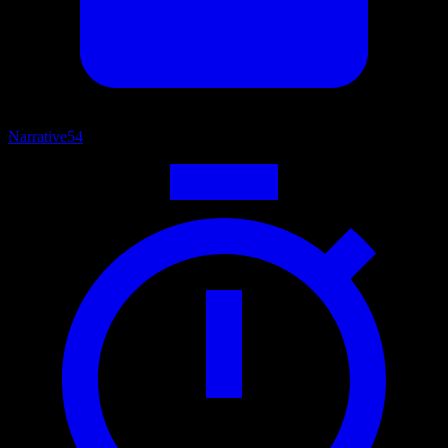
Narrative
54