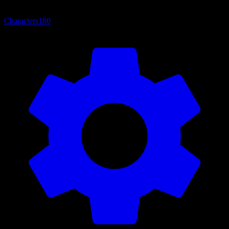
Characters
180