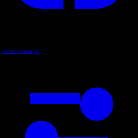
Onchain Gaming
31