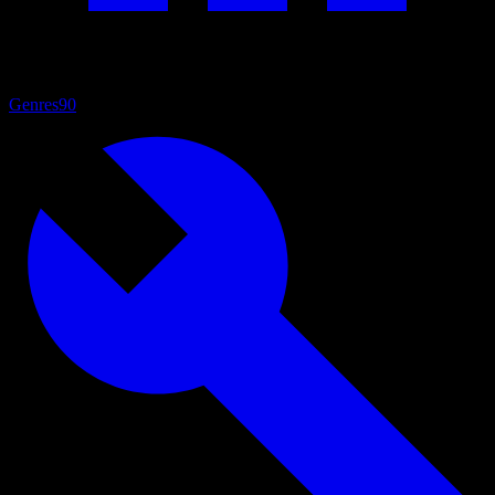
Genres
90