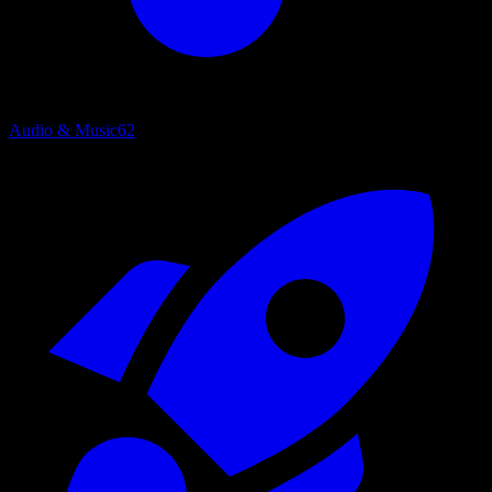
Audio & Music
62