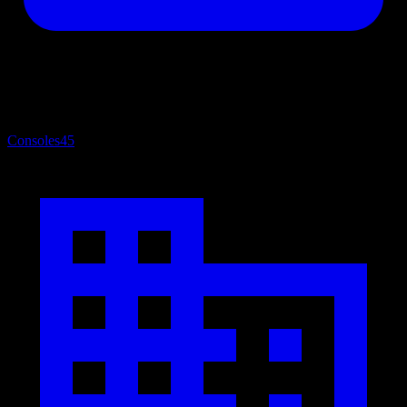
Consoles
45