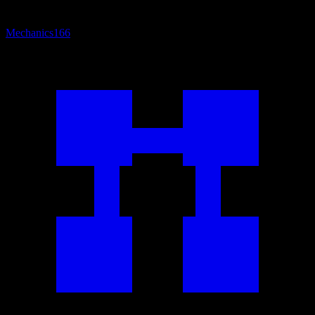
Mechanics
166