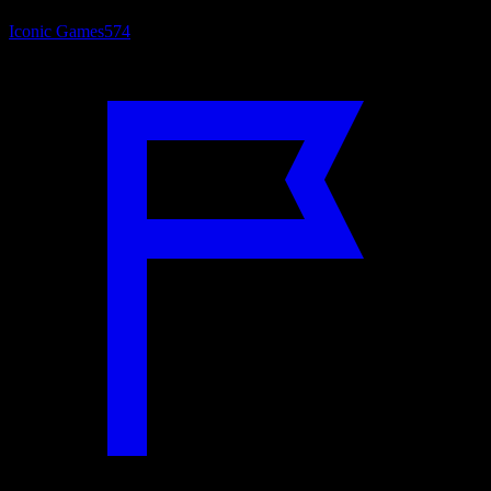
Iconic Games
574