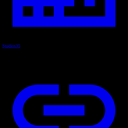
Studios
35