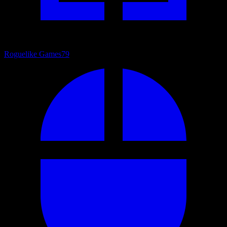
Roguelike Games
79