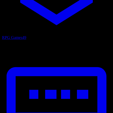
RPG Games
49