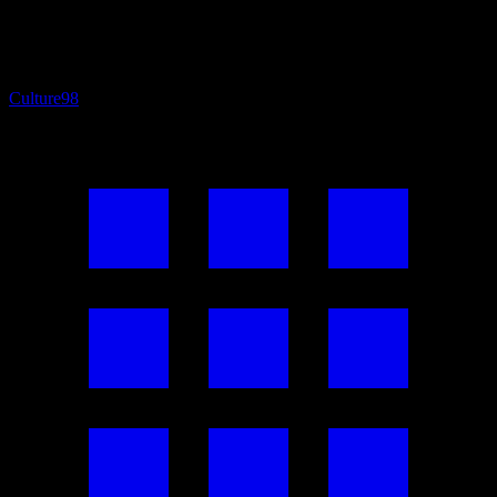
Culture
98