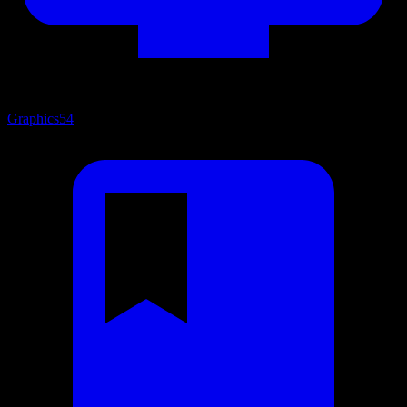
Graphics
54