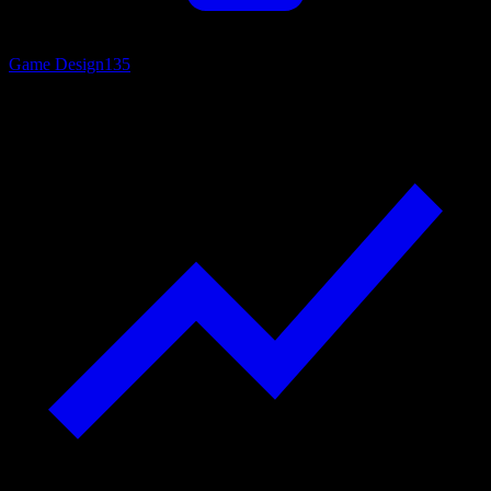
Game Design
135