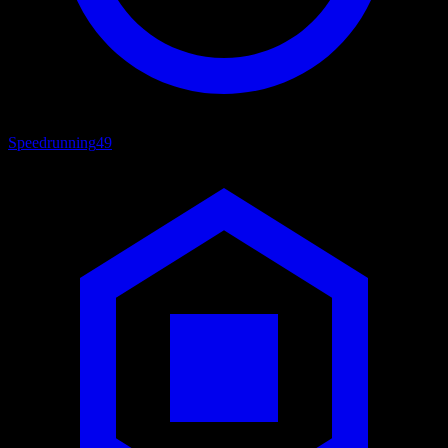
Speedrunning
49