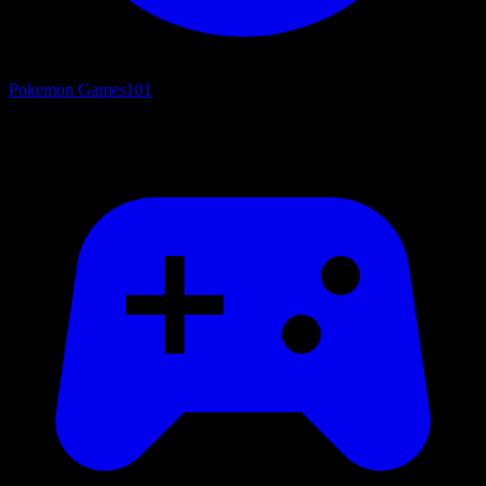
Pokemon Games
101