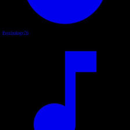
Psychology
76