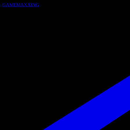
GAMEMAXXING