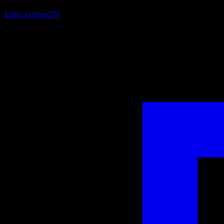
Iconic Games
574