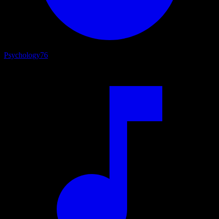
Psychology
76