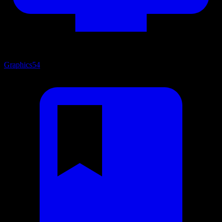
Graphics
54