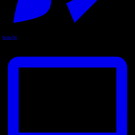
Indie
56