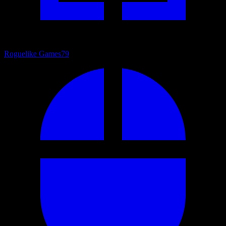
Roguelike Games
79