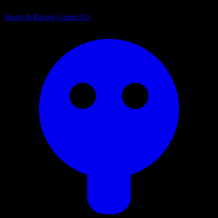
Sports & Racing Games
315