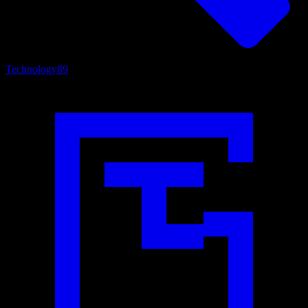
Technology
89