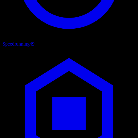
Speedrunning
49