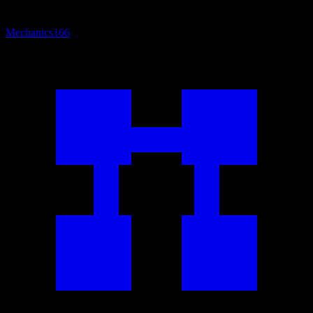
Mechanics
166