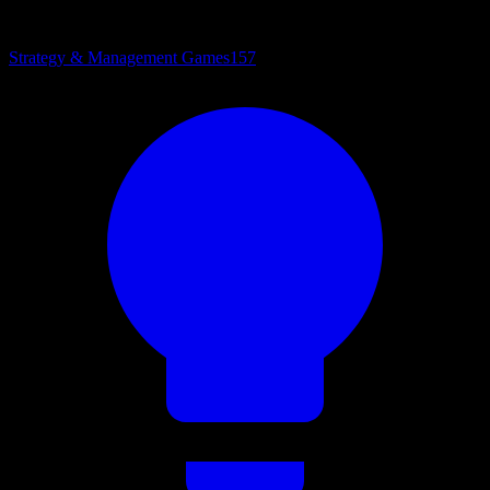
Strategy & Management Games
157