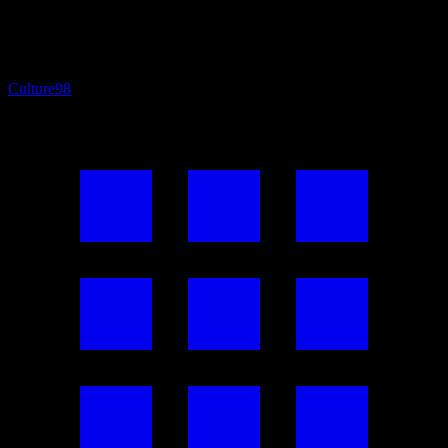
Culture
98