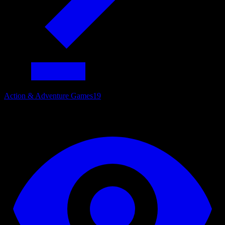
Action & Adventure Games
19