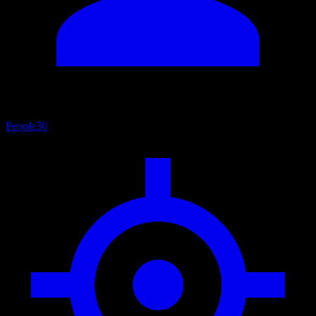
People
30