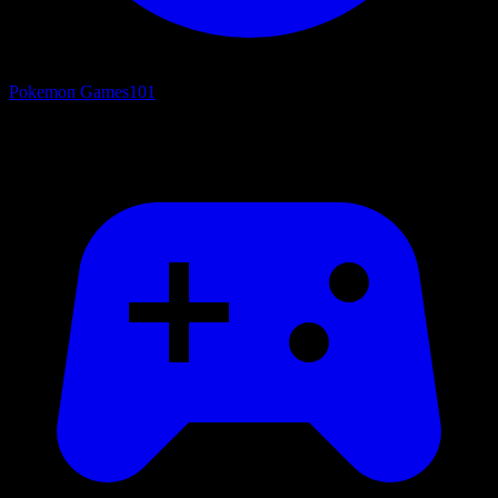
Pokemon Games
101