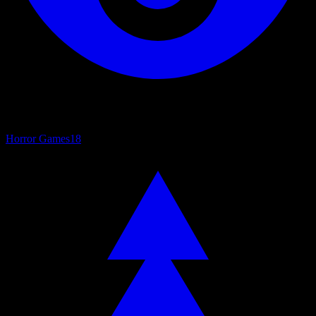
Horror Games
18