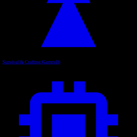
Survival & Crafting Games
16