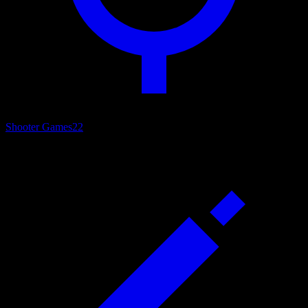
Shooter Games
22