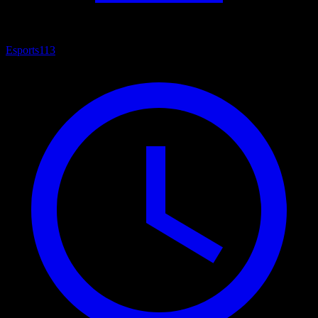
Esports
113