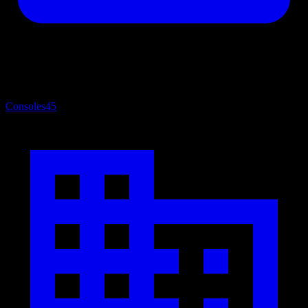
Consoles
45