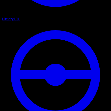
History
101