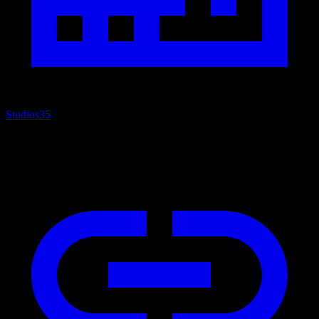
Studios
35