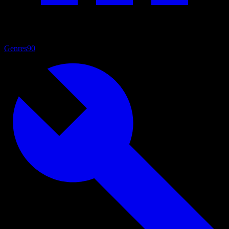
Genres
90