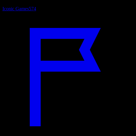
Iconic Games
574