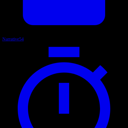
Narrative
54