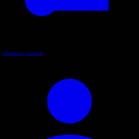
Simulation Games
30