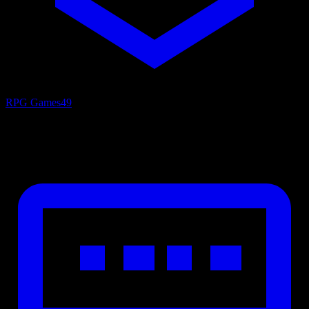
RPG Games
49