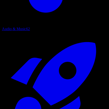
Audio & Music
62