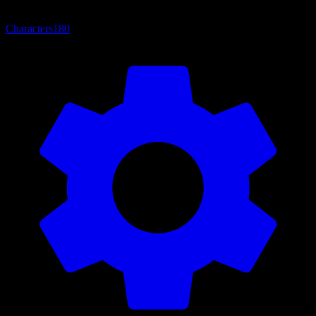
Characters
180