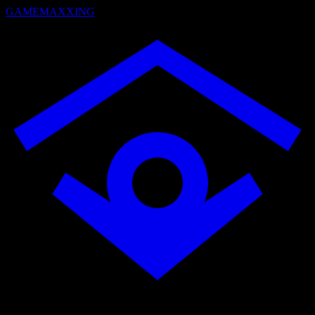
GAMEMAXXING