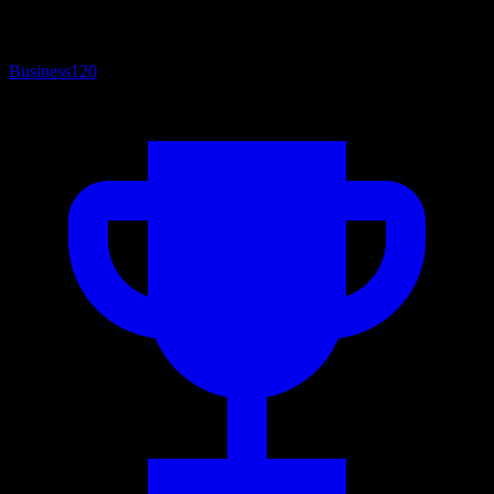
Business
120