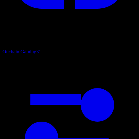
Onchain Gaming
31