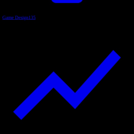
Game Design
135