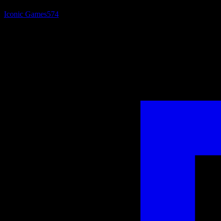
Iconic Games
574