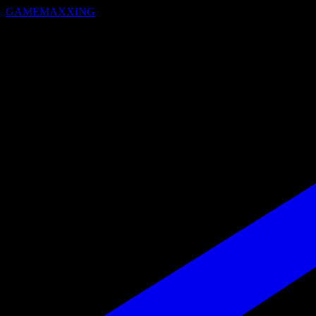
GAMEMAXXING