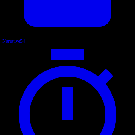
Narrative
54