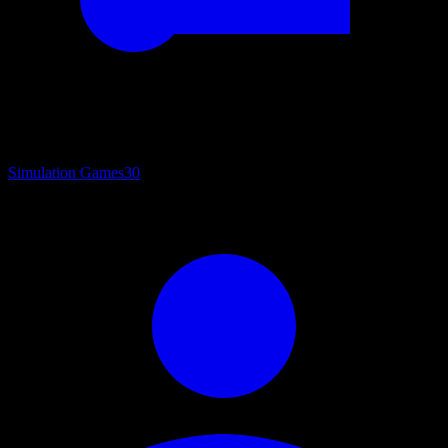
Simulation Games
30