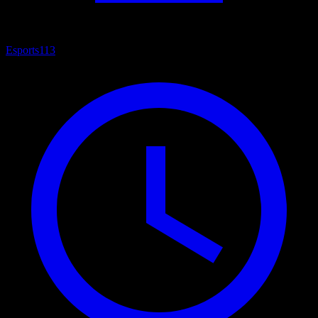
Esports
113