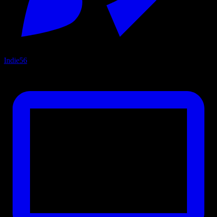
Indie
56