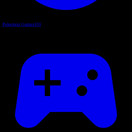
Pokemon Games
101