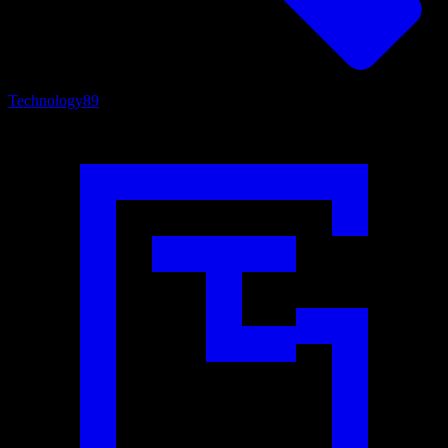
Technology
89