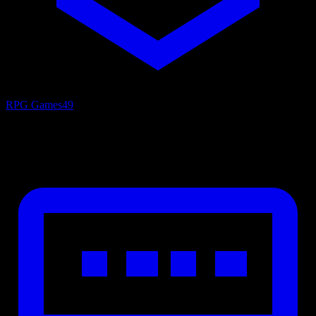
RPG Games
49