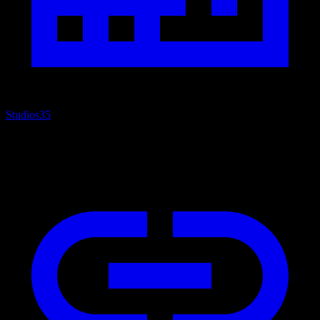
Studios
35