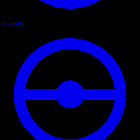
History
101