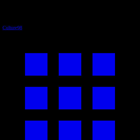
Culture
98