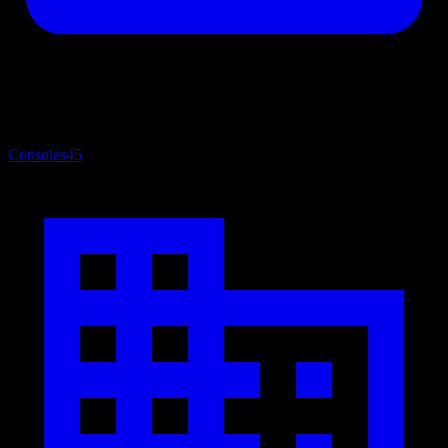
Consoles
45