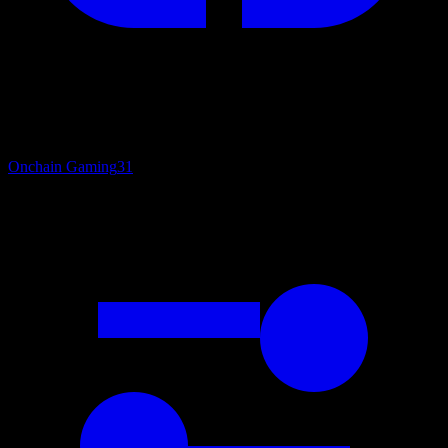
Onchain Gaming
31