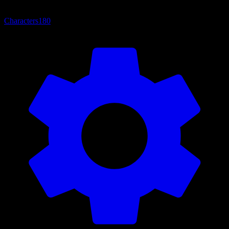
Characters
180