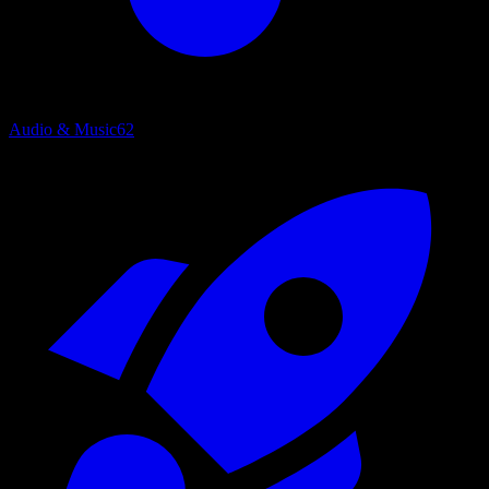
Audio & Music
62