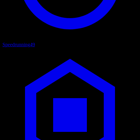
Speedrunning
49