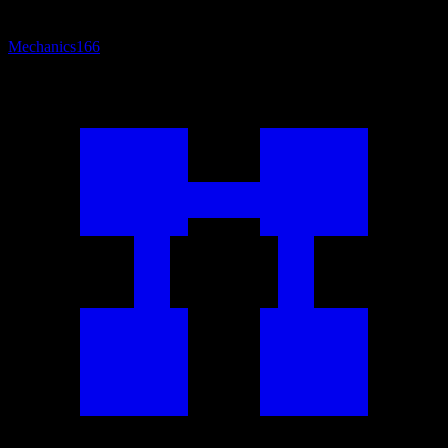
Mechanics
166