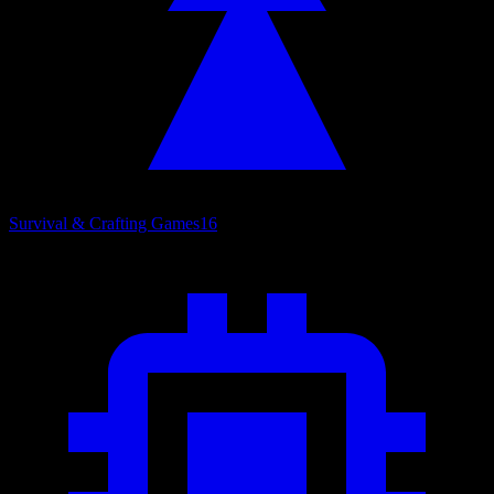
Survival & Crafting Games
16