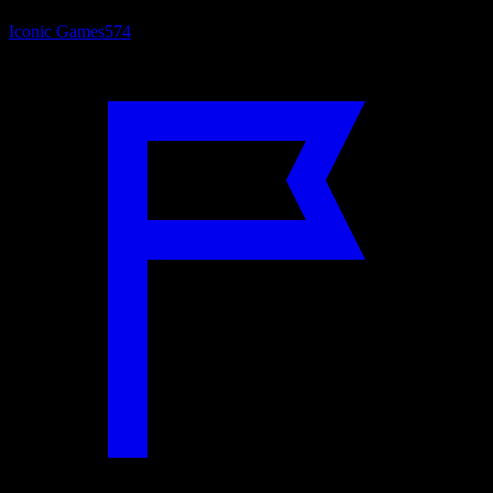
Iconic Games
574