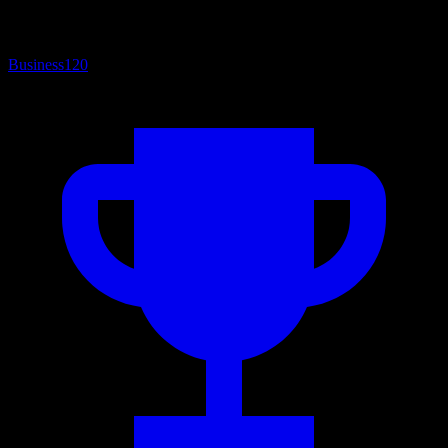
Business
120