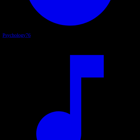
Psychology
76