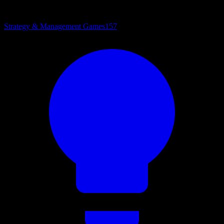
Strategy & Management Games
157