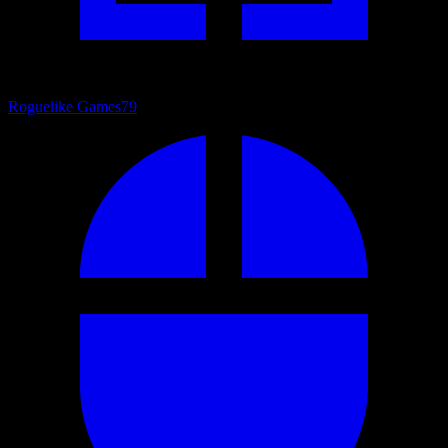
Roguelike Games
79