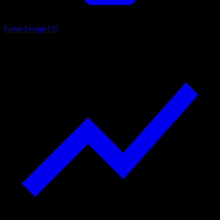
Game Design
135