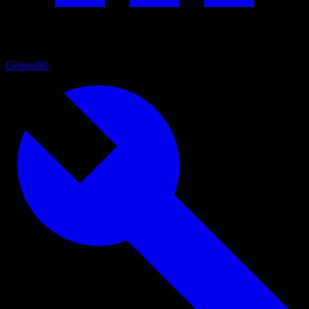
Genres
90