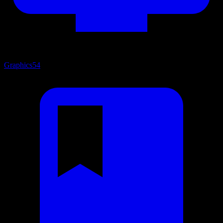
Graphics
54