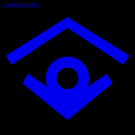
GAMEMAXXING