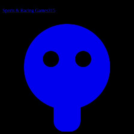
Sports & Racing Games
315