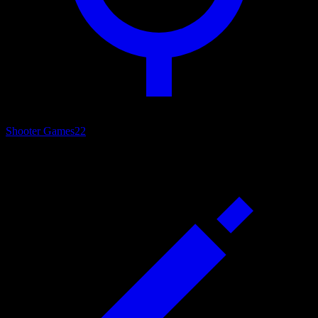
Shooter Games
22