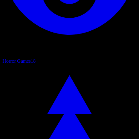
Horror Games
18