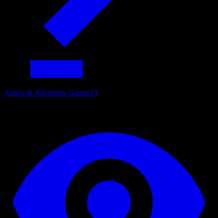
Action & Adventure Games
19