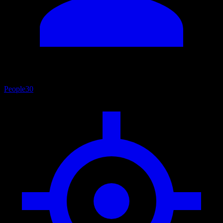
People
30