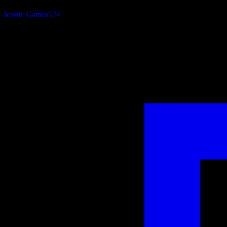
Iconic Games
574