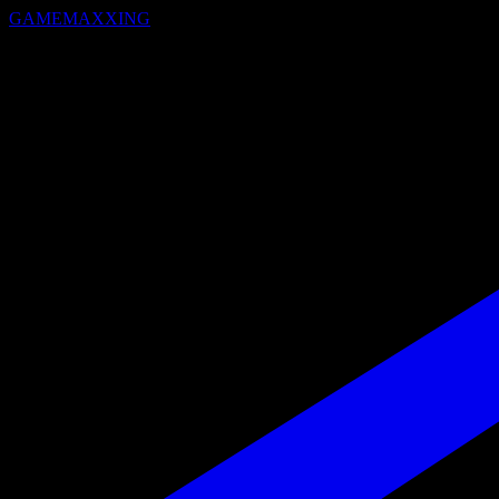
GAMEMAXXING