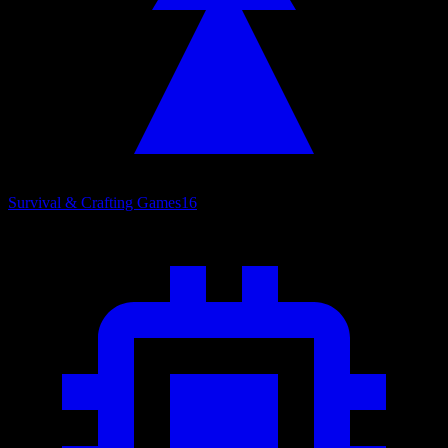
Survival & Crafting Games
16