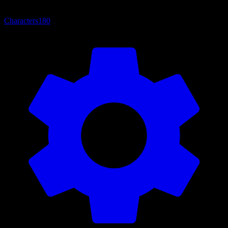
Characters
180