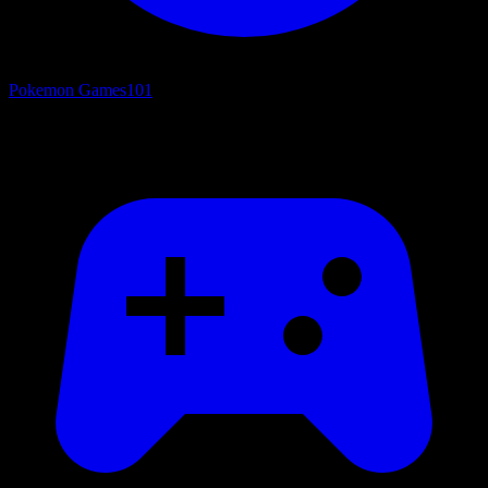
Pokemon Games
101