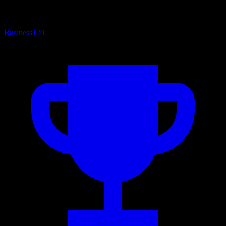
Business
120