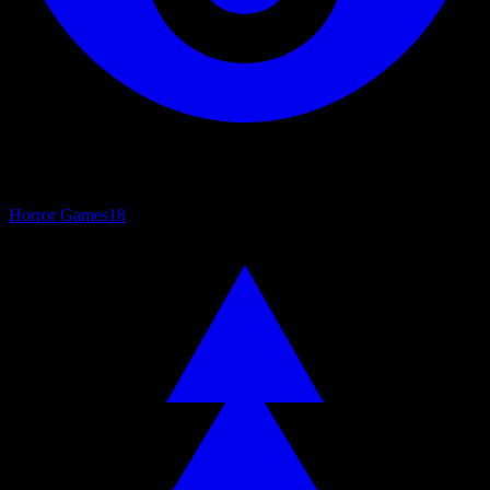
Horror Games
18