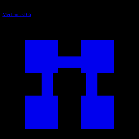
Mechanics
166