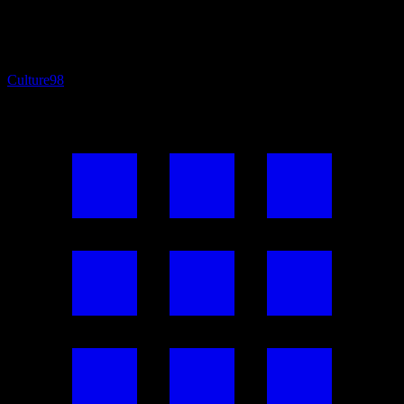
Culture
98