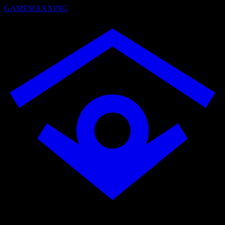
GAMEMAXXING