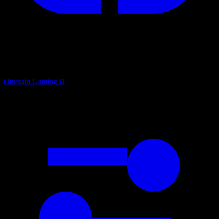
Onchain Gaming
31