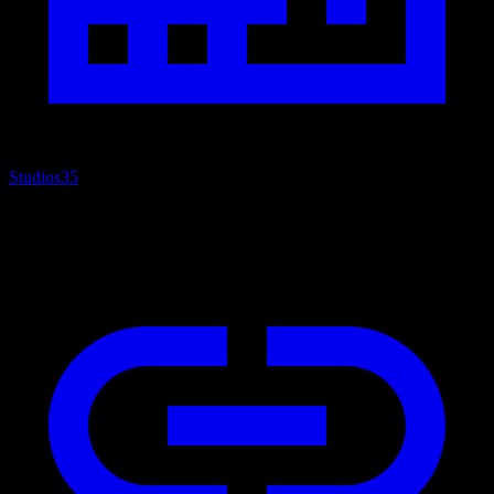
Studios
35