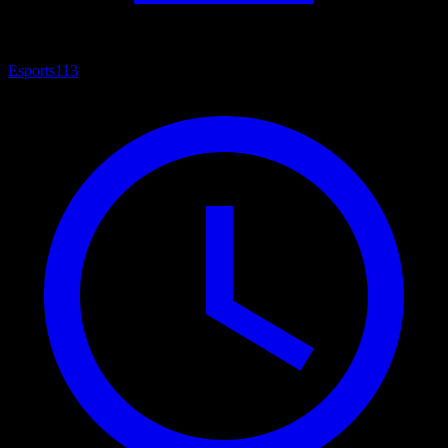
Esports
113