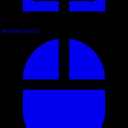
Roguelike Games
79