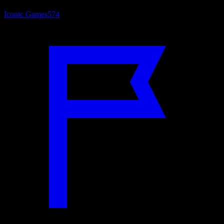
Iconic Games
574