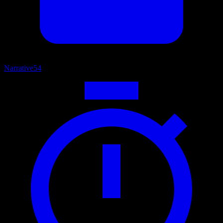
Narrative
54