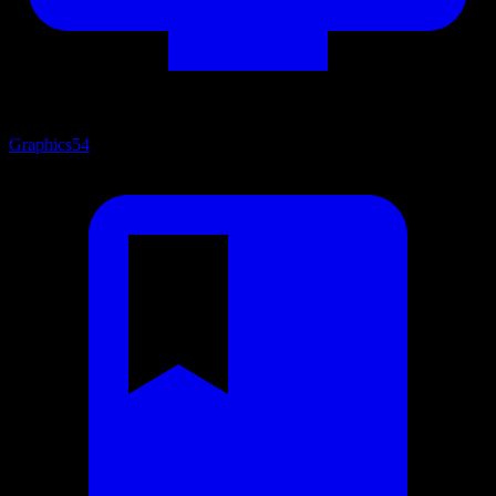
Graphics
54