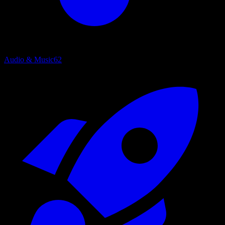
Audio & Music
62