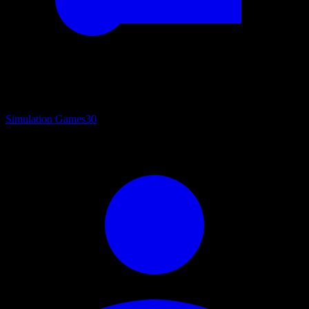
Simulation Games
30