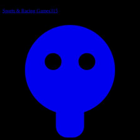
Sports & Racing Games
315