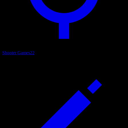
Shooter Games
22