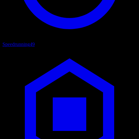
Speedrunning
49