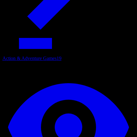
Action & Adventure Games
19