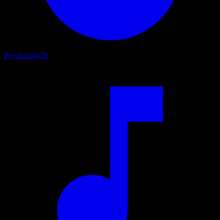
Psychology
76