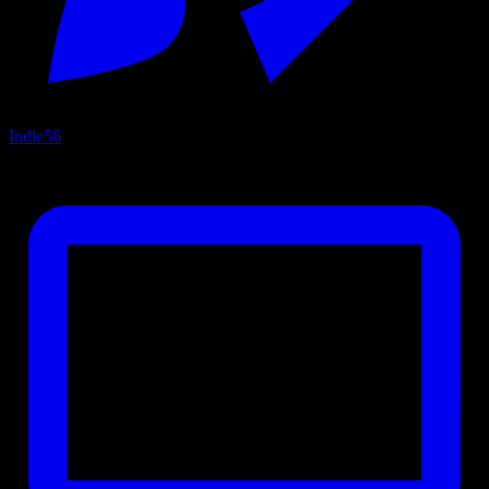
Indie
56