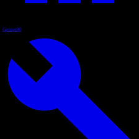
Genres
90