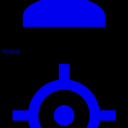
People
30