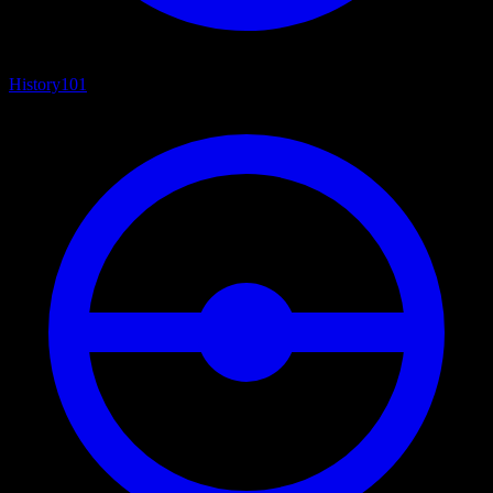
History
101