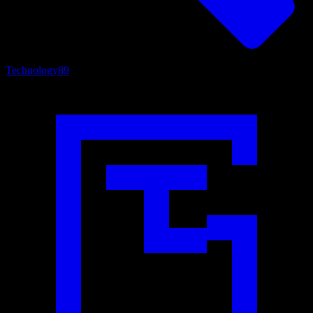
Technology
89