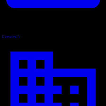
Consoles
45