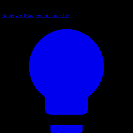
Strategy & Management Games
157