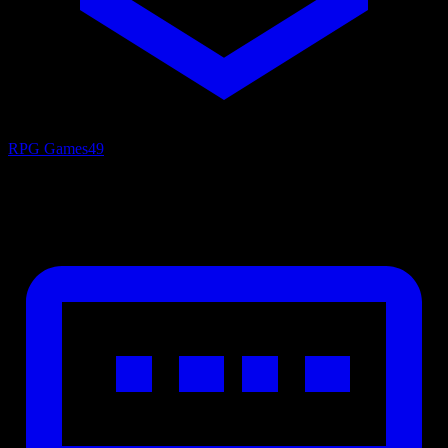
RPG Games
49