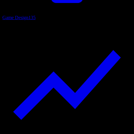
Game Design
135