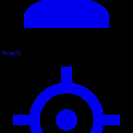
People
30