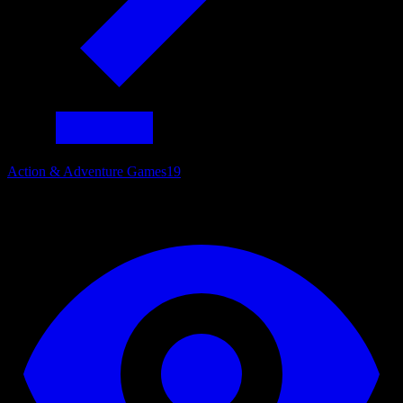
Action & Adventure Games
19