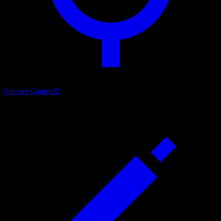
Shooter Games
22