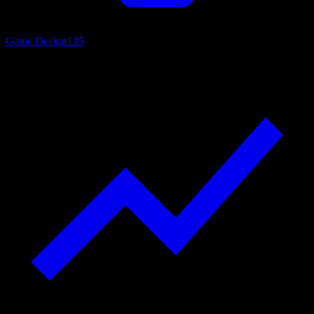
Game Design
135