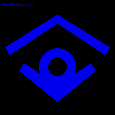
GAMEMAXXING