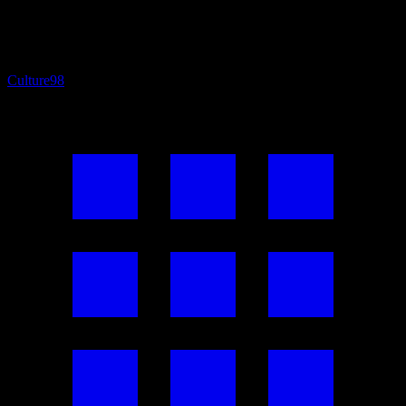
Culture
98