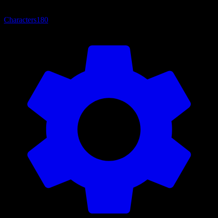
Characters
180