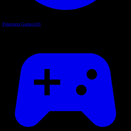
Pokemon Games
101