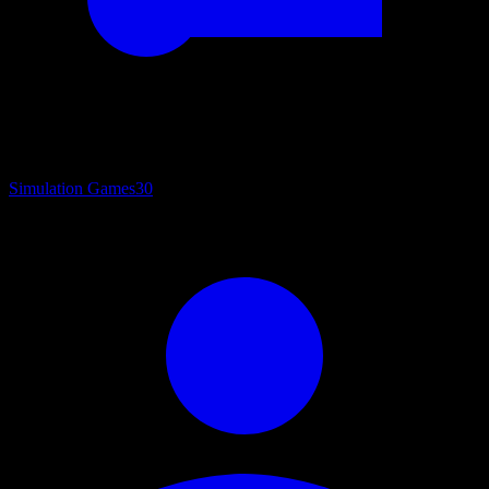
Simulation Games
30