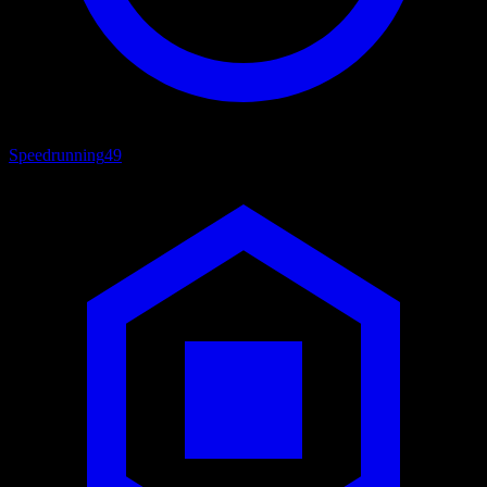
Speedrunning
49