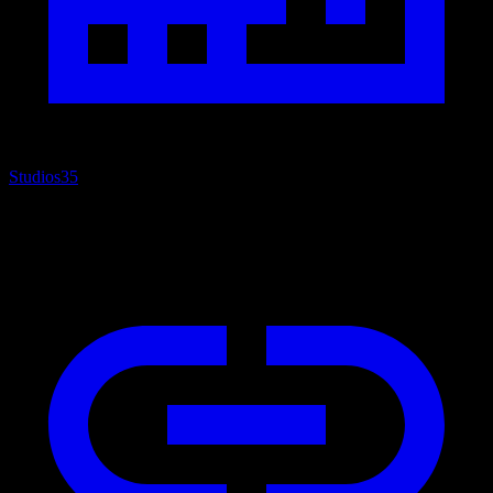
Studios
35