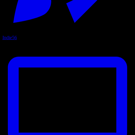
Indie
56