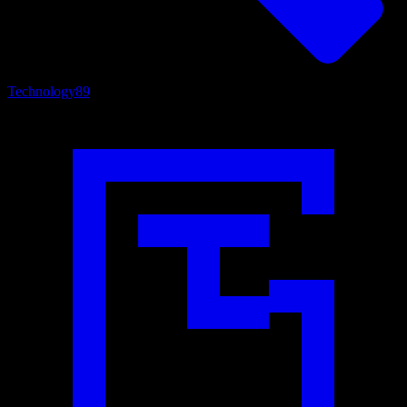
Technology
89