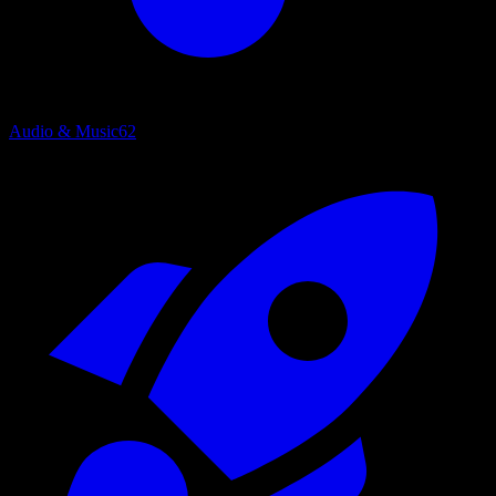
Audio & Music
62