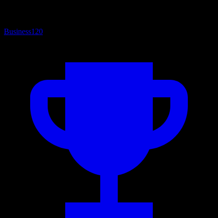
Business
120