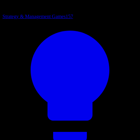
Strategy & Management Games
157