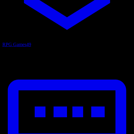
RPG Games
49