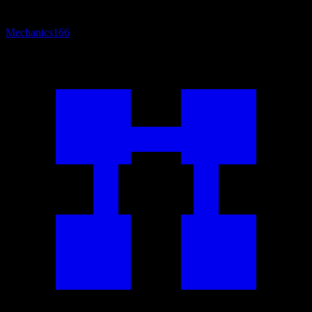
Mechanics
166