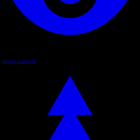
Horror Games
18