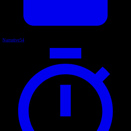
Narrative
54