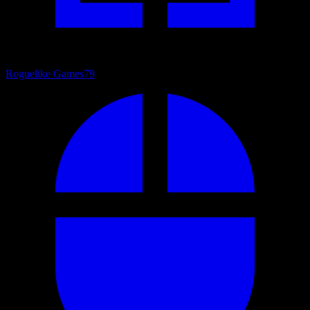
Roguelike Games
79