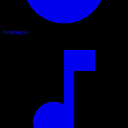
Psychology
76