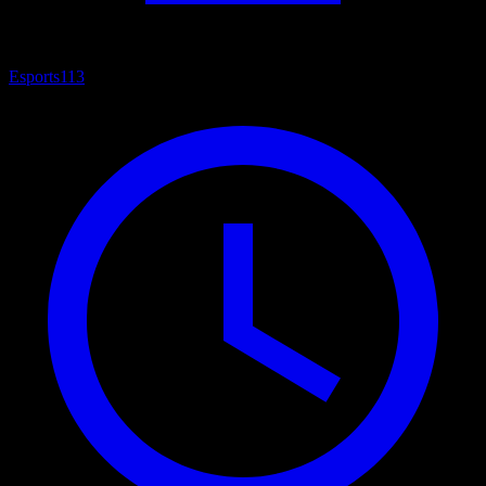
Esports
113