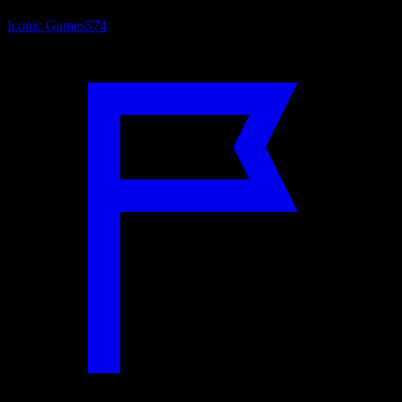
Iconic Games
574