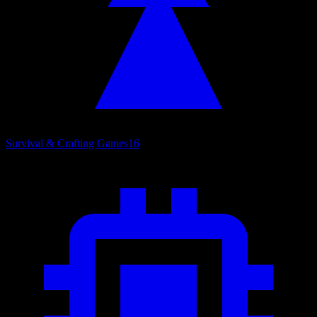
Survival & Crafting Games
16