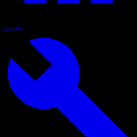
Genres
90