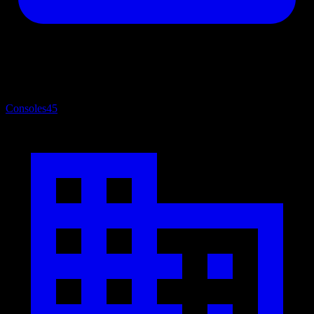
Consoles
45