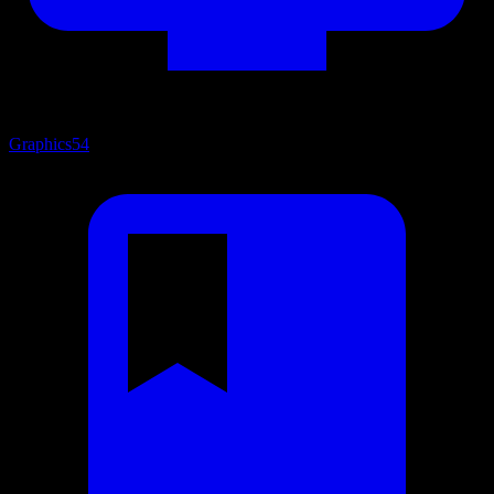
Graphics
54