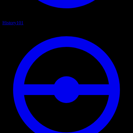
History
101