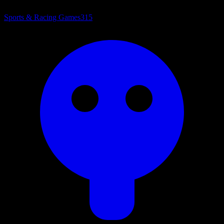
Sports & Racing Games
315