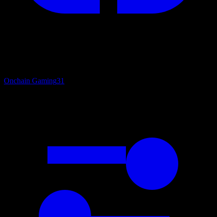
Onchain Gaming
31