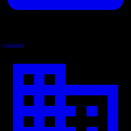
Consoles
45