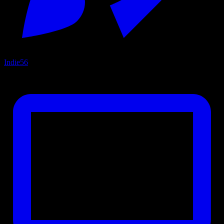
Indie
56