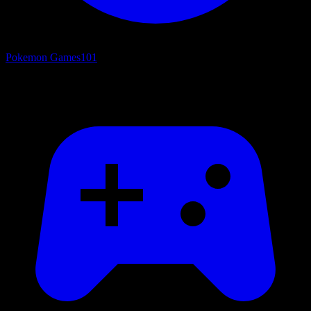
Pokemon Games
101