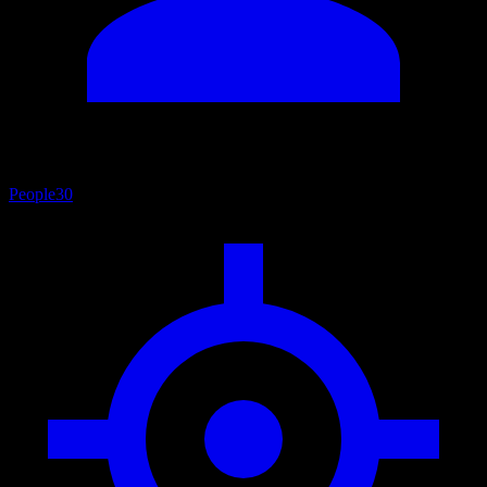
People
30