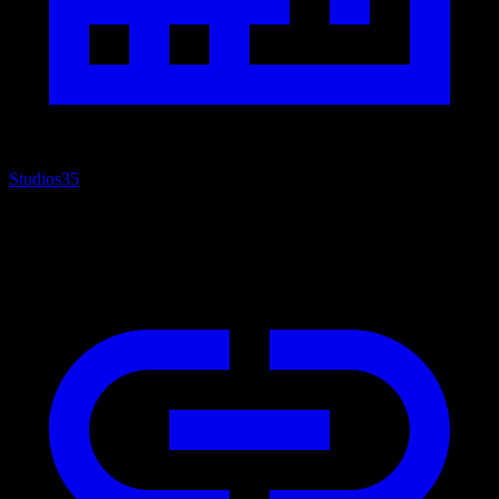
Studios
35