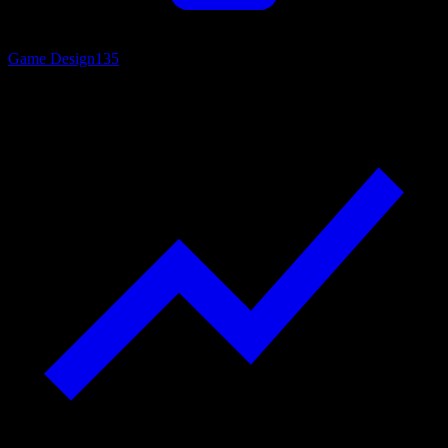
Game Design
135