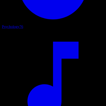
Psychology
76