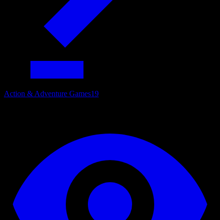
Action & Adventure Games
19