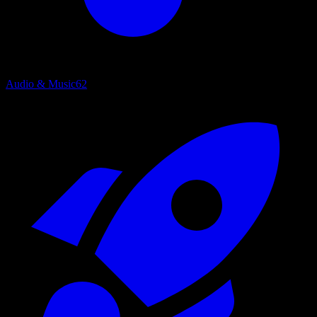
Audio & Music
62