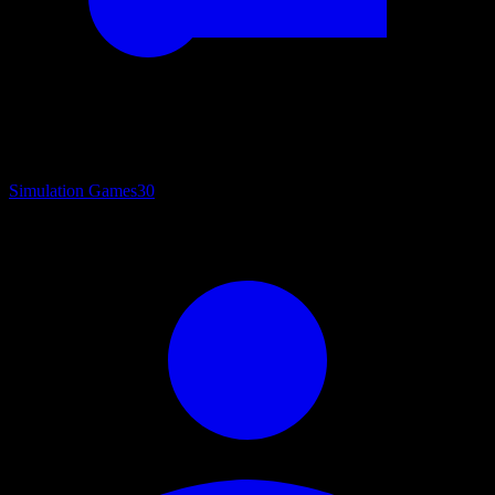
Simulation Games
30