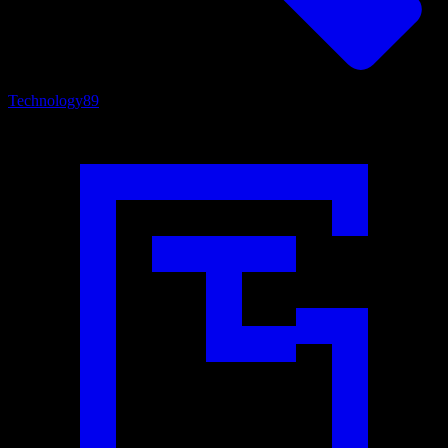
Technology
89