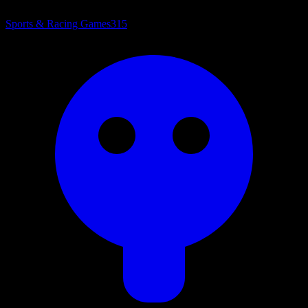
Sports & Racing Games
315