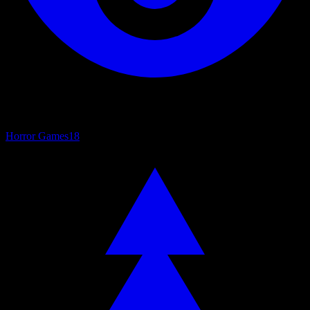
Horror Games
18