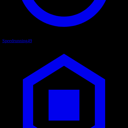
Speedrunning
49