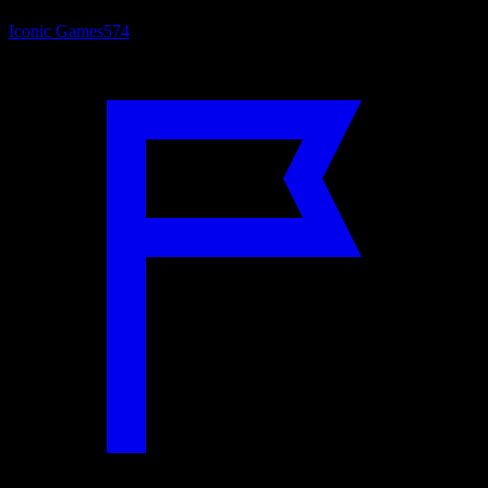
Iconic Games
574