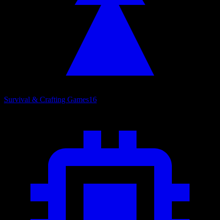
Survival & Crafting Games
16