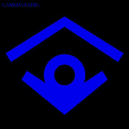
GAMEMAXXING