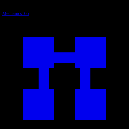
Mechanics
166