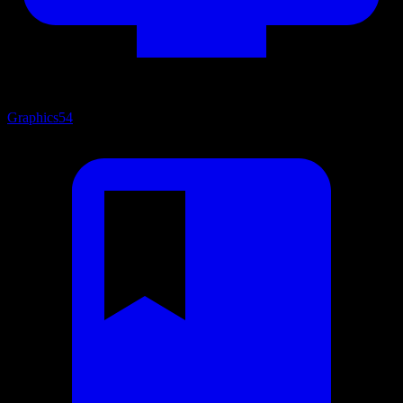
Graphics
54