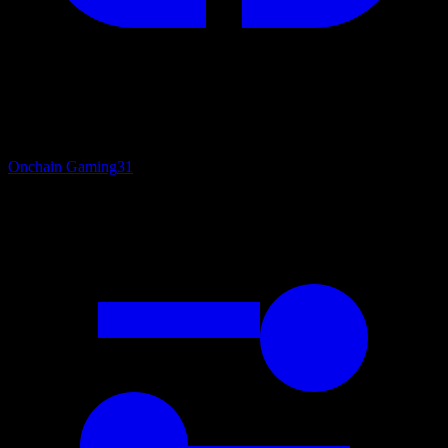
Onchain Gaming
31