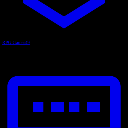
RPG Games
49