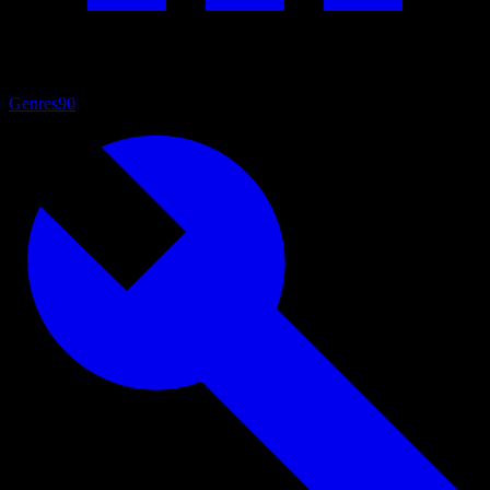
Genres
90