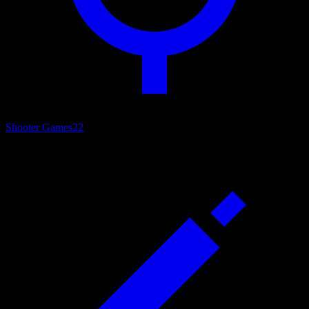
Shooter Games
22