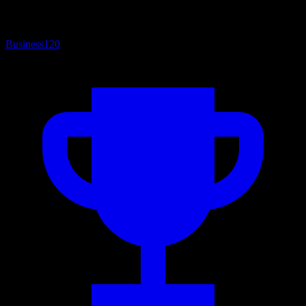
Business
120