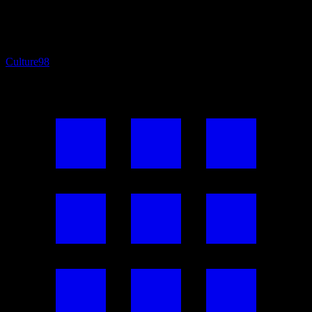
Culture
98