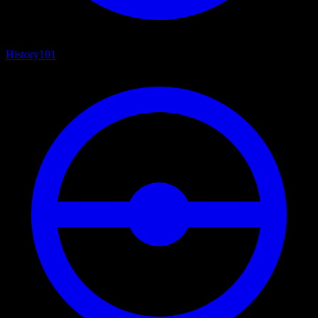
History
101