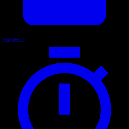
Narrative
54