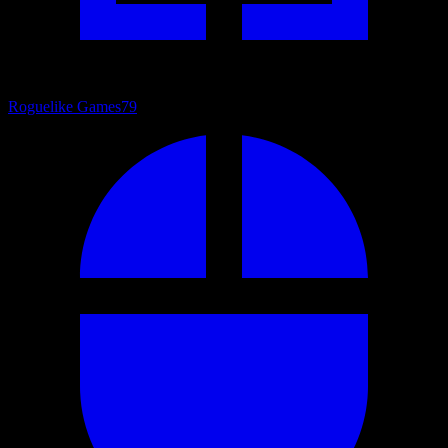
Roguelike Games
79