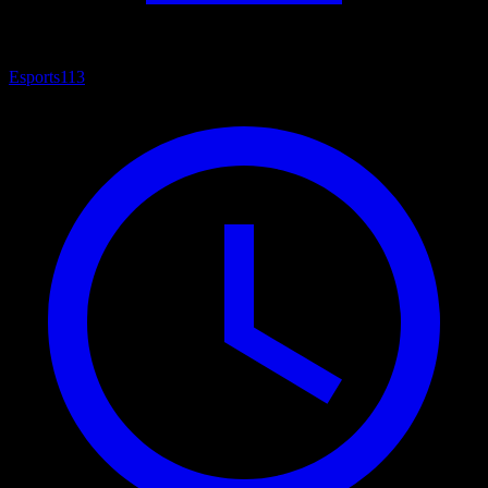
Esports
113