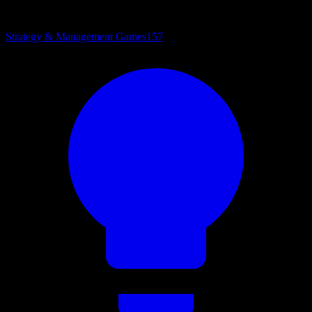
Strategy & Management Games
157