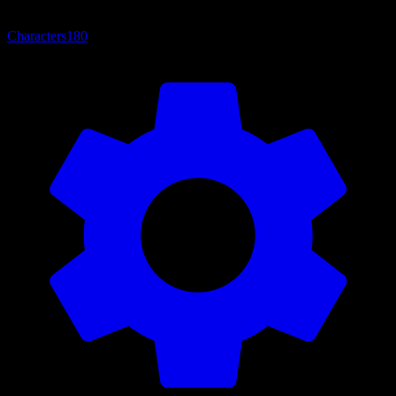
Characters
180